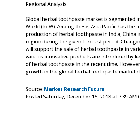
Regional Analysis:
Global herbal toothpaste market is segmented int
World (RoW). Among these, Asia Pacific has the 
production of herbal toothpaste in India, China i
region during the given forecast period. Changi
will support the sale of herbal toothpaste in var
various innovative products are introduced by ke
of herbal toothpaste in the recent time. However
growth in the global herbal toothpaste market d
Source:
Market Research Future
Posted Saturday, December 15, 2018 at 7:39 AM 