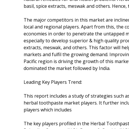
basil, spice extracts, meswak and others. Hence, 
The major competitors in this market are inclined
local and regional players. Apart from this, the 
economies in order to penetrate the untapped mar
especially to develop superior & high quality pro
extracts, meswak, and others. This factor will h
markets and fulfil the growing demand. Improvin
Pacific region is driving the growth of this marke
dominated the market followed by India.
Leading Key Players Trend:
This report includes a study of strategies such 
herbal toothpaste market players. It further inc
players which includes
The key players profiled in the Herbal Toothpas