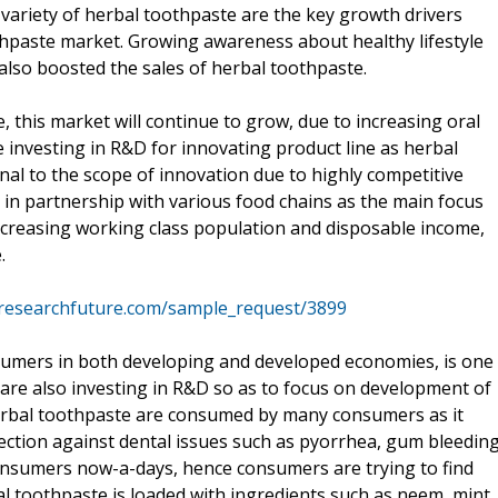
variety of herbal toothpaste are the key growth drivers
thpaste market. Growing awareness about healthy lifestyle
also boosted the sales of herbal toothpaste.
 this market will continue to grow, due to increasing oral
e investing in R&D for innovating product line as herbal
nal to the scope of innovation due to highly competitive
 in partnership with various food chains as the main focus
ncreasing working class population and disposable income,
.
researchfuture.com/sample_request/3899
sumers in both developing and developed economies, is one
s are also investing in R&D so as to focus on development of
erbal toothpaste are consumed by many consumers as it
ection against dental issues such as pyorrhea, gum bleeding
consumers now-a-days, hence consumers are trying to find
l toothpaste is loaded with ingredients such as neem, mint,