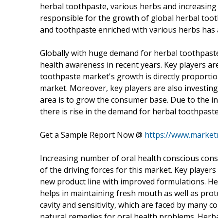
herbal toothpaste, various herbs and increasing 
responsible for the growth of global herbal too
and toothpaste enriched with various herbs has 
Globally with huge demand for herbal toothpaste,
health awareness in recent years. Key players ar
toothpaste market's growth is directly proportio
market. Moreover, key players are also investing
area is to grow the consumer base. Due to the i
there is rise in the demand for herbal toothpaste
Get a Sample Report Now @
https://www.market
Increasing number of oral health conscious con
of the driving forces for this market. Key player
new product line with improved formulations. H
helps in maintaining fresh mouth as well as prot
cavity and sensitivity, which are faced by many 
natural remedies for oral health problems. Herba