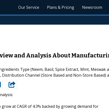
Our Service
Plans & Pricing
Newsroom
view and Analysis About Manufacturin
redients Type (Neem, Basil, Spice Extract, Mint, Meswak a
s), Distribution Channel (Store Based and Non-Store Based) 
nalysis:
o grow at CAGR of 4.3% backed by growing demand for