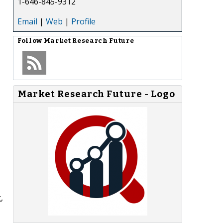
1-646-845-9312
Email
|
Web
|
Profile
Follow
Market Research Future
Market Research Future - Logo
,