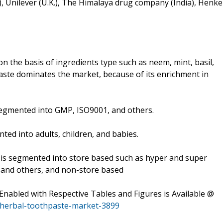
), Unilever (U.K.), The Himalaya drug company (India), Henke
the basis of ingredients type such as neem, mint, basil,
aste dominates the market, because of its enrichment in
s segmented into GMP, ISO9001, and others.
ted into adults, children, and babies.
t is segmented into store based such as hyper and super
s, and others, and non-store based
abled with Respective Tables and Figures is Available @
/herbal-toothpaste-market-3899