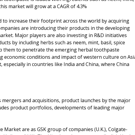
this market will grow at a CAGR of 4.3%
 to increase their footprint across the world by acquiring
companies are introducing their products in the developing
ket. Major players are also investing in R&D initiatives
ducts by including herbs such as neem, mint, basil, spice
elp them to penetrate the emerging herbal toothpaste
g economic conditions and impact of western culture on Asi
t, especially in countries like India and China, where China
as mergers and acquisitions, product launches by the major
ludes product portfolios, developments of leading major
te Market are as GSK group of companies (U.K.), Colgate-