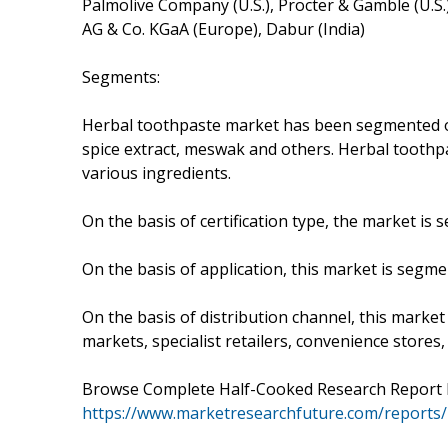
Palmolive Company (U.S.), Procter & Gamble (U.S.
AG & Co. KGaA (Europe), Dabur (India)
Segments:
Herbal toothpaste market has been segmented on 
spice extract, meswak and others. Herbal toothp
various ingredients.
On the basis of certification type, the market i
On the basis of application, this market is segmen
On the basis of distribution channel, this marke
markets, specialist retailers, convenience store
Browse Complete Half-Cooked Research Report En
https://www.marketresearchfuture.com/reports