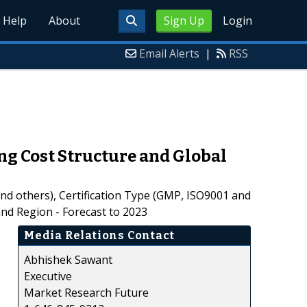
Help
About
Sign Up
Login
Email Alerts
|
RSS
g Cost Structure and Global
nd others), Certification Type (GMP, ISO9001 and
and Region - Forecast to 2023
Media Relations Contact
Abhishek Sawant
Executive
Market Research Future