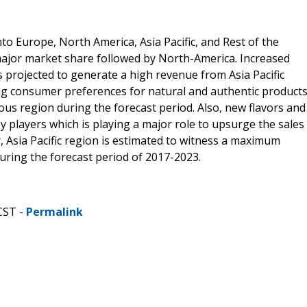
o Europe, North America, Asia Pacific, and Rest of the
major market share followed by North-America. Increased
s projected to generate a high revenue from Asia Pacific
ng consumer preferences for natural and authentic product
ious region during the forecast period. Also, new flavors and
y players which is playing a major role to upsurge the sales
, Asia Pacific region is estimated to witness a maximum
uring the forecast period of 2017-2023.
CST -
Permalink