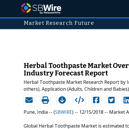
Market Research Future
Herbal Toothpaste Market Over
Industry Forecast Report
Herbal Toothpaste Market Research Report by Ing
others), Application (Adults, Children and Babie
Pune, India -- (
SBWIRE
) -- 12/15/2018 --
Market A
Global Herbal Toothpaste Market is estimated t