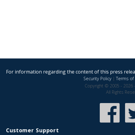
For information regarding the content of this press releas
Security Policy
|
Terms of 
Copyright © 2005 - 2026 
All Rights Res
Customer Support