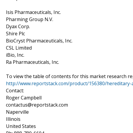
Isis Pharmaceuticals, Inc.
Pharming Group N.V.
Dyax Corp.
Shire Plc
BioCryst Pharmaceuticals, Inc.
CSL Limited
iBio, Inc.
Ra Pharmaceuticals, Inc.
To view the table of contents for this market research rep
http://www.reportstack.com/product/156380/hereditary-
Contact:
Roger Campbell
contactus@reportstack.com
Naperville
Illinois
United States