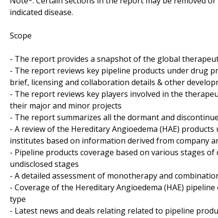
Note*: Certain sections in the report may be removed or a
indicated disease.
Scope
- The report provides a snapshot of the global therapeu
- The report reviews key pipeline products under drug pr
brief, licensing and collaboration details & other developm
- The report reviews key players involved in the therape
their major and minor projects
- The report summarizes all the dormant and discontinue
- A review of the Hereditary Angioedema (HAE) products
institutes based on information derived from company an
- Pipeline products coverage based on various stages of 
undisclosed stages
- A detailed assessment of monotherapy and combination
- Coverage of the Hereditary Angioedema (HAE) pipeline 
type
- Latest news and deals relating related to pipeline produ