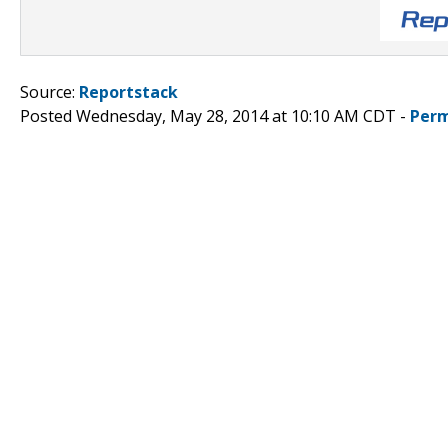
Source:
Reportstack
Posted Wednesday, May 28, 2014 at 10:10 AM CDT -
Perm