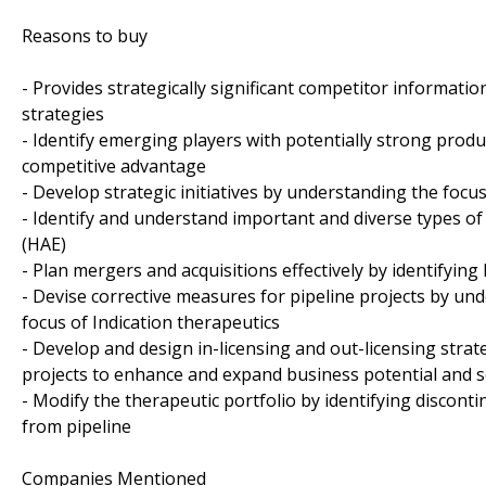
Reasons to buy
- Provides strategically significant competitor informati
strategies
- Identify emerging players with potentially strong produ
competitive advantage
- Develop strategic initiatives by understanding the foc
- Identify and understand important and diverse types 
(HAE)
- Plan mergers and acquisitions effectively by identifyin
- Devise corrective measures for pipeline projects by u
focus of Indication therapeutics
- Develop and design in-licensing and out-licensing strat
projects to enhance and expand business potential and 
- Modify the therapeutic portfolio by identifying discon
from pipeline
Companies Mentioned