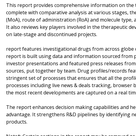
This report provides comprehensive information on the
complete with comparative analysis at various stages, t
(MoA), route of administration (RoA) and molecule type, 
It also reviews key players involved in the therapeutic 
on late-stage and discontinued projects.
report features investigational drugs from across globe 
report is built using data and information sourced from 
investor presentations and featured press releases from 
sources, put together by team. Drug profiles/records fea
stringent set of processes that ensures that all the profil
processes including live news & deals tracking, browser ba
the most recent developments are captured on a real tim
The report enhances decision making capabilities and help
advantage. It strengthens R&D pipelines by identifying n
products.