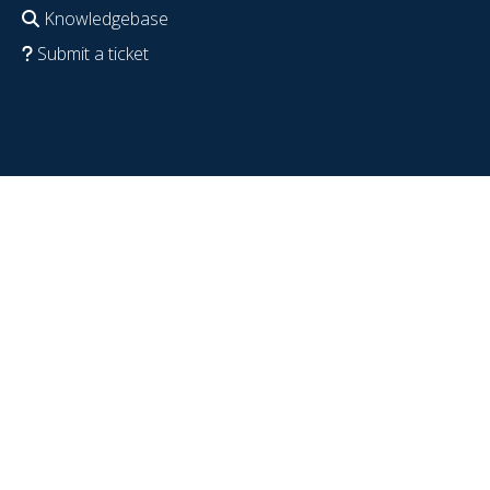
Knowledgebase
Submit a ticket