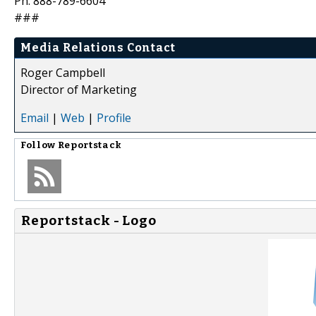
Ph: 888-789-6604
###
Media Relations Contact
Roger Campbell
Director of Marketing
Email
|
Web
|
Profile
Follow
Reportstack
Reportstack - Logo