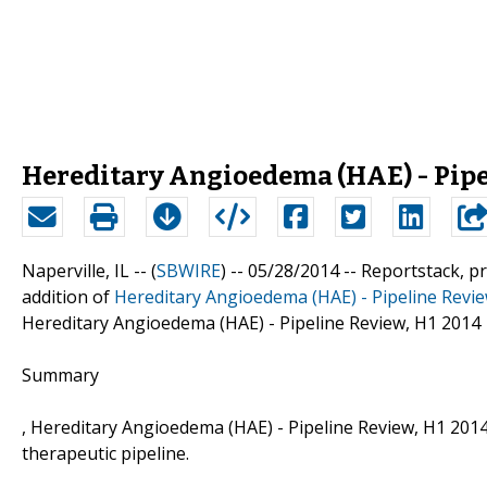
Hereditary Angioedema (HAE) - Pipe
Naperville, IL -- (
SBWIRE
) -- 05/28/2014 --
Reportstack, p
addition of
Hereditary Angioedema (HAE) - Pipeline Revi
Hereditary Angioedema (HAE) - Pipeline Review, H1 2014
Summary
, Hereditary Angioedema (HAE) - Pipeline Review, H1 201
therapeutic pipeline.