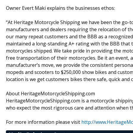
Owner Evert Maki explains the businesses ethos:
“At Heritage Motorcycle Shipping we have been the go-to s
manufacturers and dealers requiring the relocation of th
our many repeat customers and the BBB as a recognized 
maintained a long-standing A+ rating with the BBB that 
motorcycles shipped. We take pride in providing the motor
free transportation of their motorcycles. Be it an event, 
manufacturer’s move, we provide the consistent personal
mopeds and scooters to $250,000 show bikes and custom
location is we get customers bikes there safe, quick and o
About HeritageMotorcycleShipping.com
HeritageMotorcycleShipping.com is a motorcycle shippin
who expect the most rigorous care and attention when th
For more information please visit
http://www.HeritageMo