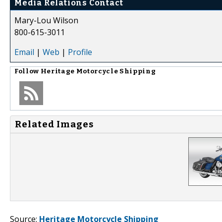
Media Relations Contact
Mary-Lou Wilson
800-615-3011
Email
|
Web
|
Profile
Follow
Heritage Motorcycle Shipping
Related Images
Source:
Heritage Motorcycle Shipping