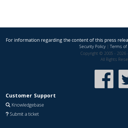
For information regarding the content of this press releas
Security Policy
|
Terms of 
Copyright © 2005 - 2026 
All Rights Res
Customer Support
Knowledgebase
Submit a ticket