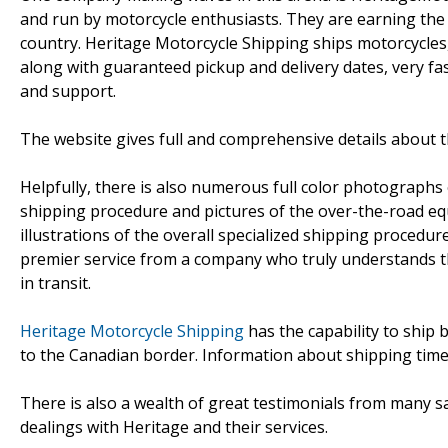
and run by motorcycle enthusiasts. They are earning the 
country. Heritage Motorcycle Shipping ships motorcycles,
along with guaranteed pickup and delivery dates, very fa
and support.
The website gives full and comprehensive details about t
Helpfully, there is also numerous full color photographs 
shipping procedure and pictures of the over-the-road equ
illustrations of the overall specialized shipping procedur
premier service from a company who truly understands th
in transit.
Heritage Motorcycle Shipping
has the capability to ship 
to the Canadian border. Information about shipping times 
There is also a wealth of great testimonials from many sa
dealings with Heritage and their services.