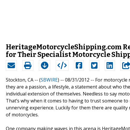
HeritageMotorcycleShipping.com Re
for Their Specialist Motorcycle Ship
Stockton, CA -- (
SBWIRE
) -- 08/31/2012 --
For motorcycle 
they are a passion, a lifestyle, a statement about who 
individual extension of themselves. Needless to say moto
That’s why when it comes to having to trust someone to mo
unnerving experience. Luckily for them there are qualit
of motorcycles.
One company making waves in this arena is HeritageMot