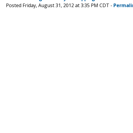
Posted Friday, August 31, 2012 at 3:35 PM CDT -
Permali