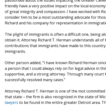
passionate about the issues impacting the Greater Clev
friendly have a very positive impact on the local econom
of great integrity and compassion. I have worked with Ri
consider him to be a most outstanding advocate for those
Richard and his company for representation in immigratio
The plight of immigrants is often a difficult one, being a
obtain it. Attorney Richard T. Herman understands all of t
contributions that immigrants have made to this country.
immigrants.
Other person added, “I have known Richard Herman since 
a person that I could always rely on for legal advice in t
supportive, and a strong attorney. Through many court 
successfully resolved many cases.”
Attorney Richard T. Herman is one of the mot committed im
that state – the firm is also recognized in the state of M
lawyers
to be found in the entire greater Detroit area. T