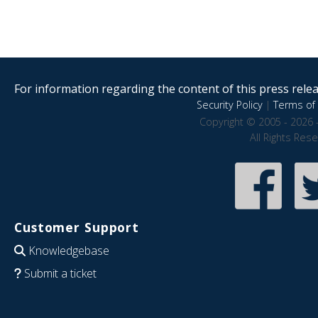
For information regarding the content of this press releas
Security Policy
|
Terms of 
Copyright © 2005 - 2026 
All Rights Res
Customer Support
Knowledgebase
Submit a ticket