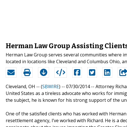
Herman Law Group Assisting Clients
Herman Law Group serves several communities where immi
located in locations like Cleveland and Columbus Ohio, an
Cleveland, OH -- (
SBWIRE
) -- 07/30/2014 --
Attorney Rich
United States as a tireless advocate who works for immig
the subject, he is known for his strong support of the un
One of the satisfied clients who has worked with Herman i
resettlement agency, I’ve worked with Richard. He is a de