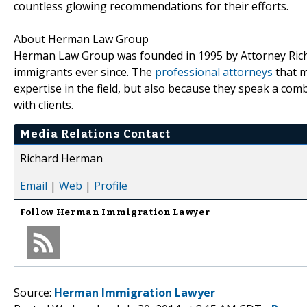
countless glowing recommendations for their efforts.
About Herman Law Group
Herman Law Group was founded in 1995 by Attorney Richa
immigrants ever since. The
professional attorneys
that m
expertise in the field, but also because they speak a co
with clients.
Media Relations Contact
Richard Herman
Email
|
Web
|
Profile
Follow
Herman Immigration Lawyer
Source:
Herman Immigration Lawyer