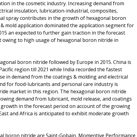
cation in the cosmetic industry. Increasing demand from
trical insulation, lubrication-industrial, composites,
rmal spray contributes in the growth of hexagonal boron
s & mold application dominated the application segment for
5 an expected to further gain traction in the forecast
 owing to high usage of hexagonal boron nitride in
xagonal boron nitride followed by Europe in 2015. China is
acific region till 2021 while India recorded the fastest
ise in demand from the coatings & molding and electrical
d for food-lubricants and personal care industry is
ride market in this region. The hexagonal boron nitride
growing demand from lubricant, mold release, and coatings
nt growth in the forecast period on account of the growing
East and Africa is anticipated to exhibit moderate growth
nal boron nitride are Saint-Gobain, Momentive Performance