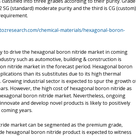
classified into three grades according to their purity. Grade
2 SG (standard) moderate purity and the third is CG (custom)
requirement.
atozresearch.com/chemical-materials/hexagonal-boron-
kely to drive the hexagonal boron nitride market in coming
dustry such as automotive, building & construction is
on nitride market in the forecast period. Hexagonal boron
lications than its substitutes due to its high thermal
s. Growing industrial sector is expected to spur the growth o
ars. However, the high cost of hexagonal boron nitride as
exagonal boron nitride market. Nevertheless, ongoing
nnovate and develop novel products is likely to positively
 coming years.
itride market can be segmented as the premium grade,
e hexagonal boron nitride product is expected to witness