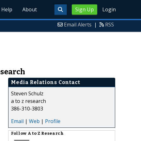
Help
About
Sign Up
Login
Email Alerts
|
RSS
esearch
Media Relations Contact
Steven Schulz
s
a to z research
386-310-3803
Email
|
Web
|
Profile
Follow
A to Z Research