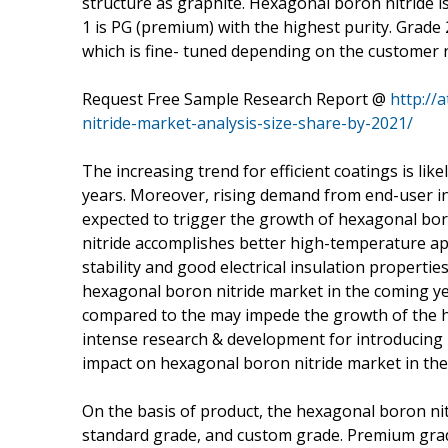
structure as graphite. Hexagonal boron nitride is 
1 is PG (premium) with the highest purity. Grade 
which is fine- tuned depending on the customer 
Request Free Sample Research Report @
http://
nitride-market-analysis-size-share-by-2021/
The increasing trend for efficient coatings is li
years. Moreover, rising demand from end-user in
expected to trigger the growth of hexagonal bor
nitride accomplishes better high-temperature app
stability and good electrical insulation propertie
hexagonal boron nitride market in the coming ye
compared to the may impede the growth of the h
intense research & development for introducing i
impact on hexagonal boron nitride market in the
On the basis of product, the hexagonal boron n
standard grade, and custom grade. Premium grad