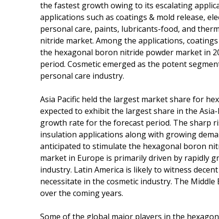
the fastest growth owing to its escalating appli
applications such as coatings & mold release, elec
personal care, paints, lubricants-food, and the
nitride market. Among the applications, coating
the hexagonal boron nitride powder market in 201
period. Cosmetic emerged as the potent segment
personal care industry.
Asia Pacific held the largest market share for he
expected to exhibit the largest share in the Asia-P
growth rate for the forecast period. The sharp r
insulation applications along with growing deman
anticipated to stimulate the hexagonal boron nit
market in Europe is primarily driven by rapidly 
industry. Latin America is likely to witness dece
necessitate in the cosmetic industry. The Middle 
over the coming years.
Some of the global major players in the hexago