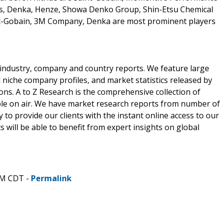
es, Denka, Henze, Showa Denko Group, Shin-Etsu Chemical
t-Gobain, 3M Company, Denka are most prominent players
he industry, company and country reports. We feature large
d niche company profiles, and market statistics released by
ons. A to Z Research is the comprehensive collection of
able on air. We have market research reports from number of
 to provide our clients with the instant online access to our
s will be able to benefit from expert insights on global
PM CDT -
Permalink