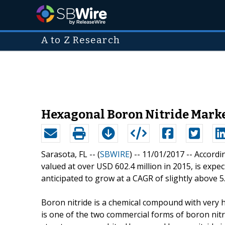
A to Z Research
Hexagonal Boron Nitride Market 
Sarasota, FL -- (
SBWIRE
) -- 11/01/2017 --
Accordin
valued at over USD 602.4 million in 2015, is expe
anticipated to grow at a CAGR of slightly above
Boron nitride is a chemical compound with very h
is one of the two commercial forms of boron nitrid