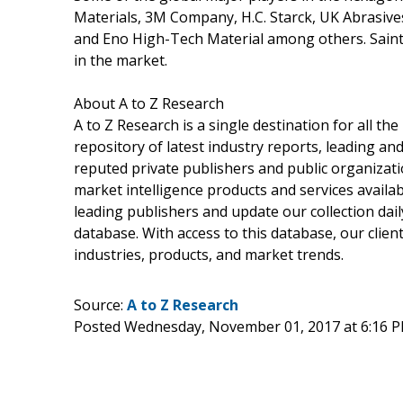
Materials, 3M Company, H.C. Starck, UK Abrasiv
and Eno High-Tech Material among others. Sain
in the market.
About A to Z Research
A to Z Research is a single destination for all t
repository of latest industry reports, leading an
reputed private publishers and public organizati
market intelligence products and services avail
leading publishers and update our collection daily
database. With access to this database, our client
industries, products, and market trends.
Source:
A to Z Research
Posted Wednesday, November 01, 2017 at 6:16 