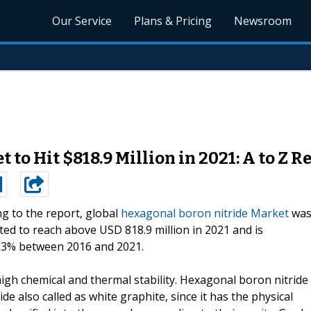
Our Service
Plans & Pricing
Newsroom
to Hit $818.9 Million in 2021: A to Z R
g to the report, global
hexagonal boron nitride Market
wa
cted to reach above USD 818.9 million in 2021 and is
 5.3% between 2016 and 2021.
igh chemical and thermal stability. Hexagonal boron nitride
e also called as white graphite, since it has the physical