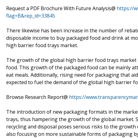
Request a PDF Brochure With Future Analysis@
https://
flag=B&rep_id=33845
There likewise has been increase in the number of rebat
disposable income to buy packaged food and drink at more
high barrier food trays market.
The growth of the global high barrier food trays market
food. This growth of the packaged food can be mainly at
eat meals. Additionally, rising need for packaging that aid
expected to fuel the demand of the global high barrier f
Browse Research Report@
https://www.transparencymar
The introduction of new packaging formats in the market 
trays, thus hampering the growth of the global market. Si
recycling and disposal poses serious risks to the growth
also focusing on more sustainable forms of packaging b