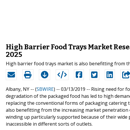
High Barrier Food Trays Market Rese
2025
High barrier food trays market is also benefitting from 
Albany, NY -- (
SBWIRE
) -- 03/13/2019 --
Rising need for f
degradation of the packaged food has led to high demand 
replacing the conventional forms of packaging catering t
also benefitting from the increasing market penetration
winding up particularly supported because of their wide
inaccessible in different sorts of outlets.