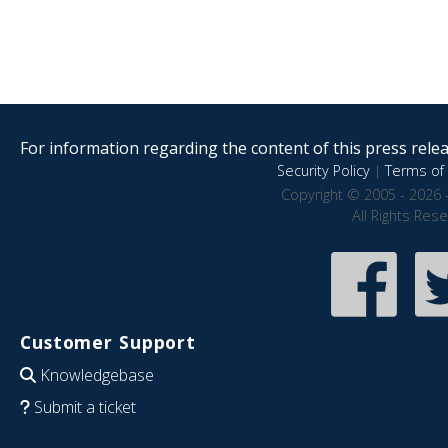
For information regarding the content of this press releas
Security Policy
|
Terms of 
Copyright © 2005 - 2026 
All Rights Res
Customer Support
Knowledgebase
Submit a ticket