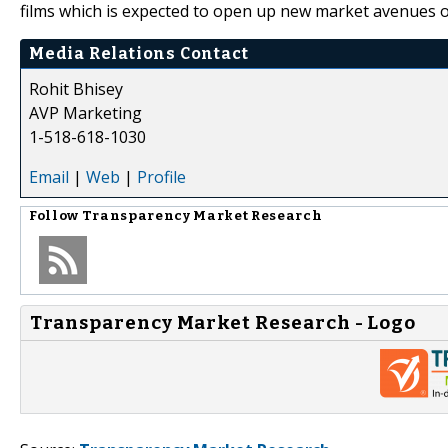
films which is expected to open up new market avenues of
Media Relations Contact
Rohit Bhisey
AVP Marketing
1-518-618-1030
Email
|
Web
|
Profile
Follow
Transparency Market Research
Transparency Market Research - Logo