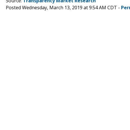
Source:
Transparency Market Research
Posted Wednesday, March 13, 2019 at 9:54 AM CDT -
Per