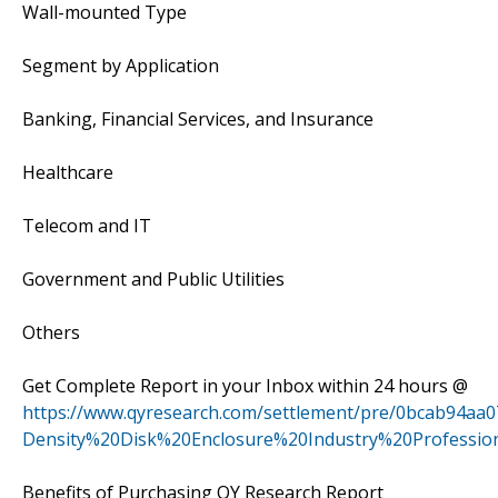
Wall-mounted Type
Segment by Application
Banking, Financial Services, and Insurance
Healthcare
Telecom and IT
Government and Public Utilities
Others
Get Complete Report in your Inbox within 24 hours @
https://www.qyresearch.com/settlement/pre/0bcab94aa
Density%20Disk%20Enclosure%20Industry%20Professi
Benefits of Purchasing QY Research Report