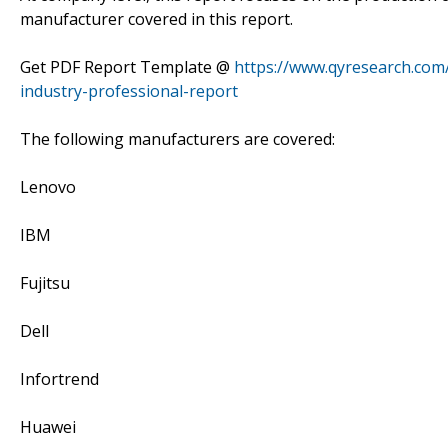
manufacturer covered in this report.
Get PDF Report Template @
https://www.qyresearch.com
industry-professional-report
The following manufacturers are covered:
Lenovo
IBM
Fujitsu
Dell
Infortrend
Huawei