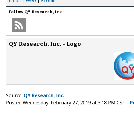
Email
|
Web
|
Profile
Follow
QY Research, Inc.
QY Research, Inc. - Logo
Source:
QY Research, Inc.
Posted Wednesday, February 27, 2019 at 3:18 PM CST -
P