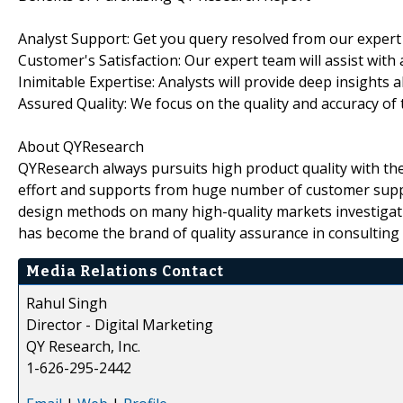
Analyst Support: Get you query resolved from our expert
Customer's Satisfaction: Our expert team will assist with
Inimitable Expertise: Analysts will provide deep insights 
Assured Quality: We focus on the quality and accuracy of 
About QYResearch
QYResearch always pursuits high product quality with the 
effort and supports from huge number of customer supp
design methods on many high-quality markets investigat
has become the brand of quality assurance in consulting 
Media Relations Contact
Rahul Singh
Director - Digital Marketing
QY Research, Inc.
1-626-295-2442