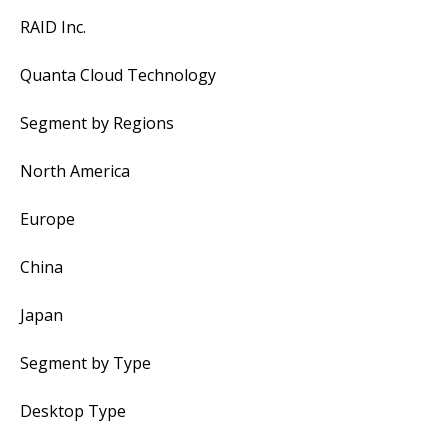
RAID Inc.
Quanta Cloud Technology
Segment by Regions
North America
Europe
China
Japan
Segment by Type
Desktop Type