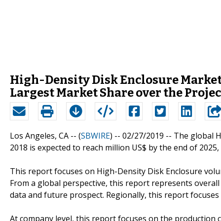
High-Density Disk Enclosure Market 
Largest Market Share over the Proje
Los Angeles, CA -- (
SBWIRE
) -- 02/27/2019 --
The global H
2018 is expected to reach million US$ by the end of 2025
This report focuses on High-Density Disk Enclosure volum
From a global perspective, this report represents overall
data and future prospect. Regionally, this report focuse
At company level, this report focuses on the production 