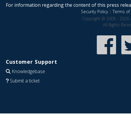
For information regarding the content of this press releas
Security Policy
|
Terms of 
Copyright © 2005 - 2026 
All Rights Res
Customer Support
Knowledgebase
Submit a ticket