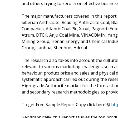
and others trying to zero in on effective busines
The major manufacturers covered in this report:
Siberian Anthracite, Reading Anthracite Coal, Bl
Companies, Atlantic Coal Plc, Xcoal, Pagnotti Ent
Atrum, DTEK, Anju Coal Mine, VINACOMIN, Yangqu
Mining Group, Henan Energy and Chemical Indus
Group, Lanhua, Shenhuo, Hdcoal
The research also takes into account the cultura
relevant to various marketing challenges such as
behaviour; product price and sales and physical 
systematic approach carried out during the resea
High-grade Anthracite market for the forecast pe
and secondary research methodologies to provide
To get Free Sample Report Copy click here @
htt
Geographically, this report studies the top prod