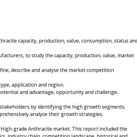
hracite capacity, production, value, consumption, status an
acturers, to study the capacity, production, value, market
fine, describe and analyse the market competition
type, application and region.
potential and advantage, opportunity and challenge,
 stakeholders by identifying the high growth segments.
mprehensively analyse their growth strategies.
 High-grade Anthracite market. This report included the
cs, industry chain, competition landscape, historical and