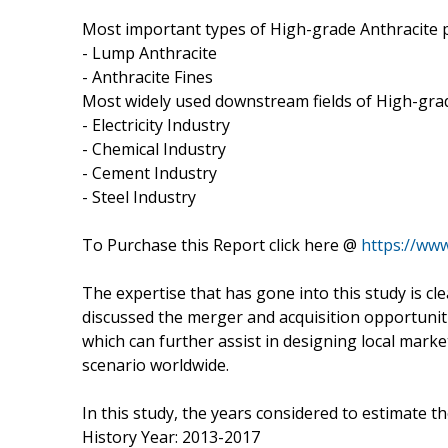
Most important types of High-grade Anthracite pr
- Lump Anthracite
- Anthracite Fines
Most widely used downstream fields of High-grad
- Electricity Industry
- Chemical Industry
- Cement Industry
- Steel Industry
To Purchase this Report click here @
https://ww
The expertise that has gone into this study is cl
discussed the merger and acquisition opportunitie
which can further assist in designing local marke
scenario worldwide.
In this study, the years considered to estimate t
History Year: 2013-2017