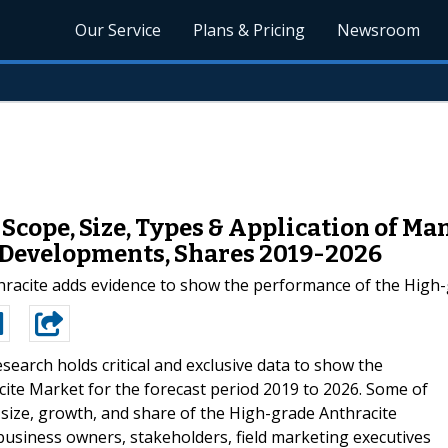
Our Service
Plans & Pricing
Newsroom
cope, Size, Types & Application of Man
, Developments, Shares 2019-2026
hracite adds evidence to show the performance of the High-
esearch holds critical and exclusive data to show the
ite Market for the forecast period 2019 to 2026. Some of
 size, growth, and share of the High-grade Anthracite
r business owners, stakeholders, field marketing executives