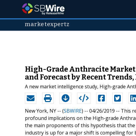
marketexpertz
High-Grade Anthracite Market S
and Forecast by Recent Trends
A new market intelligence study, High-grade Ant
New York, NY -- (
SBWIRE
) -- 04/26/2019 --
This r
profound implications on the High-grade Anthrac
the main proponents of this hypothesis that the
industry is up for a major shift is compelling fo