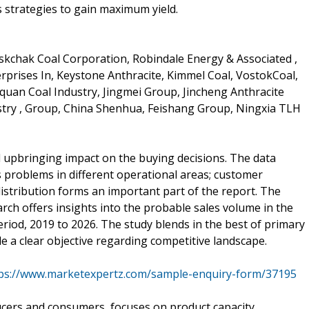
s strategies to gain maximum yield.
askchak Coal Corporation, Robindale Energy & Associated ,
erprises In, Keystone Anthracite, Kimmel Coal, VostokCoal,
an Coal Industry, Jingmei Group, Jincheng Anthracite
try , Group, China Shenhua, Feishang Group, Ningxia TLH
l upbringing impact on the buying decisions. The data
 problems in different operational areas; customer
distribution forms an important part of the report. The
rch offers insights into the probable sales volume in the
riod, 2019 to 2026. The study blends in the best of primary
 a clear objective regarding competitive landscape.
ps://www.marketexpertz.com/sample-enquiry-form/37195
ucers and consumers, focuses on product capacity,