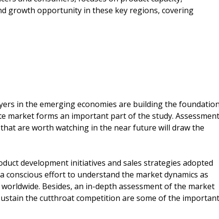
d growth opportunity in these key regions, covering
ers in the emerging economies are building the foundatio
te market forms an important part of the study. Assessmen
that are worth watching in the near future will draw the
roduct development initiatives and sales strategies adopted
a conscious effort to understand the market dynamics as
e worldwide. Besides, an in-depth assessment of the market
 sustain the cutthroat competition are some of the importan