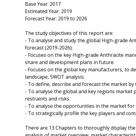
Base Year: 2017
Estimated Year: 2019
Forecast Year: 2019 to 2026
The study objectives of this report are:
- To analyse and study the global High-grade Ant
forecast (2019-2026);
- Focuses on the key High-grade Anthracite manuf
share and development plans in future.
- Focuses on the global key manufacturers, to de
landscape, SWOT analysis.
- To define, describe and forecast the market by 
- To analyse the global and key regions market 
restraints and risks.
- To analyse the opportunities in the market for
- To strategically profile the key players and co
There are 13 Chapters to thoroughly display the
analysis of market overview, market characteristi