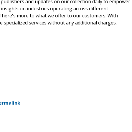
 publishers and updates on our collection daily to empower
 insights on industries operating across different
 There's more to what we offer to our customers. With
e specialized services without any additional charges.
ermalink