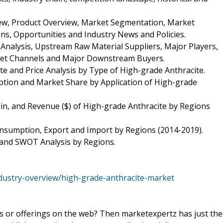
iew, Product Overview, Market Segmentation, Market
ns, Opportunities and Industry News and Policies.
 Analysis, Upstream Raw Material Suppliers, Major Players,
rket Channels and Major Downstream Buyers.
te and Price Analysis by Type of High-grade Anthracite.
tion and Market Share by Application of High-grade
in, and Revenue ($) of High-grade Anthracite by Regions
onsumption, Export and Import by Regions (2014-2019).
 and SWOT Analysis by Regions.
dustry-overview/high-grade-anthracite-market
ts or offerings on the web? Then marketexpertz has just the