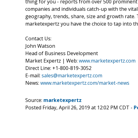
thing for you - reports from over 500 prominent
companies and individuals catch-up with the vital
geography, trends, share, size and growth rate.
marketexpertz you have the choice to tap into th
Contact Us:
John Watson
Head of Business Development
Market Expertz | Web:
www.marketexpertz.com
Direct Line: +1-800-819-3052
E-mail:
sales@marketexpertz.com
News:
www.marketexpertz.com/market-news
Source:
marketexpertz
Posted Friday, April 26, 2019 at 12:02 PM CDT -
P