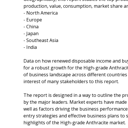
production, value, consumption, market share an
- North America
- Europe
- China
- Japan
- Southeast Asia
- India
Data on how renewed disposable income and buy
for a robust growth for the High-grade Anthraci
of business landscape across different countries 
interest of many stakeholders to this report.
The report is designed in a way to outline the p
by the major leaders. Market experts have made 
well as factors driving the business performanc
entry strategies and effective business plans to
highlights of the High-grade Anthracite market.