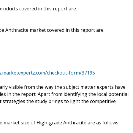
oducts covered in this report are:
e Anthracite market covered in this report are:
w.marketexpertz.com/checkout-form/37195
early visible from the way the subject matter experts have
s in the report. Apart from identifying the local potential
t strategies the study brings to light the competitive
he market size of High-grade Anthracite are as follows: