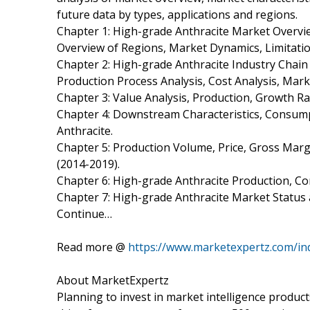
future data by types, applications and regions.
Chapter 1: High-grade Anthracite Market Overv
Overview of Regions, Market Dynamics, Limitatio
Chapter 2: High-grade Anthracite Industry Chain
Production Process Analysis, Cost Analysis, Ma
Chapter 3: Value Analysis, Production, Growth Ra
Chapter 4: Downstream Characteristics, Consump
Anthracite.
Chapter 5: Production Volume, Price, Gross Marg
(2014-2019).
Chapter 6: High-grade Anthracite Production, C
Chapter 7: High-grade Anthracite Market Status
Continue…
Read more @
https://www.marketexpertz.com/in
About MarketExpertz
Planning to invest in market intelligence produc