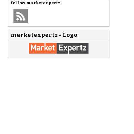
Follow
marketexpertz
marketexpertz - Logo