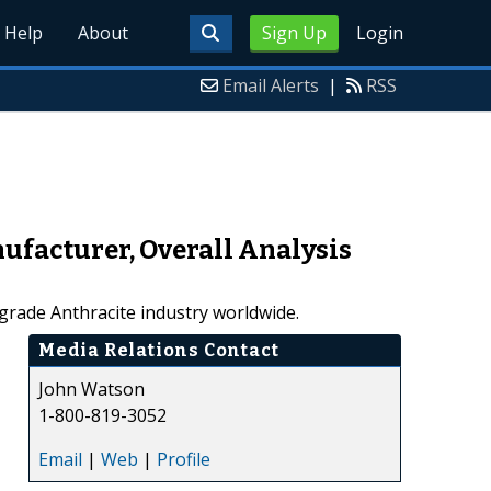
Help
About
Sign Up
Login
Email Alerts
|
RSS
ufacturer, Overall Analysis
grade Anthracite industry worldwide.
Media Relations Contact
John Watson
1-800-819-3052
Email
|
Web
|
Profile