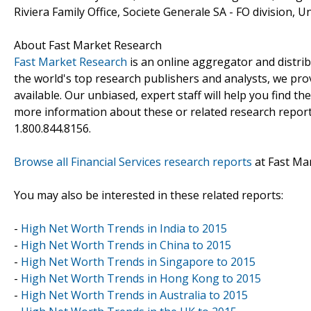
Riviera Family Office, Societe Generale SA - FO division, U
About Fast Market Research
Fast Market Research
is an online aggregator and distri
the world's top research publishers and analysts, we prov
available. Our unbiased, expert staff will help you find t
more information about these or related research reports
1.800.844.8156.
Browse all Financial Services research reports
at Fast Ma
You may also be interested in these related reports:
-
High Net Worth Trends in India to 2015
-
High Net Worth Trends in China to 2015
-
High Net Worth Trends in Singapore to 2015
-
High Net Worth Trends in Hong Kong to 2015
-
High Net Worth Trends in Australia to 2015