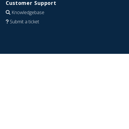
Customer Support
Knowledgebase
Submit a ticket