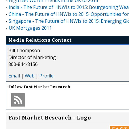
-
High Net Worth Trends in the UK to 2015
-
India - The Future of HNWIs to 2015: Bourgeoning We
-
China - The Future of HNWIs to 2015: Opportunities f
-
Singapore - The Future of HNWIs to 2015: Emerging Glo
-
UK Mortgages 2011
Media Relations Contact
Bill Thompson
Director of Marketing
800-844-8156
Email
|
Web
|
Profile
Follow
Fast Market Research
Fast Market Research - Logo