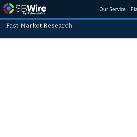
Our Service
Pl
Fast Market Research