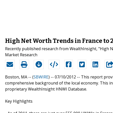
High Net Worth Trends in France to 
Recently published research from WealthInsight, "High Ne
Market Research
Boston, MA -- (
SBWIRE
) -- 07/10/2012 --
This report prov
comprehensive background of the local economy. This in
proprietary WealthInsight HNWI Database.
Key Highlights