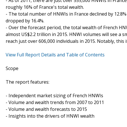
- As of 2011, there are just over 555,000 HNWIs in France
roughly 16% of France's total wealth.
- The total number of HNWIs in France declined by 12.8%
dropped by 16.4%.
- Over the forecast period, the total wealth of French HN
almost US$2.2 trillion in 2015. HNWI volumes will see a 
reach just over 606,000 individuals in 2015. Notably, this 
View Full Report Details and Table of Contents
Scope
The report features:
- Independent market sizing of French HNWIs
- Volume and wealth trends from 2007 to 2011
- Volume and wealth forecasts to 2015
- Insights into the drivers of HNWI wealth