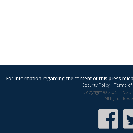
For information regarding the content of this press releas
Security Policy
|
Terms of 
Copyright © 2005 - 2026 
All Rights Res