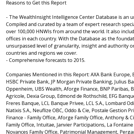
Reasons to Get this Report
- The WealthInsight Intelligence Center Database is an un
Compiled and curated by a team of expert research speci
over 100,000 HNWIs from around the world. It also inclu
offices in each country. With the Database as the foundat
unsurpassed level of granularity, insight and authority
countries and regions we cover.
- Comprehensive forecasts to 2015.
Companies Mentioned in this Report: AXA Bank Europe, B
HSBC Private Bank, JP Morgan Private Banking, Julius Baer,
Oppenheim, UBS Wealth, Aforge Finance, BNP Paribas, B
Agricole, Dexia Group, Edmond de Rothschild, EFG Banque
Freres Banque, LCL Banque Privee, LCL S.A., Lombard Odi
Natixis S.A., Neuflize OBC, Oddo & Cie, Postale Gestion P
Finance - Family Office, Aforge Family Office, Anthony & C
Family Office, Intuitae, Janvier Participations, La Fontaine
Novances Family Office, Patrimonial Management, Pergam 