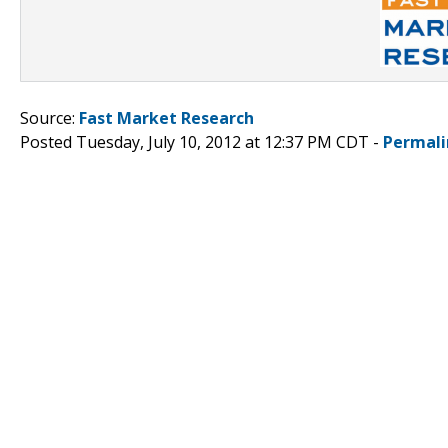
Source:
Fast Market Research
Posted Tuesday, July 10, 2012 at 12:37 PM CDT -
Permali