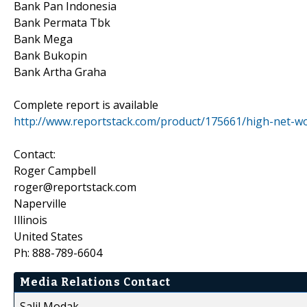
Bank Pan Indonesia
Bank Permata Tbk
Bank Mega
Bank Bukopin
Bank Artha Graha
Complete report is available
http://www.reportstack.com/product/175661/high-net-wo
Contact:
Roger Campbell
roger@reportstack.com
Naperville
Illinois
United States
Ph: 888-789-6604
Media Relations Contact
Salil Modak