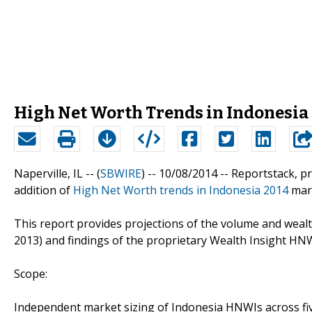
High Net Worth Trends in Indonesia
Naperville, IL -- (
SBWIRE
) -- 10/08/2014 --
Reportstack, p
addition of
High Net Worth trends in Indonesia 2014
mark
This report provides projections of the volume and weal
2013) and findings of the proprietary Wealth Insight HN
Scope:
Independent market sizing of Indonesia HNWIs across fi