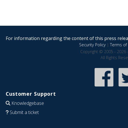
For information regarding the content of this press releas
Security Policy
|
Terms of 
Copyright © 2005 - 2026 
All Rights Res
Customer Support
Knowledgebase
Submit a ticket