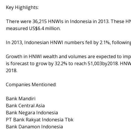
Key Highlights:
There were 36,215 HNWIs in Indonesia in 2013. These HNW
measured US$6.4 million.
In 2013, Indonesian HNWI numbers fell by 2.1%, following
Growth in HNWI wealth and volumes are expected to imp
is forecast to grow by 32.2% to reach 51,003by2018. HNWI
2018.
Companies Mentioned:
Bank Mandiri
Bank Central Asia
Bank Negara Indonesia
PT Bank Rakyat Indonesia Tbk
Bank Danamon Indonesia