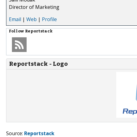
Director of Marketing
Email
|
Web
|
Profile
Follow
Reportstack
Reportstack - Logo
Source:
Reportstack