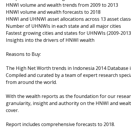
HNWI volume and wealth trends from 2009 to 2013
HNWI volume and wealth forecasts to 2018
HNWI and UHNWI asset allocations across 13 asset class
Number of UHNWIs in each state and all major cities
Fastest growing cities and states for UHNWIs (2009-2013
Insights into the drivers of HNWI wealth
Reasons to Buy:
The High Net Worth trends in Indonesia 2014 Database is 
Compiled and curated by a team of expert research speci
from around the world.
With the wealth reports as the foundation for our resear
granularity, insight and authority on the HNWI and wea
cover.
Report includes comprehensive forecasts to 2018.