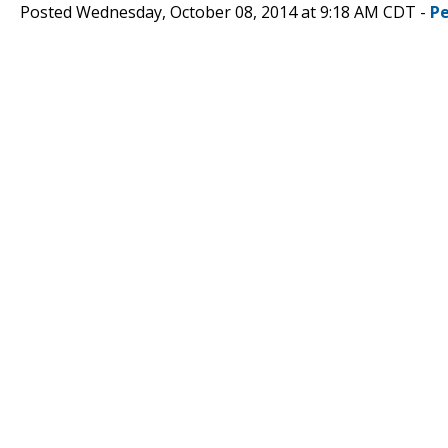
Posted Wednesday, October 08, 2014 at 9:18 AM CDT -
P