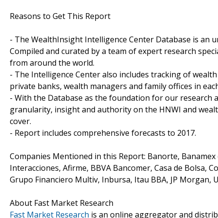
Reasons to Get This Report
- The WealthInsight Intelligence Center Database is an un
Compiled and curated by a team of expert research speci
from around the world.
- The Intelligence Center also includes tracking of wealth
private banks, wealth managers and family offices in eac
- With the Database as the foundation for our research a
granularity, insight and authority on the HNWI and wea
cover.
- Report includes comprehensive forecasts to 2017.
Companies Mentioned in this Report: Banorte, Banamex (
Interacciones, Afirme, BBVA Bancomer, Casa de Bolsa, C
Grupo Financiero Multiv, Inbursa, Itau BBA, JP Morgan, 
About Fast Market Research
Fast Market Research
is an online aggregator and distri