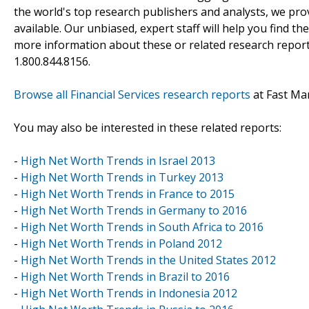
the world's top research publishers and analysts, we prov
available. Our unbiased, expert staff will help you find t
more information about these or related research reports
1.800.844.8156.
Browse all Financial Services research reports
at Fast Ma
You may also be interested in these related reports:
-
High Net Worth Trends in Israel 2013
-
High Net Worth Trends in Turkey 2013
-
High Net Worth Trends in France to 2015
-
High Net Worth Trends in Germany to 2016
-
High Net Worth Trends in South Africa to 2016
-
High Net Worth Trends in Poland 2012
-
High Net Worth Trends in the United States 2012
-
High Net Worth Trends in Brazil to 2016
-
High Net Worth Trends in Indonesia 2012