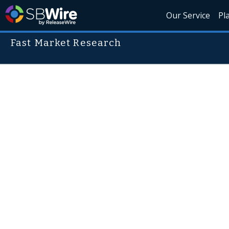
Our Service
Pl
Fast Market Research