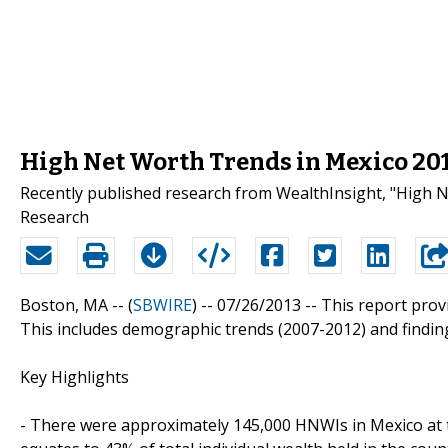
High Net Worth Trends in Mexico 20
Recently published research from WealthInsight, "High N
Research
Boston, MA -- (
SBWIRE
) -- 07/26/2013 --
This report prov
This includes demographic trends (2007-2012) and findin
Key Highlights
- There were approximately 145,000 HNWIs in Mexico at 