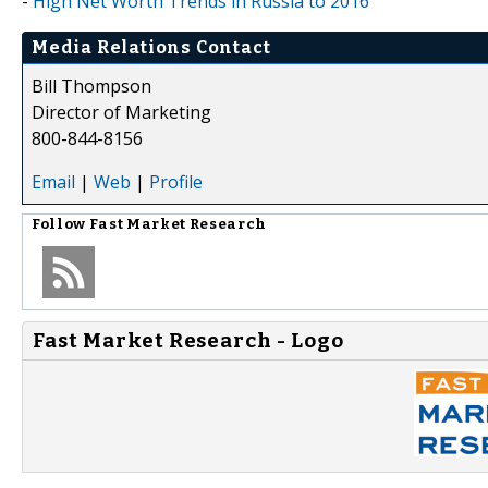
-
High Net Worth Trends in Russia to 2016
Media Relations Contact
Bill Thompson
Director of Marketing
800-844-8156
Email
|
Web
|
Profile
Follow
Fast Market Research
Fast Market Research - Logo