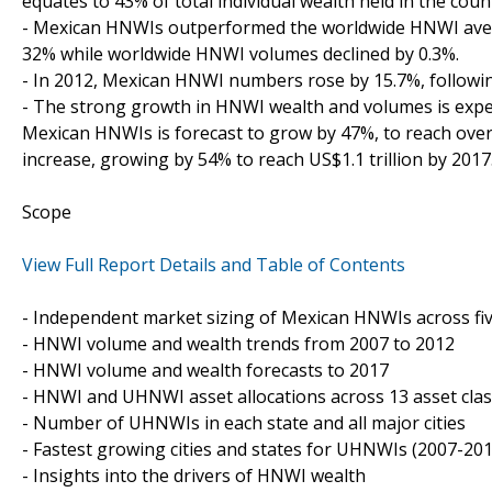
equates to 43% of total individual wealth held in the coun
- Mexican HNWIs outperformed the worldwide HNWI aver
32% while worldwide HNWI volumes declined by 0.3%.
- In 2012, Mexican HNWI numbers rose by 15.7%, followi
- The strong growth in HNWI wealth and volumes is expec
Mexican HNWIs is forecast to grow by 47%, to reach over
increase, growing by 54% to reach US$1.1 trillion by 2017
Scope
View Full Report Details and Table of Contents
- Independent market sizing of Mexican HNWIs across fi
- HNWI volume and wealth trends from 2007 to 2012
- HNWI volume and wealth forecasts to 2017
- HNWI and UHNWI asset allocations across 13 asset cla
- Number of UHNWIs in each state and all major cities
- Fastest growing cities and states for UHNWIs (2007-201
- Insights into the drivers of HNWI wealth