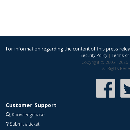
For information regarding the content of this press releas
Security Policy
|
Terms of 
Copyright © 2005 - 2026 
All Rights Res
Customer Support
Knowledgebase
Submit a ticket