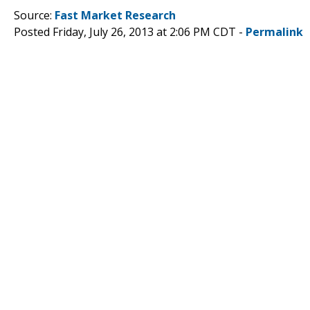
Source:
Fast Market Research
Posted Friday, July 26, 2013 at 2:06 PM CDT -
Permalink