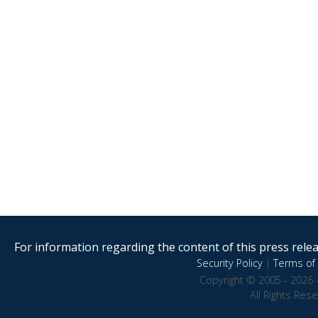
For information regarding the content of this press releas
Security Policy
|
Terms of 
Copyright © 2005 - 2026 
All Rights Res