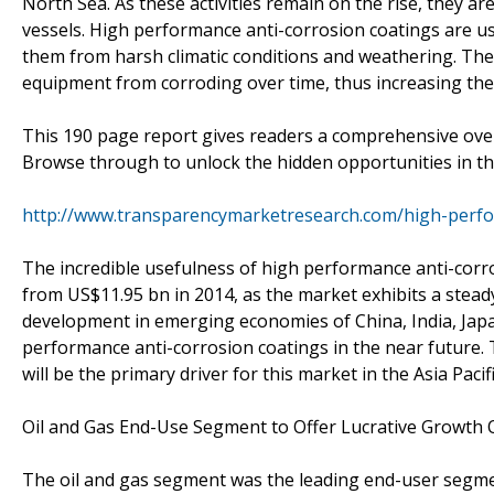
North Sea. As these activities remain on the rise, they a
vessels. High performance anti-corrosion coatings are us
them from harsh climatic conditions and weathering. The
equipment from corroding over time, thus increasing their
This 190 page report gives readers a comprehensive ove
Browse through to unlock the hidden opportunities in th
http://www.transparencymarketresearch.com/high-perfo
The incredible usefulness of high performance anti-corr
from US$11.95 bn in 2014, as the market exhibits a stead
development in emerging economies of China, India, Japa
performance anti-corrosion coatings in the near future. 
will be the primary driver for this market in the Asia Pacif
Oil and Gas End-Use Segment to Offer Lucrative Growth 
The oil and gas segment was the leading end-user segme