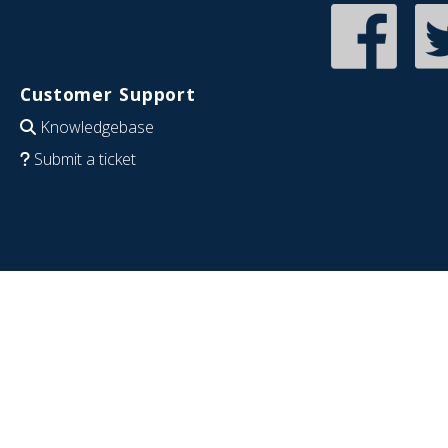
Customer Support
Knowledgebase
Submit a ticket