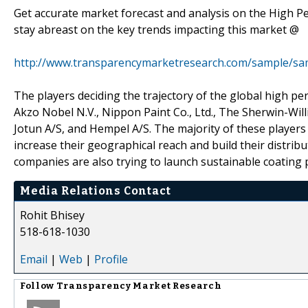
Get accurate market forecast and analysis on the High 
stay abreast on the key trends impacting this market @
http://www.transparencymarketresearch.com/sample/sa
The players deciding the trajectory of the global high 
Akzo Nobel N.V., Nippon Paint Co., Ltd., The Sherwin-Wil
Jotun A/S, and Hempel A/S. The majority of these players
increase their geographical reach and build their distri
companies are also trying to launch sustainable coating p
Media Relations Contact
Rohit Bhisey
518-618-1030
Email
|
Web
|
Profile
Follow
Transparency Market Research