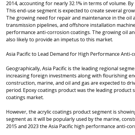
2014, accounting for nearly 32.1% in terms of volume. By 
This end-use segment is expected to create several growt
The growing need for repair and maintenance in the oil an
transmission pipelines, and offshore installation machin
performance anti-corrosion coatings. The growing oil and
also likely to provide an impetus to this market.
Asia Pacific to Lead Demand for High Performance Anti-
Geographically, Asia Pacific is the leading regional seg
increasing foreign investments along with flourishing e
construction, marine, and oil and gas are expected to dr
period. Epoxy coatings product was the leading product s
coatings market.
However, the acrylic coatings product segment is showin
segment as it will be popularly used by the marine, cons
2015 and 2023 the Asia Pacific high performance anti-cor