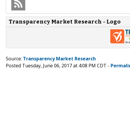
Transparency Market Research - Logo
Source:
Transparency Market Research
Posted Tuesday, June 06, 2017 at 4:08 PM CDT -
Permali