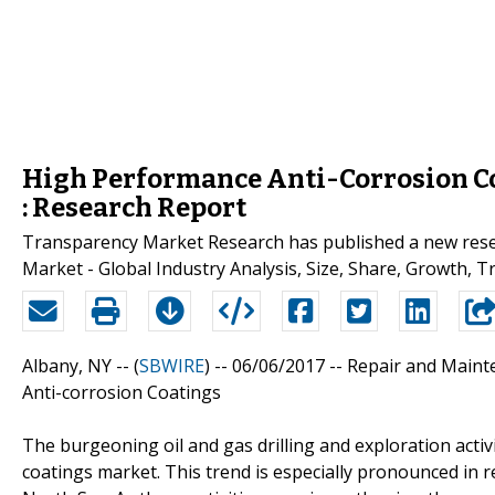
High Performance Anti-Corrosion Co
: Research Report
Transparency Market Research has published a new resea
Market - Global Industry Analysis, Size, Share, Growth, T
Albany, NY -- (
SBWIRE
) -- 06/06/2017 --
Repair and Maint
Anti-corrosion Coatings
The burgeoning oil and gas drilling and exploration activ
coatings market. This trend is especially pronounced in re