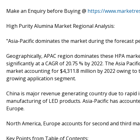
Make an Enquiry before Buying @
https://www.marketre
High Purity Alumina Market Regional Analysis:
"Asia-Pacific dominates the market during the forecast p
Geographically, APAC region dominates these HPA market
significantly at a CAGR of 20.75 % by 2022. The Asia Pacif
market accounting for $4,311.8 million by 2022 owing to
growing application segment.
China is major revenue generating country due to rapid in
manufacturing of LED products. Asia-Pacific has account
Europe.
North America, Europe accounts for second and third mar
Key Points from Table of Contents: