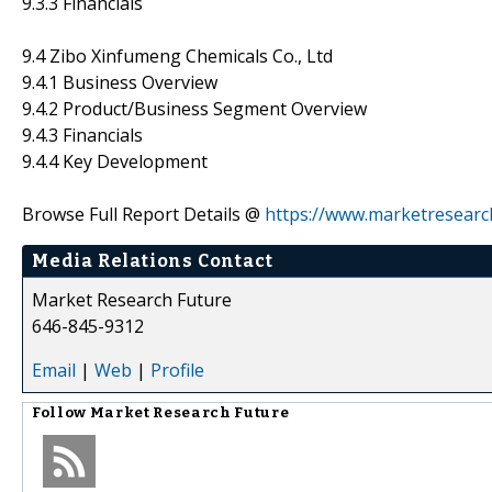
9.3.3 Financials
9.4 Zibo Xinfumeng Chemicals Co., Ltd
9.4.1 Business Overview
9.4.2 Product/Business Segment Overview
9.4.3 Financials
9.4.4 Key Development
Browse Full Report Details @
https://www.marketresearc
Media Relations Contact
Market Research Future
646-845-9312
Email
|
Web
|
Profile
Follow
Market Research Future