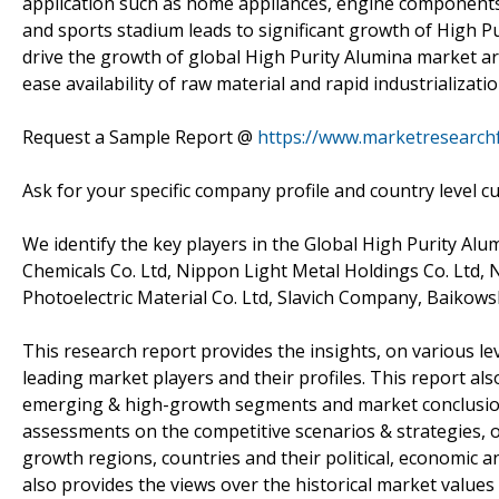
application such as home appliances, engine components, h
and sports stadium leads to significant growth of High P
drive the growth of global High Purity Alumina market ar
ease availability of raw material and rapid industrializati
Request a Sample Report @
https://www.marketresearch
Ask for your specific company profile and country level c
We identify the key players in the Global High Purity Alu
Chemicals Co. Ltd, Nippon Light Metal Holdings Co. Ltd, 
Photoelectric Material Co. Ltd, Slavich Company, Baikows
This research report provides the insights, on various le
leading market players and their profiles. This report al
emerging & high-growth segments and market conclusion
assessments on the competitive scenarios & strategies, o
growth regions, countries and their political, economic 
also provides the views over the historical market values 