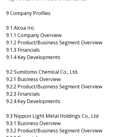
9 Company Profiles
9.1 Alcoa Inc.
9.1.1 Company Overview
9.1.2 Product/Business Segment Overview
9.1.3 Financials
9.1.4 Key Developments
9.2 Sumitomo Chemical Co., Ltd.
9.2.1 Business Overview
9.2.2 Product/Business Segment Overview
9.2.3 Financials
9.2.4 Key Developments
9.3 Nippon Light Metal Holdings Co., Ltd
9.3.1 Business Overview
9.3.2 Product/Business Segment Overview