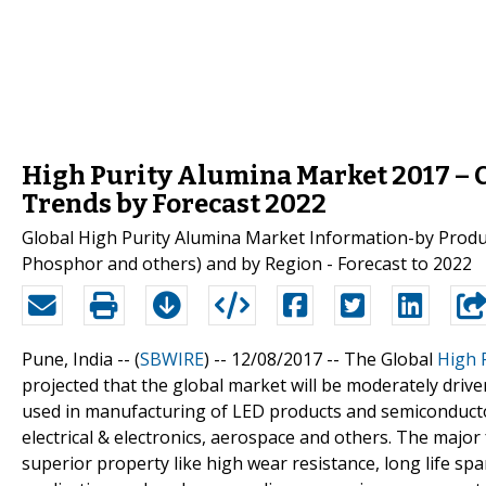
High Purity Alumina Market 2017 – C
Trends by Forecast 2022
Global High Purity Alumina Market Information-by Produc
Phosphor and others) and by Region - Forecast to 2022
Pune, India -- (
SBWIRE
) -- 12/08/2017 --
The Global
High 
projected that the global market will be moderately drive
used in manufacturing of LED products and semiconducto
electrical & electronics, aerospace and others. The major 
superior property like high wear resistance, long life spa