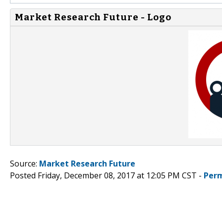
Market Research Future - Logo
Source:
Market Research Future
Posted Friday, December 08, 2017 at 12:05 PM CST -
Perm