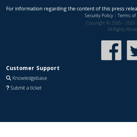
For information regarding the content of this press releas
Security Policy
|
Terms of 
Copyright © 2005 - 2026 
All Rights Res
Customer Support
Knowledgebase
Submit a ticket