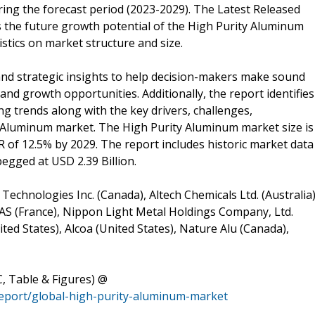
ng the forecast period (2023-2029). The Latest Released
the future growth potential of the High Purity Aluminum
stics on market structure and size.
and strategic insights to help decision-makers make sound
and growth opportunities. Additionally, the report identifies
 trends along with the key drivers, challenges,
y Aluminum market. The High Purity Aluminum market size is
R of 12.5% by 2029. The report includes historic market data
egged at USD 2.39 Billion.
Technologies Inc. (Canada), Altech Chemicals Ltd. (Australia)
SAS (France), Nippon Light Metal Holdings Company, Ltd.
ted States), Alcoa (United States), Nature Alu (Canada),
, Table & Figures) @
report/global-high-purity-aluminum-market