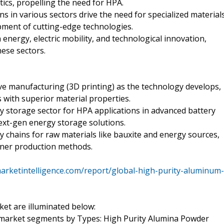
tics, propelling the need for HPA.
 in various sectors drive the need for specialized material
pment of cutting-edge technologies.
nergy, electric mobility, and technological innovation,
hese sectors.
ve manufacturing (3D printing) as the technology develops,
 with superior material properties.
y storage sector for HPA applications in advanced battery
next-gen energy storage solutions.
y chains for raw materials like bauxite and energy sources,
aner production methods.
arketintelligence.com/report/global-high-purity-aluminum-
ket are illuminated below:
 market segments by Types: High Purity Alumina Powder