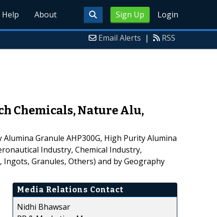
Help
About
Sign Up
Login
Email Alerts
|
RSS
ch Chemicals, Nature Alu,
y Alumina Granule AHP300G, High Purity Alumina
ronautical Industry, Chemical Industry,
s, Ingots, Granules, Others) and by Geography
Media Relations Contact
Nidhi Bhawsar