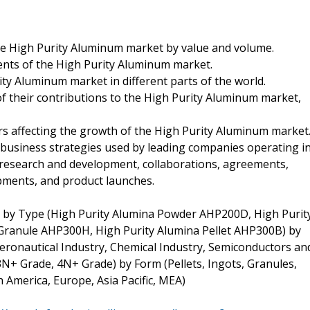
 the High Purity Aluminum market by value and volume.
ents of the High Purity Aluminum market.
ty Aluminum market in different parts of the world.
of their contributions to the High Purity Aluminum market,
tors affecting the growth of the High Purity Aluminum market
l business strategies used by leading companies operating i
 research and development, collaborations, agreements,
pments, and product launches.
by Type (High Purity Alumina Powder AHP200D, High Purit
Granule AHP300H, High Purity Alumina Pellet AHP300B) by
(Aeronautical Industry, Chemical Industry, Semiconductors an
(3N+ Grade, 4N+ Grade) by Form (Pellets, Ingots, Granules,
America, Europe, Asia Pacific, MEA)