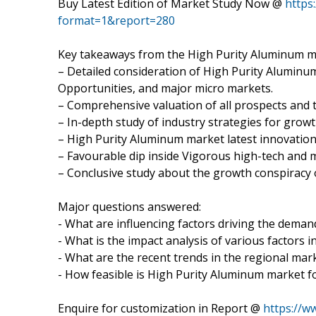
Buy Latest Edition of Market Study Now @
https
format=1&report=280
Key takeaways from the High Purity Aluminum m
– Detailed consideration of High Purity Aluminum
Opportunities, and major micro markets.
– Comprehensive valuation of all prospects and t
– In-depth study of industry strategies for grow
– High Purity Aluminum market latest innovatio
– Favourable dip inside Vigorous high-tech and 
– Conclusive study about the growth conspiracy
Major questions answered:
- What are influencing factors driving the dema
- What is the impact analysis of various factors
- What are the recent trends in the regional mar
- How feasible is High Purity Aluminum market f
Enquire for customization in Report @
https://w