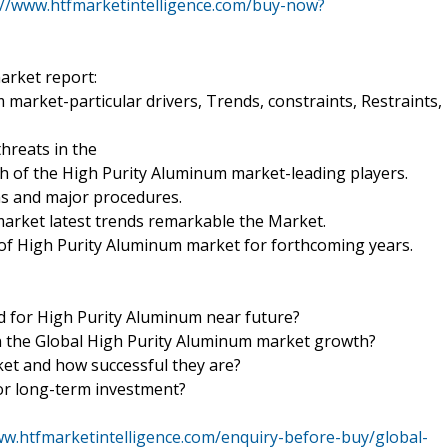
://www.htfmarketintelligence.com/buy-now?
arket report:
 market-particular drivers, Trends, constraints, Restraints,
hreats in the
th of the High Purity Aluminum market-leading players.
ns and major procedures.
market latest trends remarkable the Market.
 of High Purity Aluminum market for forthcoming years.
nd for High Purity Aluminum near future?
 in the Global High Purity Aluminum market growth?
ket and how successful they are?
or long-term investment?
ww.htfmarketintelligence.com/enquiry-before-buy/global-