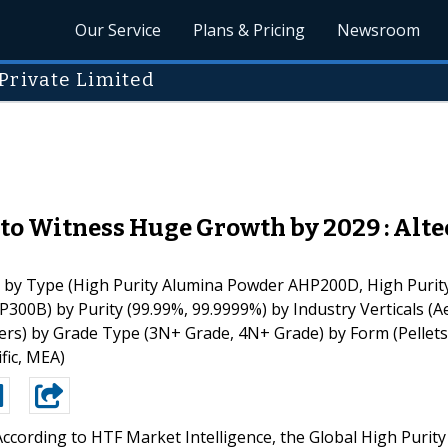
Our Service
Plans & Pricing
Newsroom
Private Limited
o Witness Huge Growth by 2029 : Alte
by Type (High Purity Alumina Powder AHP200D, High Purit
00B) by Purity (99.99%, 99.9999%) by Industry Verticals (Ae
hers) by Grade Type (3N+ Grade, 4N+ Grade) by Form (Pellet
fic, MEA)
According to HTF Market Intelligence, the Global High Purity