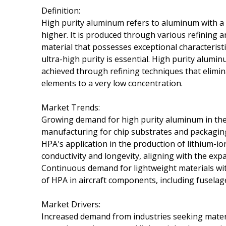
Definition:
High purity aluminum refers to aluminum with a v
higher. It is produced through various refining a
material that possesses exceptional characteristi
ultra-high purity is essential. High purity aluminu
achieved through refining techniques that elimina
elements to a very low concentration.
Market Trends:
Growing demand for high purity aluminum in the e
manufacturing for chip substrates and packaging du
HPA's application in the production of lithium-ion
conductivity and longevity, aligning with the exp
Continuous demand for lightweight materials wit
of HPA in aircraft components, including fuselage
Market Drivers:
Increased demand from industries seeking materia