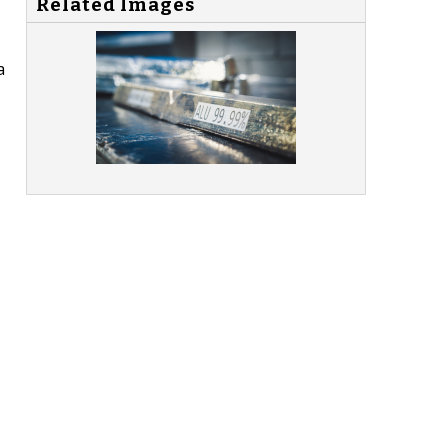
Related Images
a