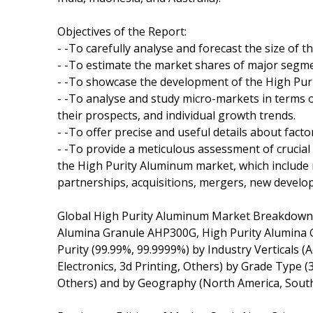
Objectives of the Report:
- -To carefully analyse and forecast the size of
- -To estimate the market shares of major segm
- -To showcase the development of the High Puri
- -To analyse and study micro-markets in terms 
their prospects, and individual growth trends.
- -To offer precise and useful details about fac
- -To provide a meticulous assessment of crucia
the High Purity Aluminum market, which include
partnerships, acquisitions, mergers, new develo
Global High Purity Aluminum Market Breakdown 
Alumina Granule AHP300G, High Purity Alumina 
Purity (99.99%, 99.9999%) by Industry Verticals 
Electronics, 3d Printing, Others) by Grade Type 
Others) and by Geography (North America, South 