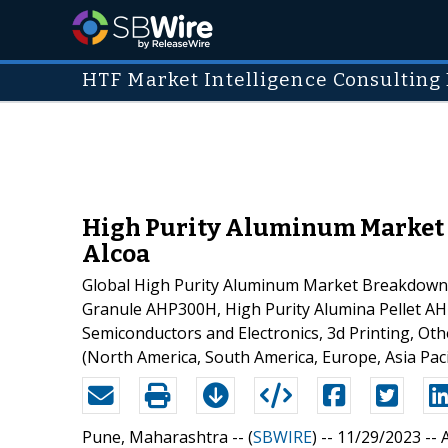
HTF Market Intelligence Consulting 
High Purity Aluminum Market t
Alcoa
Global High Purity Aluminum Market Breakdown 
Granule AHP300H, High Purity Alumina Pellet AHP3
Semiconductors and Electronics, 3d Printing, Ot
(North America, South America, Europe, Asia Paci
Pune, Maharashtra -- (
SBWIRE
) -- 11/29/2023 --