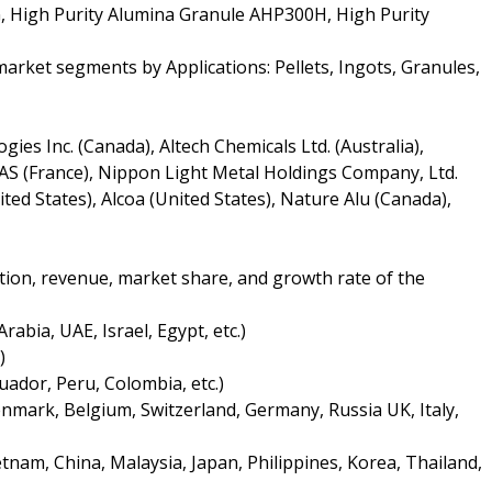
 High Purity Alumina Granule AHP300H, High Purity
arket segments by Applications: Pellets, Ingots, Granules,
ies Inc. (Canada), Altech Chemicals Ltd. (Australia),
SAS (France), Nippon Light Metal Holdings Company, Ltd.
ted States), Alcoa (United States), Nature Alu (Canada),
tion, revenue, market share, and growth rate of the
rabia, UAE, Israel, Egypt, etc.)
)
uador, Peru, Colombia, etc.)
nmark, Belgium, Switzerland, Germany, Russia UK, Italy,
tnam, China, Malaysia, Japan, Philippines, Korea, Thailand,