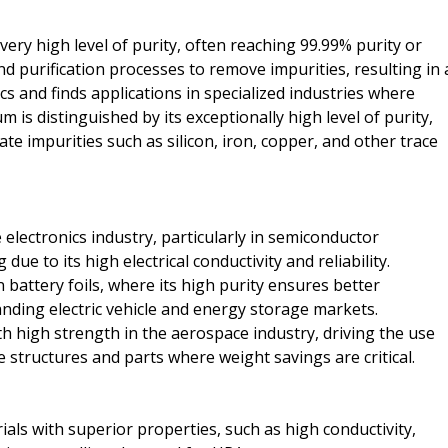
ery high level of purity, often reaching 99.99% purity or
nd purification processes to remove impurities, resulting in 
cs and finds applications in specialized industries where
m is distinguished by its exceptionally high level of purity,
te impurities such as silicon, iron, copper, and other trace
lectronics industry, particularly in semiconductor
e to its high electrical conductivity and reliability.
 battery foils, where its high purity ensures better
anding electric vehicle and energy storage markets.
h high strength in the aerospace industry, driving the use
 structures and parts where weight savings are critical.
ls with superior properties, such as high conductivity,