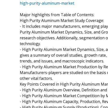
high-purity-aluminum-market
Major highlights from Table of Contents:
High Purity Aluminum Market Study Coverage:
- It includes major manufacturers, emerging pla
Purity Aluminum Market Dynamics, Size, and Gro
research objectives. Additionally, segmentation o
technology.
- High Purity Aluminum Market Dynamics, Size, 
gives a summary of overall studies, growth rate,
trends, and issues, and macroscopic indicators.
- High Purity Aluminum Market Production by Re
Manufacturers-players are studied on the basis o
other vital factors.
Key Points Covered in High Purity Aluminum Mar
- High Purity Aluminum Overview, Definition and 
- High Purity Aluminum Market Competition by 
- High Purity Aluminum Capacity, Production, Re
- High Purity Aluminum Supply (Production), Co