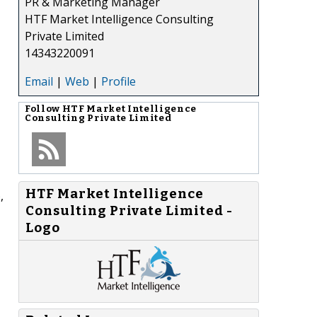
PR & Marketing Manager
HTF Market Intelligence Consulting
Private Limited
14343220091
Email
|
Web
|
Profile
Follow
HTF Market Intelligence
Consulting Private Limited
HTF Market Intelligence
,
Consulting Private Limited -
Logo