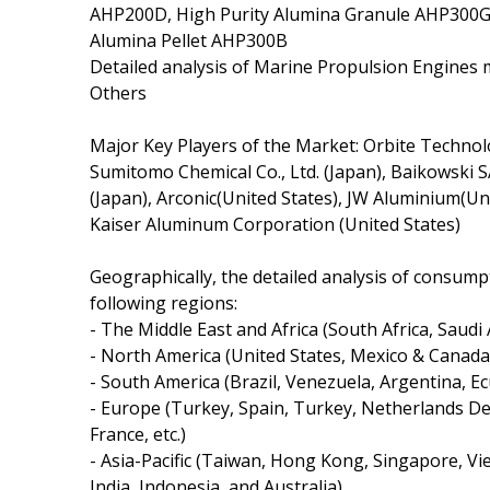
AHP200D, High Purity Alumina Granule AHP300G,
Alumina Pellet AHP300B
Detailed analysis of Marine Propulsion Engines m
Others
Major Key Players of the Market: Orbite Technolog
Sumitomo Chemical Co., Ltd. (Japan), Baikowski 
(Japan), Arconic(United States), JW Aluminium(Uni
Kaiser Aluminum Corporation (United States)
Geographically, the detailed analysis of consump
following regions:
- The Middle East and Africa (South Africa, Saudi A
- North America (United States, Mexico & Canada
- South America (Brazil, Venezuela, Argentina, Ec
- Europe (Turkey, Spain, Turkey, Netherlands De
France, etc.)
- Asia-Pacific (Taiwan, Hong Kong, Singapore, Vie
India, Indonesia, and Australia).