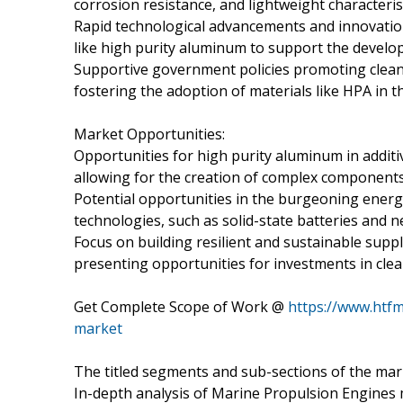
corrosion resistance, and lightweight characteris
Rapid technological advancements and innovations
like high purity aluminum to support the develo
Supportive government policies promoting clean e
fostering the adoption of materials like HPA in t
Market Opportunities:
Opportunities for high purity aluminum in additi
allowing for the creation of complex components
Potential opportunities in the burgeoning energ
technologies, such as solid-state batteries and 
Focus on building resilient and sustainable suppl
presenting opportunities for investments in cle
Get Complete Scope of Work @
https://www.htfm
market
The titled segments and sub-sections of the mar
In-depth analysis of Marine Propulsion Engines