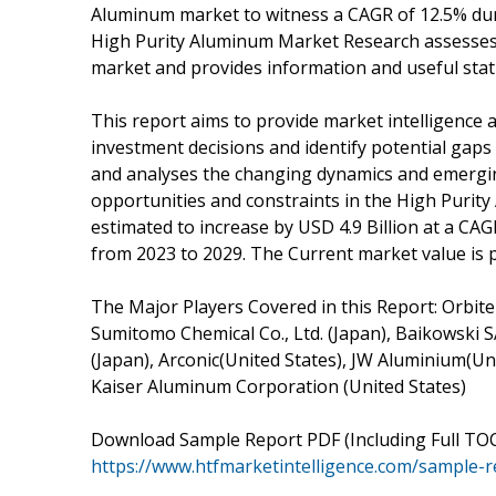
Aluminum market to witness a CAGR of 12.5% duri
High Purity Aluminum Market Research assesses 
market and provides information and useful stati
This report aims to provide market intelligence 
investment decisions and identify potential gaps 
and analyses the changing dynamics and emerging
opportunities and constraints in the High Purit
estimated to increase by USD 4.9 Billion at a CAG
from 2023 to 2029. The Current market value is p
The Major Players Covered in this Report: Orbite 
Sumitomo Chemical Co., Ltd. (Japan), Baikowski 
(Japan), Arconic(United States), JW Aluminium(Uni
Kaiser Aluminum Corporation (United States)
Download Sample Report PDF (Including Full TOC
https://www.htfmarketintelligence.com/sample-