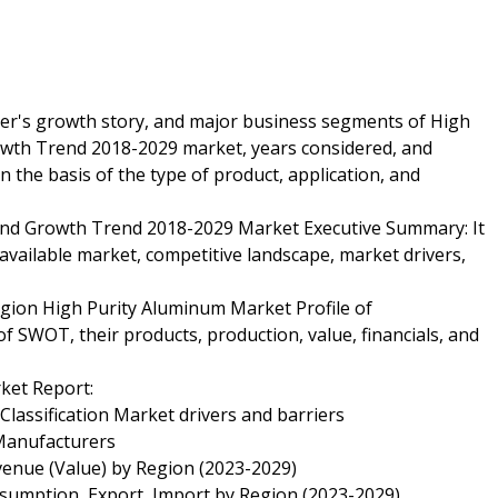
yer's growth story, and major business segments of High
wth Trend 2018-2029 market, years considered, and
n the basis of the type of product, application, and
and Growth Trend 2018-2029 Market Executive Summary: It
 available market, competitive landscape, market drivers,
gion High Purity Aluminum Market Profile of
f SWOT, their products, production, value, financials, and
ket Report:
Classification Market drivers and barriers
Manufacturers
venue (Value) by Region (2023-2029)
nsumption, Export, Import by Region (2023-2029)