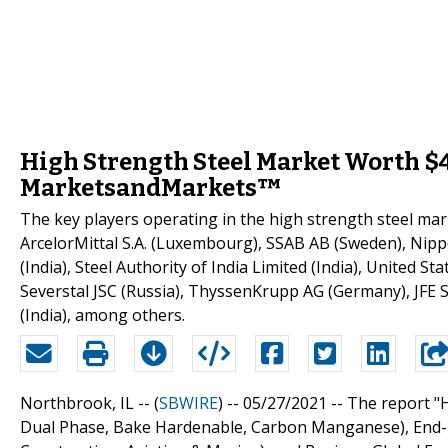
High Strength Steel Market Worth $44
MarketsandMarkets™
The key players operating in the high strength steel ma
ArcelorMittal S.A. (Luxembourg), SSAB AB (Sweden), Nipp
(India), Steel Authority of India Limited (India), United 
Severstal JSC (Russia), ThyssenKrupp AG (Germany), JFE S
(India), among others.
Northbrook, IL -- (
SBWIRE
) -- 05/27/2021 --
The report "H
Dual Phase, Bake Hardenable, Carbon Manganese), End-U