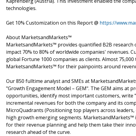
Kapfenberg (Austria). This investment enabled the comp
technologies.
Get 10% Customization on this Report @
https://www.ma
About MarketsandMarkets™
MarketsandMarkets™ provides quantified B2B research on
impact 70% to 80% of worldwide companies' revenues. Cu
global Fortune 1000 companies as clients. Almost 75,000 
MarketsandMarkets™ for their painpoints around revenu
Our 850 fulltime analyst and SMEs at MarketsandMarkets
"Growth Engagement Model – GEM". The GEM aims at proact
opportunities, identify most important customers, write "
incremental revenues for both the company and its com
MicroQuadrants (Positioning top players across leaders, 
high growth emerging segments. MarketsandMarkets™ is 
for their revenue planning and help them take their inno
research ahead of the curve.