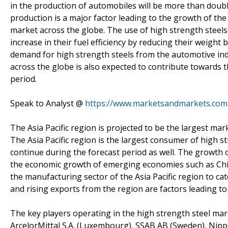
in the production of automobiles will be more than doubl
production is a major factor leading to the growth of th
market across the globe. The use of high strength steel
increase in their fuel efficiency by reducing their weight
demand for high strength steels from the automotive indu
across the globe is also expected to contribute towards 
period.
Speak to Analyst @
https://www.marketsandmarkets.com
The Asia Pacific region is projected to be the largest ma
The Asia Pacific region is the largest consumer of high st
continue during the forecast period as well. The growth o
the economic growth of emerging economies such as Chin
the manufacturing sector of the Asia Pacific region to ca
and rising exports from the region are factors leading t
The key players operating in the high strength steel ma
ArcelorMittal S.A. (Luxembourg), SSAB AB (Sweden), Nipp