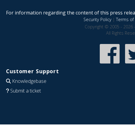
For information regarding the content of this press releas
Security Policy
|
Terms of 
Copyright © 2005 - 2026 
All Rights Res
Customer Support
Knowledgebase
Submit a ticket