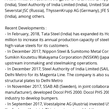
(India), Steel Authority of India Limited (India), United 
Severstal JSC (Russia), ThyssenKrupp AG (Germany), JFE S
(India), among others.
Recent Developments :
- In February, 2018, Tata Steel (India) has expanded its H
million to increase its annual production capacity of st
high-value steels for its customers.
- In December 2017, Nippon Steel & Sumitomo Metal Corp
Sumikin Koutetsu Wakayama Corporation (NSSKW) (Japan)
upstream ironmaking and steelmaking operations.
- In December 2017, Steel Authority of India Limited (SAIL
Delhi Metro for its Magenta Line. The company is also 
structural plates to Delhi Metro
- In November 2017, SSAB AB (Sweden), in joint collabor
manufacturer), developed Docol PHS 2000. Docol PHS 2000 
industry to develop bumpers.
- In September 2017, Voestalpine AG (Austria) invested USD