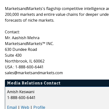
MarketsandMarkets's flagship competitive intelligence 
200,000 markets and entire value chains for deeper unde
forecasts of niche markets.
Contact:
Mr. Aashish Mehra
MarketsandMarkets™ INC.
630 Dundee Road
Suite 430
Northbrook, IL 60062
USA : 1-888-600-6441
sales@marketsandmarkets.com
Media Relations Contact
Amish Keswani
1-888-600-6441
Email
|
Web
|
Profile