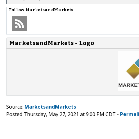
Follow
MarketsandMarkets
MarketsandMarkets - Logo
Source:
MarketsandMarkets
Posted Thursday, May 27, 2021 at 9:00 PM CDT -
Permal