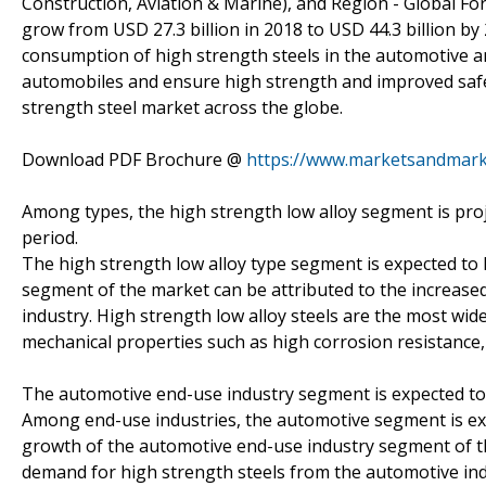
Construction, Aviation & Marine), and Region - Global For
grow from USD 27.3 billion in 2018 to USD 44.3 billion by
consumption of high strength steels in the automotive and
automobiles and ensure high strength and improved safety
strength steel market across the globe.
Download PDF Brochure @
https://www.marketsandmar
Among types, the high strength low alloy segment is proj
period.
The high strength low alloy type segment is expected to 
segment of the market can be attributed to the increase
industry. High strength low alloy steels are the most wide
mechanical properties such as high corrosion resistance, 
The automotive end-use industry segment is expected to
Among end-use industries, the automotive segment is exp
growth of the automotive end-use industry segment of th
demand for high strength steels from the automotive indu