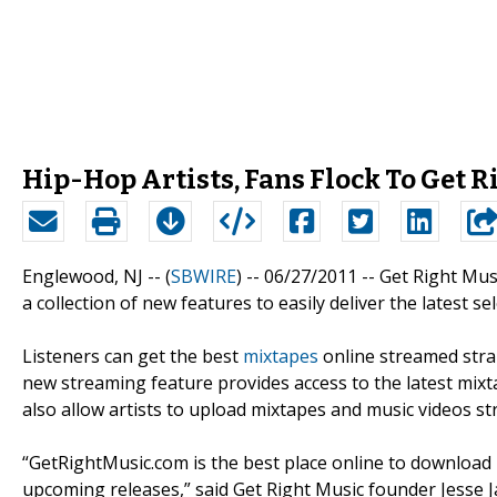
Hip-Hop Artists, Fans Flock To Get R
Englewood, NJ -- (
SBWIRE
) -- 06/27/2011 --
Get Right Mus
a collection of new features to easily deliver the latest se
Listeners can get the best
mixtapes
online streamed strai
new streaming feature provides access to the latest mi
also allow artists to upload mixtapes and music videos str
“GetRightMusic.com is the best place online to download m
upcoming releases,” said Get Right Music founder Jesse 