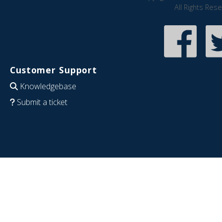
All Rights Res
Customer Support
Knowledgebase
Submit a ticket