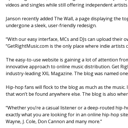
videos and singles while still offering independent artists
Janson recently added The Wall, a page displaying the to
undergone a sleek, user-friendly redesign.
“With our easy interface, MCs and DJs can upload their o
“GetRightMusic.com is the only place where indie artists
The easy-to-use website is gaining a lot of attention fro
innovative approach to online music distribution. Get Ri
industry-leading XXL Magazine. The blog was named one 
Hip-hop fans will flock to the blog as much as the music. 
that won’t be found anywhere else. The blog is also where
“Whether you’re a casual listener or a deep-routed hip-ho
exactly what you are looking for in an online hip-hop site, 
Wayne, J. Cole, Don Cannon and many more.”