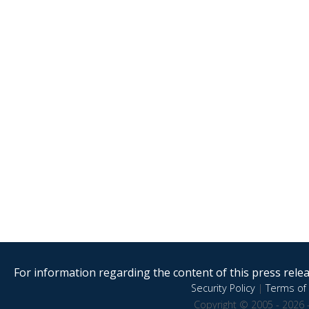
For information regarding the content of this press releas
Security Policy
|
Terms of 
Copyright © 2005 - 2026 