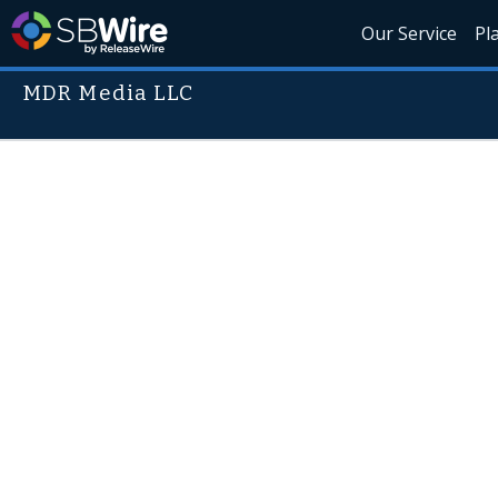
Our Service
Pl
MDR Media LLC