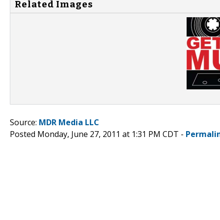
Related Images
Source:
MDR Media LLC
Posted Monday, June 27, 2011 at 1:31 PM CDT -
Permali