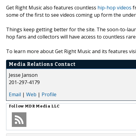
Get Right Music also features countless
hip-hop videos
fr
some of the first to see videos coming up form the under
Things keep getting better for the site. The soon-to-lau
hop fans and collectors will have access to countless rar
To learn more about Get Right Music and its features visi
Media Relations Contact
Jesse Janson
201-297-4179
Email
|
Web
|
Profile
Follow
MDR Media LLC