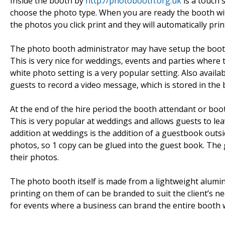
Inside the booth by
http://photobooth.org.uk
is a touch 
choose the photo type. When you are ready the booth wit
the photos you click print and they will automatically prin
The photo booth administrator may have setup the booth
This is very nice for weddings, events and parties where
white photo setting is a very popular setting. Also avail
guests to record a video message, which is stored in the 
At the end of the hire period the booth attendant or boot
This is very popular at weddings and allows guests to l
addition at weddings is the addition of a guestbook outsi
photos, so 1 copy can be glued into the guest book. The
their photos.
The photo booth itself is made from a lightweight alumi
printing on them of can be branded to suit the client’s nee
for events where a business can brand the entire booth w