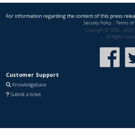
For information regarding the content of this press releas
Security Policy
|
Terms of 
Copyright © 2005 - 2026 
All Rights Res
Customer Support
Knowledgebase
Submit a ticket