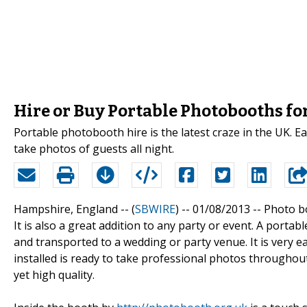
Hire or Buy Portable Photobooths fo
Portable photobooth hire is the latest craze in the UK. Ea
take photos of guests all night.
Hampshire, England -- (
SBWIRE
) -- 01/08/2013 --
Photo bo
It is also a great addition to any party or event. A portab
and transported to a wedding or party venue. It is very e
installed is ready to take professional photos throughout
yet high quality.