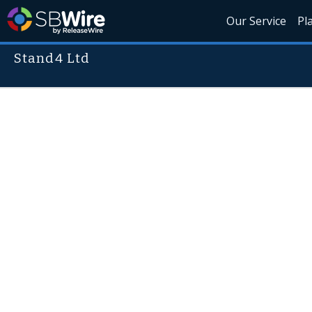
Our Service
Pl
Stand4 Ltd