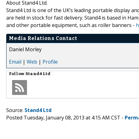
About Stand4 Ltd.
Stand4 Ltd is one of the UK’s leading portable display a
are held in stock for fast delivery. Stand4 is based in H
and other portable equipment, such as roller banners -
h
Media Relations Contact
Daniel Morley
Email
|
Web
|
Profile
Follow
Stand4 Ltd
Source:
Stand4 Ltd
Posted Tuesday, January 08, 2013 at 4:15 AM CST -
Perm