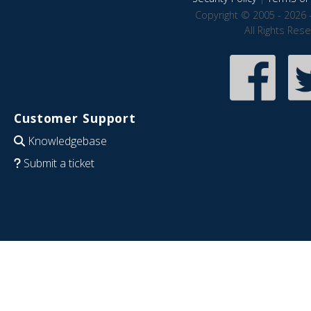
Copyright © 2005 - 2026 
All Rights Res
Customer Support
Knowledgebase
Submit a ticket