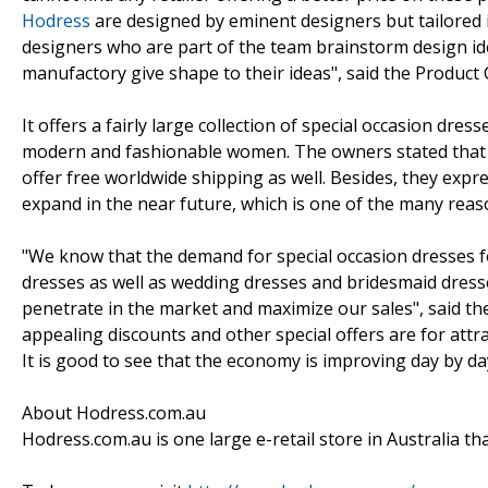
Hodress
are designed by eminent designers but tailored 
designers who are part of the team brainstorm design id
manufactory give shape to their ideas", said the Product
It offers a fairly large collection of special occasion dres
modern and fashionable women. The owners stated that t
offer free worldwide shipping as well. Besides, they expr
expand in the near future, which is one of the many reas
"We know that the demand for special occasion dresses f
dresses as well as wedding dresses and bridesmaid dress
penetrate in the market and maximize our sales", said t
appealing discounts and other special offers are for attrac
It is good to see that the economy is improving day by da
About Hodress.com.au
Hodress.com.au is one large e-retail store in Australia tha