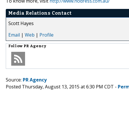
To know more, visit
http://www.hodress.com.au/
Media Relations Contact
Scott Hayes
Email
|
Web
|
Profile
Follow
PR Agency
Source:
PR Agency
Posted Thursday, August 13, 2015 at 6:30 PM CDT -
Perm