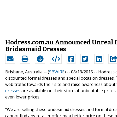
Hodress.com.au Announced Unreal D
Bridesmaid Dresses
Brisbane, Australia -- (
SBWIRE
) -- 08/13/2015 --
Hodress.c
discounted formal dresses and special occasion dresses. T
web traffic towards their site and raise awareness about
dresses
are available on their store at unbeatable prices
even lower prices.
"We are selling these bridesmaid dresses and formal dres
cannot find any retailer offering a better price on these