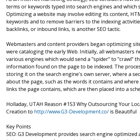
terms or keywords typed into search engines and which s
Optimizing a website may involve editing its content, HTM
keywords and to remove barriers to the indexing activiti
backlinks, or inbound links, is another SEO tactic.
Webmasters and content providers began optimizing sites
were cataloging the early Web. Initially, all webmasters 
various engines which would send a "spider" to "crawl" th
information found on the page to be indexed. The proce
storing it on the search engine's own server, where a s
about the page, such as the words it contains and where th
links the page contains, which are then placed into a sched
Holladay, UTAH Reason #153 Why Outsourcing Your Lo
Creation to
http://www.G3-Development.co/
is Beautiful
Key Points
SEO: G3 Development provides search engine optimized arti