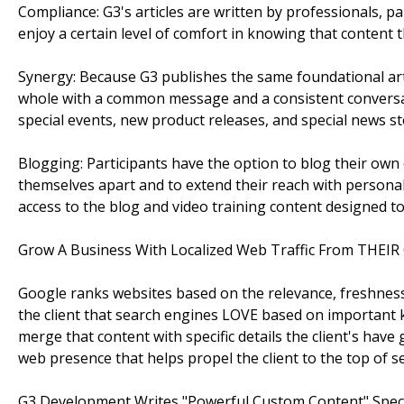
Compliance: G3's articles are written by professionals, 
enjoy a certain level of comfort in knowing that content
Synergy: Because G3 publishes the same foundational arti
whole with a common message and a consistent conversa
special events, new product releases, and special news sto
Blogging: Participants have the option to blog their own 
themselves apart and to extend their reach with persona
access to the blog and video training content designed to
Grow A Business With Localized Web Traffic From THEIR 
Google ranks websites based on the relevance, freshness
the client that search engines LOVE based on important k
merge that content with specific details the client's have
web presence that helps propel the client to the top of se
G3 Development Writes "Powerful Custom Content" Speci