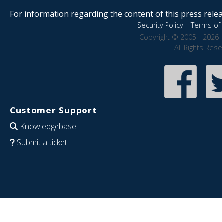
For information regarding the content of this press releas
Security Policy
|
Terms of 
Copyright © 2005 - 2026 
All Rights Res
Customer Support
Knowledgebase
Submit a ticket