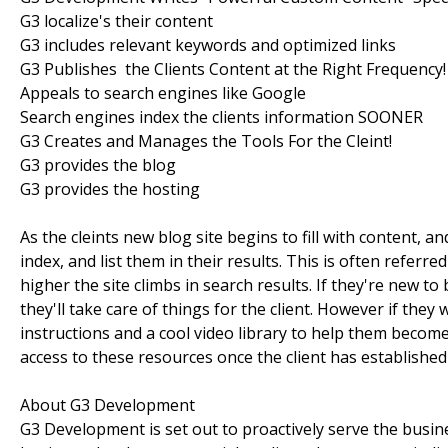
G3 localize's their content
G3 includes relevant keywords and optimized links
G3 Publishes the Clients Content at the Right Frequency!
Appeals to search engines like Google
Search engines index the clients information SOONER
G3 Creates and Manages the Tools For the Cleint!
G3 provides the blog
G3 provides the hosting
As the cleints new blog site begins to fill with content, 
index, and list them in their results. This is often refer
higher the site climbs in search results. If they're new 
they'll take care of things for the client. However if they
instructions and a cool video library to help them becom
access to these resources once the client has established
About G3 Development
G3 Development is set out to proactively serve the busi