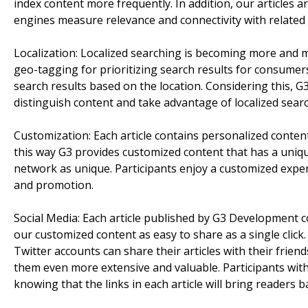
index content more frequently. In addition, our articles 
engines measure relevance and connectivity with related 
Localization: Localized searching is becoming more and 
geo-tagging for prioritizing search results for consumer
search results based on the location. Considering this, 
distinguish content and take advantage of localized sear
Customization: Each article contains personalized content
this way G3 provides customized content that has a unique
network as unique. Participants enjoy a customized expe
and promotion.
Social Media: Each article published by G3 Development 
our customized content as easy to share as a single clic
Twitter accounts can share their articles with their friend
them even more extensive and valuable. Participants with
knowing that the links in each article will bring readers 