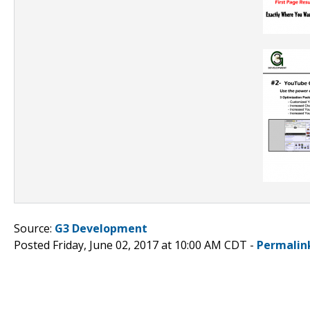
Source:
G3 Development
Posted Friday, June 02, 2017 at 10:00 AM CDT -
Permalin