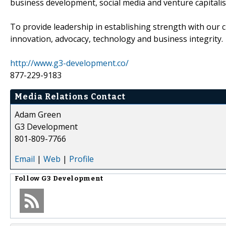
business development, social media and venture capitali
To provide leadership in establishing strength with our c
innovation, advocacy, technology and business integrity.
http://www.g3-development.co/
877-229-9183
Media Relations Contact
Adam Green
G3 Development
801-809-7766
Email
|
Web
|
Profile
Follow
G3 Development