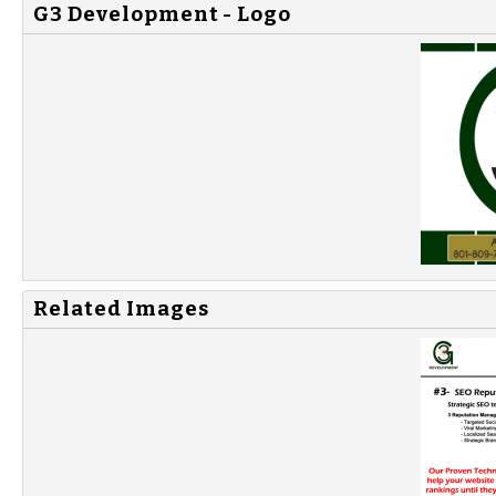
G3 Development - Logo
Related Images