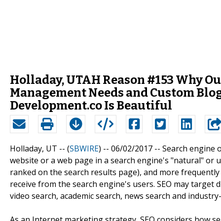
Holladay, UTAH Reason #153 Why Ou
Management Needs and Custom Blog 
Development.co Is Beautiful
Holladay, UT -- (
SBWIRE
) -- 06/02/2017 --
Search engine op
website or a web page in a search engine's "natural" or un
ranked on the search results page), and more frequently a s
receive from the search engine's users. SEO may target di
video search, academic search, news search and industry-s
As an Internet marketing strategy, SEO considers how se