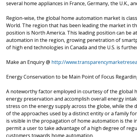
several home appliances in France, Germany, the U.K., and
Region-wise, the global home automation market is classif
World. The region that has been leading the market in th
position is North America. This leading position can be a
automation in the region, growing penetration of smart
of high end technologies in Canada and the U.S. is furthe
Make an Enquiry @
http://www.transparencymarketrese
Energy Conservation to be Main Point of Focus Regardi
A noteworthy factor employed in courtesy of the global 
energy preservation and accomplish overall energy intake
stress on the energy supply across the globe, while th
of the approaches used by a distinct entity or a family f
is visible in the propagation of home automation is the
permit a user to take advantage of a high degree of regu
customers towards home automation.