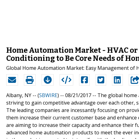
Home Automation Market - HVAC or H
Conditioning to Be Core Needs of H
Global Home Automation Market: Easy Management of H
Albany, NY -- (
SBWIRE
) -- 08/21/2017 --
The global home a
striving to gain competitive advantage over each other,
The leading companies are incessantly focusing on providi
them increase their current customer base and enhance 
are aiming to increase their capacity and enhance their 
advanced home automation products to meet the ever in