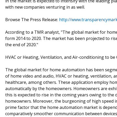
in the market is expected to intensify with the leading p
with new companies venturing in as well.
Browse The Press Release:
http://www.transparencymar
According to a TMR analyst, "The global market for hom
form 2014 to 2020. The market has been projected to ris
the end of 2020."
HVAC or Heating, Ventilation, and Air-conditioning to 
The global market for home automation has been segment
of home video and audio, HVAC or heating, ventilation, and
healthcare, among others. These application employ home
automatically by the homeowners. Homeowners are exhibi
this is expected to rise in the coming years owing to t
homeowners. Moreover, the burgeoning of high speed inter
prime factor that the home automation market is depende
comparatively smoother communication between devices. It