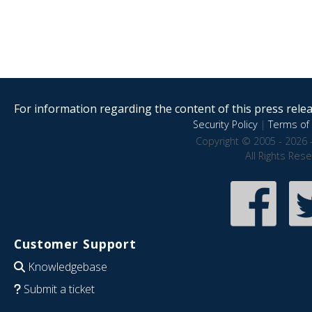
For information regarding the content of this press releas
Security Policy
|
Terms of 
Copyright © 2005 - 2026 
All Rights Res
Customer Support
Knowledgebase
Submit a ticket