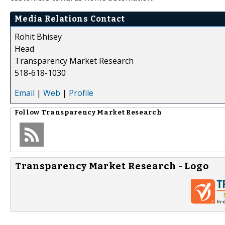
Media Relations Contact
Rohit Bhisey
Head
Transparency Market Research
518-618-1030
Email
|
Web
|
Profile
Follow
Transparency Market Research
Transparency Market Research - Logo