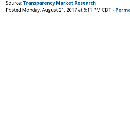
Source:
Transparency Market Research
Posted Monday, August 21, 2017 at 6:11 PM CDT -
Perma