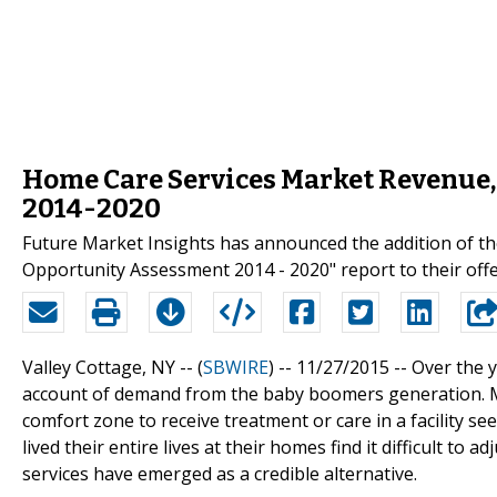
Home Care Services Market Revenue,
2014-2020
Future Market Insights has announced the addition of th
Opportunity Assessment 2014 - 2020" report to their offe
Valley Cottage, NY -- (
SBWIRE
) -- 11/27/2015 --
Over the 
account of demand from the baby boomers generation. M
comfort zone to receive treatment or care in a facility s
lived their entire lives at their homes find it difficult to 
services have emerged as a credible alternative.