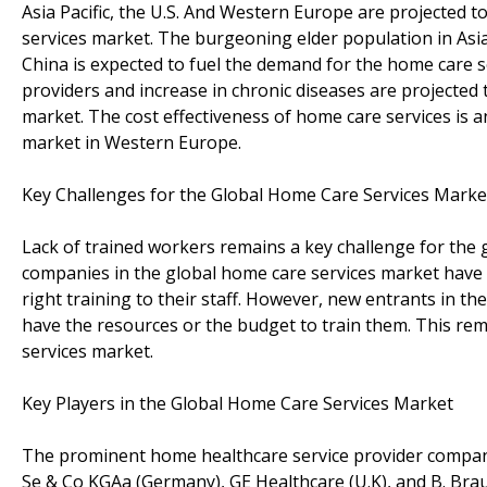
Asia Pacific, the U.S. And Western Europe are projected t
services market. The burgeoning elder population in Asia 
China is expected to fuel the demand for the home care se
providers and increase in chronic diseases are projected 
market. The cost effectiveness of home care services is a
market in Western Europe.
Key Challenges for the Global Home Care Services Marke
Lack of trained workers remains a key challenge for the 
companies in the global home care services market have 
right training to their staff. However, new entrants in t
have the resources or the budget to train them. This rem
services market.
Key Players in the Global Home Care Services Market
The prominent home healthcare service provider companies 
Se & Co KGAa (Germany), GE Healthcare (U.K), and B. B