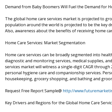
Demand from Baby Boomers Will Fuel the Demand for H
The global home care services market is projected to gr
population around the world is projected to be the key d
Also, awareness about the benefits of receiving home car
Home Care Services: Market Segmentation
Home care services can be broadly segmented into healt
diagnostic and monitoring services, medical supplies, and
services market will witness a single-digit CAGR throug
personal hygiene care and companionship services. Pers
housekeeping, grocery shopping, and bathing and groom
Request Free Report Sample@
http://www.futuremarketi
Key Drivers and Regions for the Global Home Care Servi