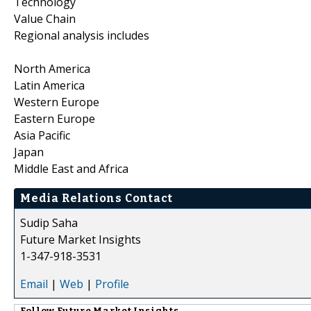
Technology
Value Chain
Regional analysis includes
North America
Latin America
Western Europe
Eastern Europe
Asia Pacific
Japan
Middle East and Africa
Media Relations Contact
Sudip Saha
Future Market Insights
1-347-918-3531
Email
|
Web
|
Profile
Follow
Future Market Insights