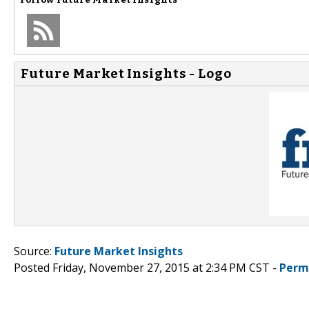
Future Market Insights - Logo
Source:
Future Market Insights
Posted Friday, November 27, 2015 at 2:34 PM CST -
Perm