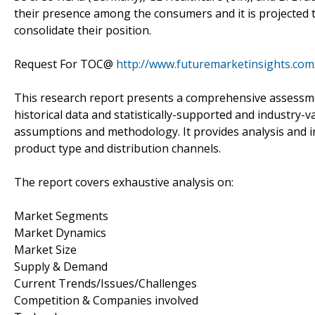
their presence among the consumers and it is projected t
consolidate their position.
Request For TOC@
http://www.futuremarketinsights.com
This research report presents a comprehensive assessmen
historical data and statistically-supported and industry-v
assumptions and methodology. It provides analysis and 
product type and distribution channels.
The report covers exhaustive analysis on:
Market Segments
Market Dynamics
Market Size
Supply & Demand
Current Trends/Issues/Challenges
Competition & Companies involved