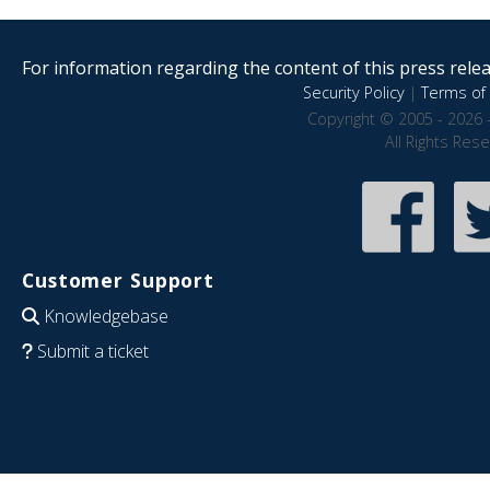
For information regarding the content of this press releas
Security Policy
|
Terms of 
Copyright © 2005 - 2026 
All Rights Res
Customer Support
Knowledgebase
Submit a ticket