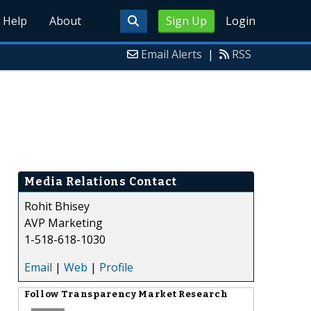
Help
About
Sign Up
Login
Email Alerts
|
RSS
Media Relations Contact
Rohit Bhisey
AVP Marketing
1-518-618-1030
Email
|
Web
|
Profile
Follow
Transparency Market Research