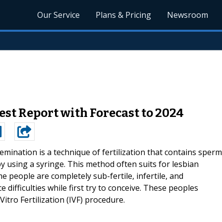
Our Service
Plans & Pricing
Newsroom
st Report with Forecast to 2024
mination is a technique of fertilization that contains sperm
by using a syringe. This method often suits for lesbian
e people are completely sub-fertile, infertile, and
 difficulties while first try to conceive. These peoples
tro Fertilization (IVF) procedure.