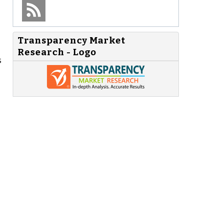
Transparency Market
Research - Logo
s