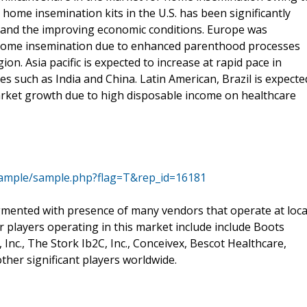
ome insemination kits in the U.S. has been significantly
e and the improving economic conditions. Europe was
e home insemination due to enhanced parenthood processes
gion. Asia pacific is expected to increase at rapid pace in
s such as India and China. Latin American, Brazil is expecte
market growth due to high disposable income on healthcare
sample/sample.php?flag=T&rep_id=16181
gmented with presence of many vendors that operate at loca
or players operating in this market include include Boots
Inc., The Stork Ib2C, Inc., Conceivex, Bescot Healthcare,
her significant players worldwide.