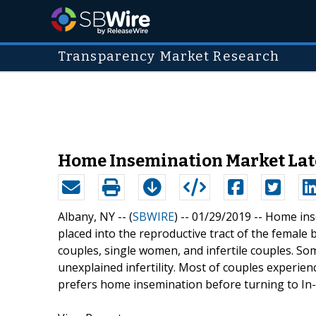
Transparency Market Research
Home Insemination Market Late
Albany, NY -- (
SBWIRE
) -- 01/29/2019 --
Home inse
placed into the reproductive tract of the female 
couples, single women, and infertile couples. Som
unexplained infertility. Most of couples experience
prefers home insemination before turning to In-Vi