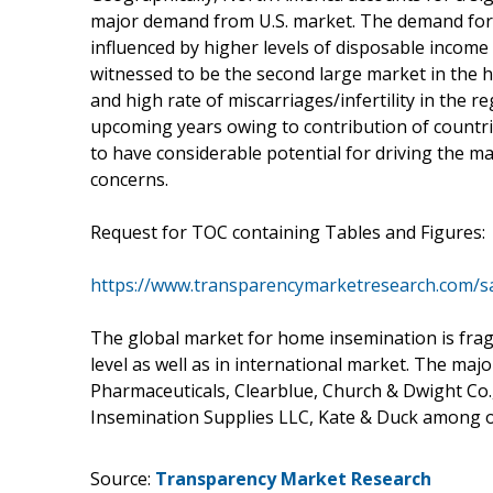
major demand from U.S. market. The demand for h
influenced by higher levels of disposable incom
witnessed to be the second large market in th
and high rate of miscarriages/infertility in the re
upcoming years owing to contribution of countrie
to have considerable potential for driving the 
concerns.
Request for TOC containing Tables and Figures:
https://www.transparencymarketresearch.com/
The global market for home insemination is fra
level as well as in international market. The maj
Pharmaceuticals, Clearblue, Church & Dwight Co., 
Insemination Supplies LLC, Kate & Duck among ot
Source:
Transparency Market Research