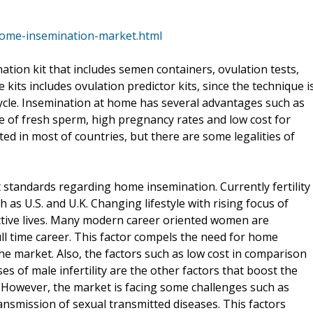
ome-insemination-market.html
tion kit that includes semen containers, ovulation tests,
kits includes ovulation predictor kits, since the technique i
cle. Insemination at home has several advantages such as
e of fresh sperm, high pregnancy rates and low cost for
ted in most of countries, but there are some legalities of
standards regarding home insemination. Currently fertility
h as U.S. and U.K. Changing lifestyle with rising focus of
ive lives. Many modern career oriented women are
ll time career. This factor compels the need for home
he market. Also, the factors such as low cost in comparison
es of male infertility are the other factors that boost the
. However, the market is facing some challenges such as
ransmission of sexual transmitted diseases. This factors