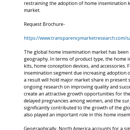
restraining the adoption of home insemination 
market.
Request Brochure-
https://www.transparencymarketresearch.com/
The global home insemination market has been s
geography. In terms of product type, the home 
kits, home conception devices, and accessories. 
insemination segment due increasing adoption 
a result will hold major market share in present 
ongoing research on improving quality and succe
create an attractive growth opportunities for t
delayed pregnancies among women, and the surg
significantly contributed to the growth of the g
also played an important role in this home inse
Geographically, North America accounts for a si