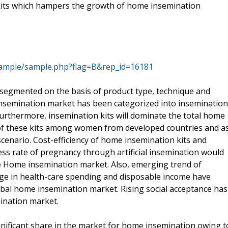
kits which hampers the growth of home insemination
sample/sample.php?flag=B&rep_id=16181
egmented on the basis of product type, technique and
insemination market has been categorized into insemination
Furthermore, insemination kits will dominate the total home
of these kits among women from developed countries and a
scenario. Cost-efficiency of home insemination kits and
ss rate of pregnancy through artificial insemination would
he Home insemination market. Also, emerging trend of
e in health-care spending and disposable income have
lobal home insemination market. Rising social acceptance has
mination market.
gnificant share in the market for home insemination owing t