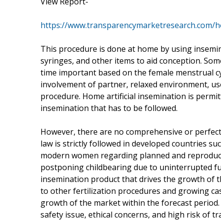
View Report-
https://www.transparencymarketresearch.com/h
This procedure is done at home by using insemina
syringes, and other items to aid conception. Some 
time important based on the female menstrual cy
involvement of partner, relaxed environment, us
procedure. Home artificial insemination is permit
insemination that has to be followed.
However, there are no comprehensive or perfect 
law is strictly followed in developed countries suc
modern women regarding planned and reproduct
postponing childbearing due to uninterrupted fu
insemination product that drives the growth of t
to other fertilization procedures and growing cas
growth of the market within the forecast period
safety issue, ethical concerns, and high risk of t