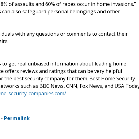
38% of assaults and 60% of rapes occur in home invasions.”
ms can also safeguard personal belongings and other
duals with any questions or comments to contact their
ite.
 to get real unbiased information about leading home
e offers reviews and ratings that can be very helpful
for the best security company for them. Best Home Security
networks such as BBC News, CNN, Fox News, and USA Today
ome-security-companies.com/
 -
Permalink