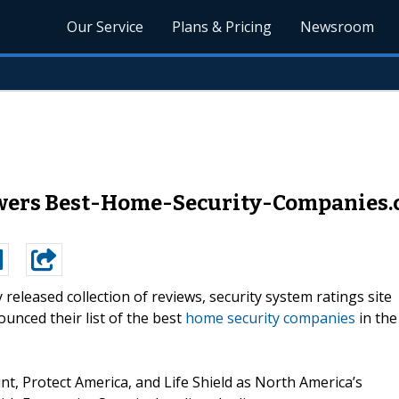
Our Service
Plans & Pricing
Newsroom
ers Best-Home-Security-Companies.c
y released collection of reviews, security system ratings site
nced their list of the best
home security companies
in the
t, Protect America, and Life Shield as North America’s