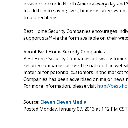
invasions occur in North America every day and 
In addition to saving lives, home security syste
treasured items.
Best Home Security Companies encourages indivi
support staff via the form available on their webs
About Best Home Security Companies
Best Home Security Companies allows customers
security companies across the nation. The websit
material for potential customers in the market 
Companies has been advertised on major news 
For more information, please visit
http://best-h
Source:
Eleven Eleven Media
Posted Monday, January 07, 2013 at 1:12 PM CST