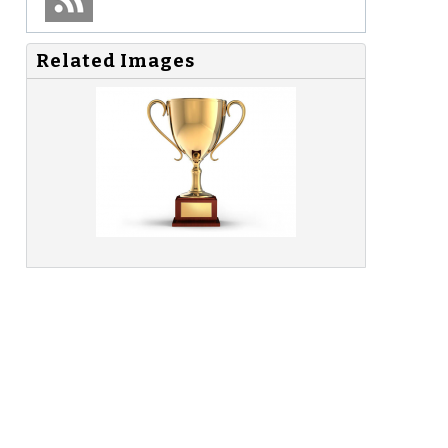
Related Images