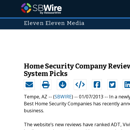
Eleven Eleven Media
Home Security Company Review
System Picks
Tempe, AZ -- (
SBWIRE
) -- 01/07/2013 --
In a newl
Best Home Security Companies has recently annou
business.
The website’s new reviews have ranked ADT, Vivin