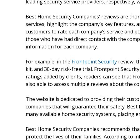
leading security service providers, respectively, w
Best Home Security Companies’ reviews are thor
services, highlight the company’s key features, a
customers to rate each company’s service and po
those who have had direct contact with the com
information for each company.
For example, in the
Frontpoint Security
review, th
kit, and 30-day risk-free trial. Frontpoint Securit
ratings added by clients, readers can see that Fro
also able to access multiple reviews about the c
The website is dedicated to providing their cust
companies that will guarantee their safety. Bes
many available home security systems, placing em
Best Home Security Companies recommends that in
protect the lives of their families. According t