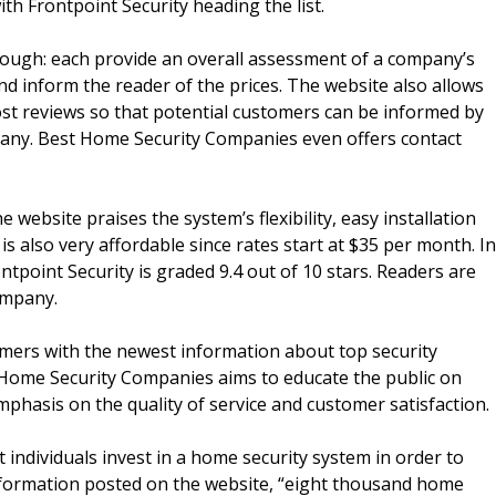
ith Frontpoint Security heading the list.
ough: each provide an overall assessment of a company’s
nd inform the reader of the prices. The website also allows
st reviews so that potential customers can be informed by
pany. Best Home Security Companies even offers contact
e website praises the system’s flexibility, easy installation
y is also very affordable since rates start at $35 per month. In
ntpoint Security is graded 9.4 out of 10 stars. Readers are
ompany.
omers with the newest information about top security
t Home Security Companies aims to educate the public on
phasis on the quality of service and customer satisfaction.
dividuals invest in a home security system in order to
o information posted on the website, “eight thousand home