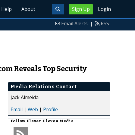
Help
About
Sign Up
Login
Email Alerts
|
RSS
om Reveals Top Security
Media Relations Contact
Jack Almeida
Email
|
Web
|
Profile
Follow
Eleven Eleven Media