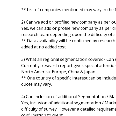
** List of companies mentioned may vary in the 
2) Can we add or profiled new company as per o
Yes, we can add or profile new company as per cli
research team depending upon the difficulty of s
** Data availability will be confirmed by researc
added at no added cost.
3) What all regional segmentation covered? Can s
Currently, research report gives special attentio
North America, Europe, China & Japan
** One country of specific interest can be includ
quote may vary.
4) Can inclusion of additional Segmentation / M
Yes, inclusion of additional segmentation / Marke
difficulty of survey. However a detailed requirem
confirmation to client.