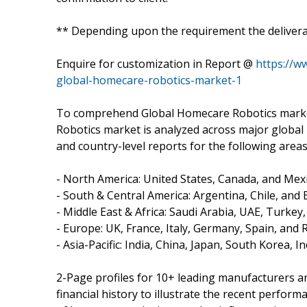
** Depending upon the requirement the deliverab
Enquire for customization in Report @
https://w
global-homecare-robotics-market-1
To comprehend Global Homecare Robotics market
Robotics market is analyzed across major global 
and country-level reports for the following areas
- North America: United States, Canada, and Mexi
- South & Central America: Argentina, Chile, and B
- Middle East & Africa: Saudi Arabia, UAE, Turkey
- Europe: UK, France, Italy, Germany, Spain, and 
- Asia-Pacific: India, China, Japan, South Korea, 
2-Page profiles for 10+ leading manufacturers and
financial history to illustrate the recent perfor