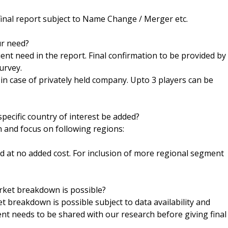
final report subject to Name Change / Merger etc.
ur need?
ent need in the report. Final confirmation to be provided by
urvey.
h in case of privately held company. Upto 3 players can be
pecific country of interest be added?
n and focus on following regions:
ed at no added cost. For inclusion of more regional segment
arket breakdown is possible?
t breakdown is possible subject to data availability and
ent needs to be shared with our research before giving final