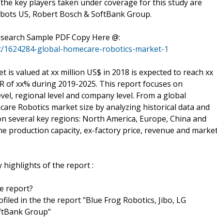
the key players taken under coverage for this study are
Robots US, Robert Bosch & SoftBank Group.
Research Sample PDF Copy Here @:
t/1624284-global-homecare-robotics-market-1
s valued at xx million US$ in 2018 is expected to reach xx
GR of xx% during 2019-2025. This report focuses on
el, regional level and company level. From a global
care Robotics market size by analyzing historical data and
 on several key regions: North America, Europe, China and
the production capacity, ex-factory price, revenue and marke
highlights of the report :
he report?
ofiled in the the report "Blue Frog Robotics, Jibo, LG
oftBank Group"