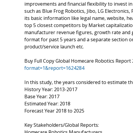
improvements and financial flexibility to invest i
such as Blue Frog Robotics, Jibo, LG Electronic
its basic information like legal name, website, h
top 5 closest competitors by Market capitalizati
manufacturer revenue figures, growth rate and g
format for past 5 years and a separate section o
product/service launch etc.
Buy Full Copy Global Homecare Robotics Report
format=1&report=1624284
In this study, the years considered to estimate t
History Year: 2013-2017
Base Year: 2017
Estimated Year: 2018
Forecast Year 2018 to 2025
Key Stakeholders/Global Reports:
Homecare Robotics Manufacturers