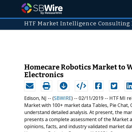
HTF Market Intelligence Consulting 
Homecare Robotics Market to Wi
Electronics
Edison, NJ -- (
SBWIRE
) -- 02/11/2019 --
HTF MI re
Market with 100+ market data Tables, Pie Chat,
understand detailed analysis. At present, the ma
presents a complete assessment of the Market an
opinions, facts, and industry validated market d