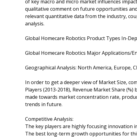
of key macro and micro market influences impact
qualitative comment on future opportunities and 
relevant quantitative data from the industry, co
analysis.
Global Homecare Robotics Product Types In-Dept
Global Homecare Robotics Major Applications/En
Geographical Analysis: North America, Europe, C
In order to get a deeper view of Market Size, com
Players (2013-2018), Revenue Market Share (%) by
made towards market concentration rate, product
trends in future.
Competitive Analysis:
The key players are highly focusing innovation in
The best long-term growth opportunities for th