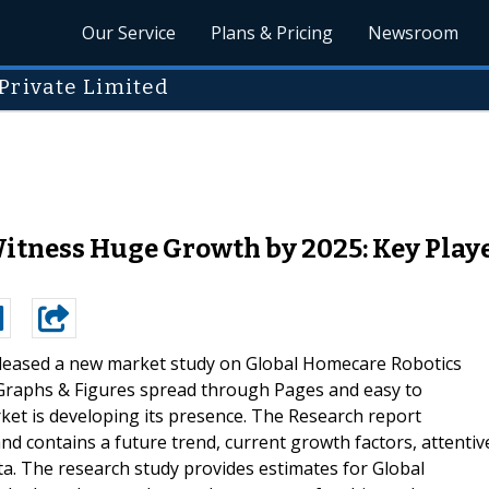
Our Service
Plans & Pricing
Newsroom
Private Limited
tness Huge Growth by 2025: Key Players
leased a new market study on Global Homecare Robotics
 Graphs & Figures spread through Pages and easy to
rket is developing its presence. The Research report
d contains a future trend, current growth factors, attentiv
ata. The research study provides estimates for Global