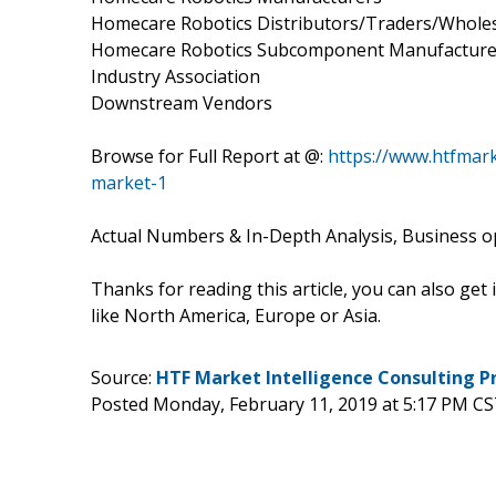
Homecare Robotics Distributors/Traders/Whole
Homecare Robotics Subcomponent Manufacture
Industry Association
Downstream Vendors
Browse for Full Report at @:
https://www.htfmar
market-1
Actual Numbers & In-Depth Analysis, Business opp
Thanks for reading this article, you can also get
like North America, Europe or Asia.
Source:
HTF Market Intelligence Consulting P
Posted Monday, February 11, 2019 at 5:17 PM CS