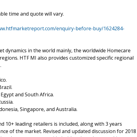
le time and quote will vary.
ww.htfmarketreport.com/enquiry-before-buy/1624284-
 dynamics in the world mainly, the worldwide Homecare
regions. HTF MI also provides customized specific regional
.
co.
razil.
, Egypt and South Africa.
Russia.
Indonesia, Singapore, and Australia.
 10+ leading retailers is included, along with 3 years
mance of the market. Revised and updated discussion for 2018