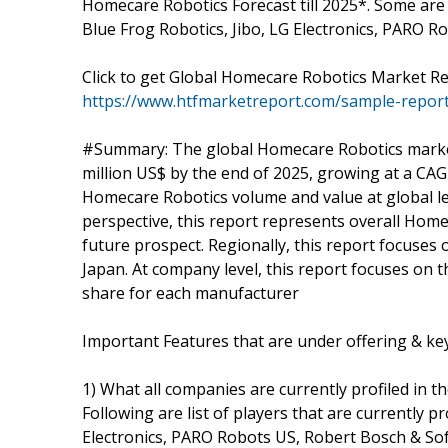
Homecare Robotics Forecast till 2025*. Some are 
Blue Frog Robotics, Jibo, LG Electronics, PARO 
Click to get Global Homecare Robotics Market 
https://www.htfmarketreport.com/sample-repor
#Summary: The global Homecare Robotics market i
million US$ by the end of 2025, growing at a CA
Homecare Robotics volume and value at global lev
perspective, this report represents overall Home
future prospect. Regionally, this report focuses
Japan. At company level, this report focuses on 
share for each manufacturer
Important Features that are under offering & key 
1) What all companies are currently profiled in t
Following are list of players that are currently pr
Electronics, PARO Robots US, Robert Bosch & S