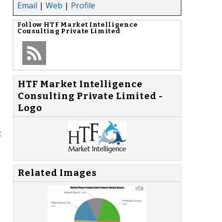
Email
|
Web
|
Profile
Follow
HTF Market Intelligence
Consulting Private Limited
HTF Market Intelligence
Consulting Private Limited -
Logo
t
Related Images