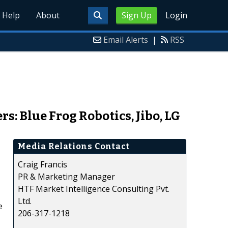
Help
About
Sign Up
Login
Email Alerts
|
RSS
: Blue Frog Robotics, Jibo, LG
Media Relations Contact
Craig Francis
PR & Marketing Manager
HTF Market Intelligence Consulting Pvt.
Ltd.
e
206-317-1218