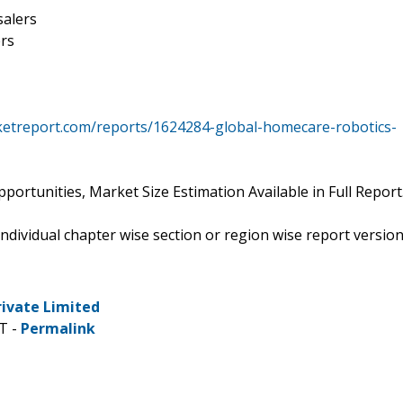
salers
rs
ketreport.com/reports/1624284-global-homecare-robotics-
ortunities, Market Size Estimation Available in Full Report
 individual chapter wise section or region wise report versio
rivate Limited
T -
Permalink