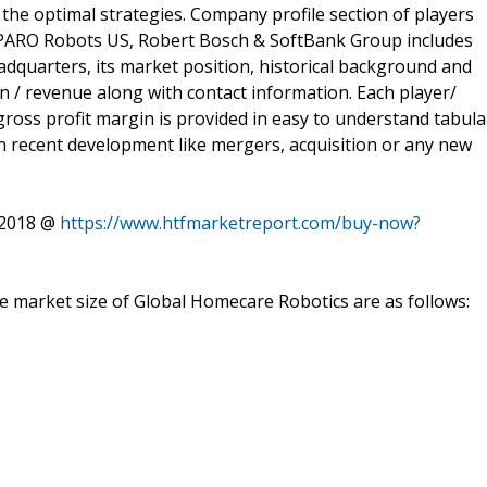
n the optimal strategies. Company profile section of players
s, PARO Robots US, Robert Bosch & SoftBank Group includes
eadquarters, its market position, historical background and
on / revenue along with contact information. Each player/
ross profit margin is provided in easy to understand tabula
n recent development like mergers, acquisition or any new
 2018 @
https://www.htfmarketreport.com/buy-now?
he market size of Global Homecare Robotics are as follows: