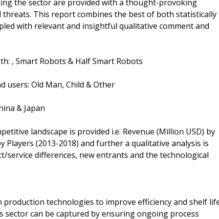
ing the sector are provided with a thought-provoking
threats. This report combines the best of both statistically
upled with relevant and insightful qualitative comment and
h: , Smart Robots & Half Smart Robots
d users: Old Man, Child & Other
hina & Japan
petitive landscape is provided i.e. Revenue (Million USD) by
 Players (2013-2018) and further a qualitative analysis is
/service differences, new entrants and the technological
 production technologies to improve efficiency and shelf life
is sector can be captured by ensuring ongoing process