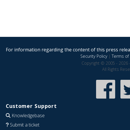
For information regarding the content of this press releas
Security Policy
|
Terms of 
Copyright © 2005 - 2026 
All Rights Res
Customer Support
Knowledgebase
Submit a ticket