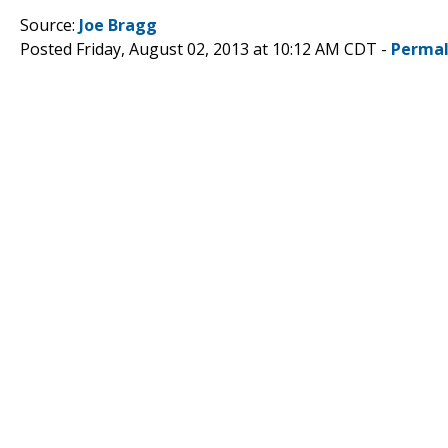
Source:
Joe Bragg
Posted Friday, August 02, 2013 at 10:12 AM CDT -
Permal