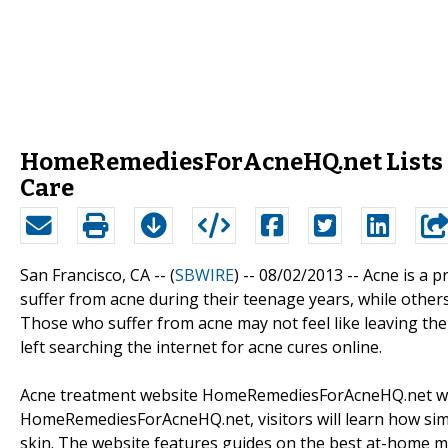
HomeRemediesForAcneHQ.net Lists t
Care
San Francisco, CA -- (
SBWIRE
) -- 08/02/2013 --
Acne is a p
suffer from acne during their teenage years, while other
Those who suffer from acne may not feel like leaving the
left searching the internet for acne cures online.
Acne treatment website HomeRemediesForAcneHQ.net wants
HomeRemediesForAcneHQ.net, visitors will learn how simp
skin. The website features guides on the best at-home me