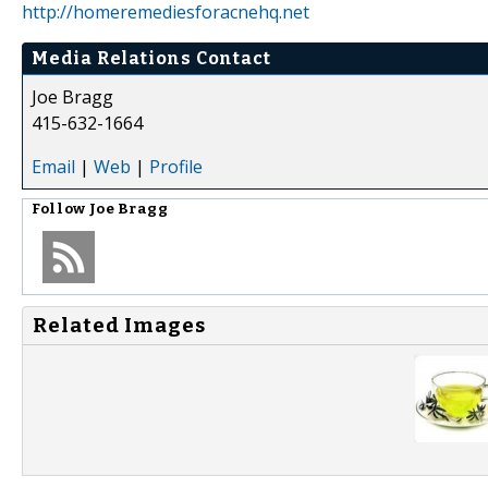
http://homeremediesforacnehq.net
Media Relations Contact
Joe Bragg
415-632-1664
Email
|
Web
|
Profile
Follow
Joe Bragg
Related Images