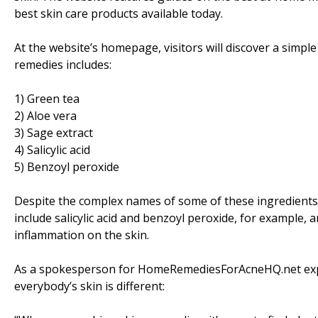
best skin care products available today.
At the website’s homepage, visitors will discover a simple 
remedies includes:
1) Green tea
2) Aloe vera
3) Sage extract
4) Salicylic acid
5) Benzoyl peroxide
Despite the complex names of some of these ingredients, 
include salicylic acid and benzoyl peroxide, for example,
inflammation on the skin.
As a spokesperson for HomeRemediesForAcneHQ.net explain
everybody’s skin is different: