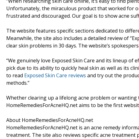
“When researching skin care online, it’s easy to find plen
Unfortunately, the miraculous product that worked for o
frustrated and discouraged. Our goal is to show acne suff
The website features specific sections dedicated to diffe
Meanwhile, the site also includes a detailed review of “E
clear skin problems in 30 days. The website’s spokesperso
“We genuinely love Exposed Skin Care and its lineup of e
pick due to its ability to quickly heal skin as well as its 
to read
Exposed Skin Care reviews
and try out the produc
methods.”
Whether clearing up a lifelong acne problem or wanting t
HomeRemediesForAcneHQ.net aims to be the first website 
About HomeRemediesForAcneHQ.net
HomeRemediesForAcneHQ.net is an acne remedy informati
treatment. The site also reviews specific acne treatment p