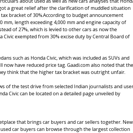
articulars about used as well as new cars analyses that Hond
ot a great relief after the clarification of muddled situation
e tax bracket of 30%.According to budget announcement
70 mm, length exceeding 4,000 mm and engine capacity of
nstead of 27%, which is levied to other cars as now the
a Civic exempted from 30% excise duty by Central Board of
edans such as Honda Civic, which was included as SUVs and
ill now have reduced price tag. Gaadi.com also noted that th
hey think that the higher tax bracket was outright unfair.
ws of the test drive from selected Indian journalists and use
da Civic can be located on a detailed page unveiled by
tplace that brings car buyers and car sellers together. New
 used car buyers can browse through the largest collection