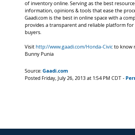
of inventory online. Serving as the best resource 
information, opinions & tools that ease the proce
Gaadi.com is the best in online space with a com
provides a transparent and reliable platform for 
buyers.
Visit
http://www.gaadi.com/Honda-Civic
to know m
Bunny Punia
Source:
Gaadi.com
Posted Friday, July 26, 2013 at 1:54 PM CDT -
Per