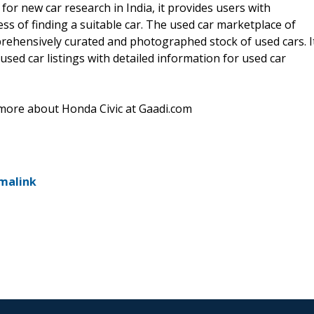
for new car research in India, it provides users with
ss of finding a suitable car. The used car marketplace of
prehensively curated and photographed stock of used cars. I
used car listings with detailed information for used car
ore about Honda Civic at Gaadi.com
malink