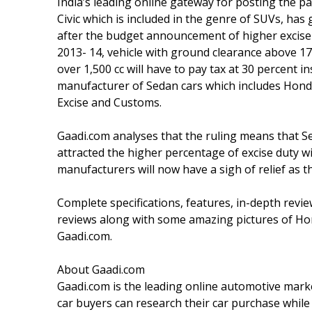
India’s leading online gateway for posting the p
Civic which is included in the genre of SUVs, has g
after the budget announcement of higher excis
2013- 14, vehicle with ground clearance above 1
over 1,500 cc will have to pay tax at 30 percent i
manufacturer of Sedan cars which includes Hond
Excise and Customs.
Gaadi.com analyses that the ruling means that S
attracted the higher percentage of excise duty w
manufacturers will now have a sigh of relief as t
Complete specifications, features, in-depth revie
reviews along with some amazing pictures of Hon
Gaadi.com.
About Gaadi.com
Gaadi.com is the leading online automotive marke
car buyers can research their car purchase while