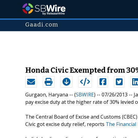
Gaadi.com
Honda Civic Exempted from 30%
Gurgaon, Haryana -- (
SBWIRE
) -- 07/26/2013 --
J
pay excise duty at the higher rate of 30% levied 
The Central Board of Excise and Customs (CBEC) 
Civic got excise duty relief, reports
The Financial