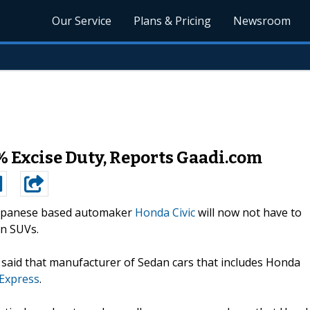
Our Service
Plans & Pricing
Newsroom
 Excise Duty, Reports Gaadi.com
apanese based automaker
Honda Civic
will now not have to
on SUVs.
said that manufacturer of Sedan cars that includes Honda
 Express
.