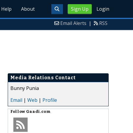
Help
About
Sign Up
Login
Email Alerts
|
RSS
Media Relations Contact
Bunny Punia
Email
|
Web
|
Profile
Follow
Gaadi.com