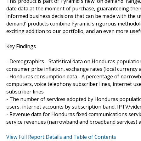
This product is part of Pyramid's new 'on demand' range.
date data at the moment of purchase, guaranteeing their s
informed business decisions that can be made with the ut
demand' products combine Pyramid's rigorous methodolog
exciting addition to our portfolio, and an even more usef
Key Findings
- Demographics - Statistical data on Honduras populati
consumer price inflation, exchange rates (local currency 
- Honduras consumption data - A percentage of narrowba
computers, voice telephony subscriber lines, internet us
subscriber lines
- The number of services adopted by Honduras population
users, internet accounts by subscription band, IPTV/vide
- Revenue data for Honduras fixed communications service
service revenues (narrowband and broadband services) a
View Full Report Details and Table of Contents