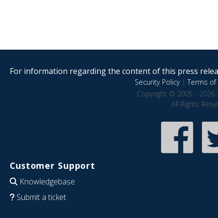
For information regarding the content of this press releas
Security Policy
|
Terms of 
Copyright © 2005 - 2026 
All Rights Res
Customer Support
Knowledgebase
Submit a ticket