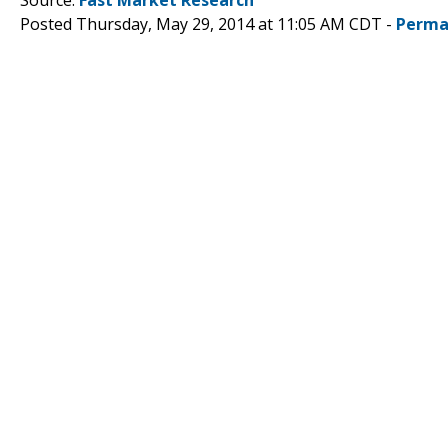
Posted Thursday, May 29, 2014 at 11:05 AM CDT -
Perma