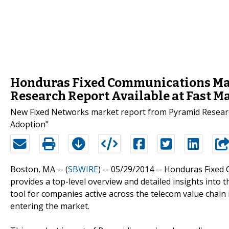
Honduras Fixed Communications Mark
Research Report Available at Fast M
New Fixed Networks market report from Pyramid Researc
Adoption"
Boston, MA -- (
SBWIRE
) -- 05/29/2014 --
Honduras Fixed 
provides a top-level overview and detailed insights into 
tool for companies active across the telecom value chai
entering the market.