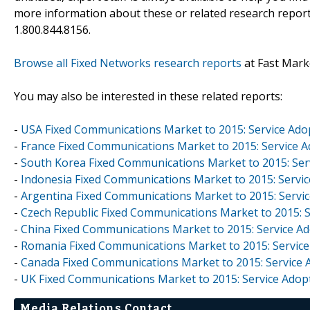
more information about these or related research reports
1.800.844.8156.
Browse all Fixed Networks research reports
at Fast Mark
You may also be interested in these related reports:
-
USA Fixed Communications Market to 2015: Service Ado
-
France Fixed Communications Market to 2015: Service 
-
South Korea Fixed Communications Market to 2015: Ser
-
Indonesia Fixed Communications Market to 2015: Servi
-
Argentina Fixed Communications Market to 2015: Servi
-
Czech Republic Fixed Communications Market to 2015: S
-
China Fixed Communications Market to 2015: Service A
-
Romania Fixed Communications Market to 2015: Service
-
Canada Fixed Communications Market to 2015: Service 
-
UK Fixed Communications Market to 2015: Service Adop
Media Relations Contact