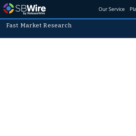
Our Service
Pl
Fast Market Research