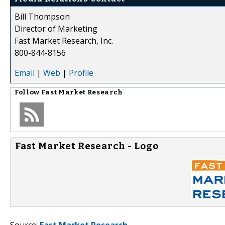
Bill Thompson
Director of Marketing
Fast Market Research, Inc.
800-844-8156
Email
|
Web
|
Profile
Follow
Fast Market Research
Fast Market Research - Logo
Source:
Fast Market Research