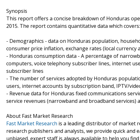
Synopsis
This report offers a concise breakdown of Honduras oper
2015. The report contains quantitative data which covers:
- Demographics - data on Honduras population, househo
consumer price inflation, exchange rates (local currency 
- Honduras consumption data - A percentage of narrowba
computers, voice telephony subscriber lines, internet us
subscriber lines
- The number of services adopted by Honduras population
users, internet accounts by subscription band, IPTV/vide
- Revenue data for Honduras fixed communications service
service revenues (narrowband and broadband services) a
About Fast Market Research
Fast Market Research
is a leading distributor of market
research publishers and analysts, we provide quick and ea
unbiased, expert staff is always available to help you fin