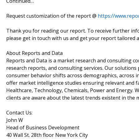
Continued…
Request customization of the report @
https://www.repo
Thank you for reading our report. To receive further inf
please get in touch with us and get your report tailored 
About Reports and Data
Reports and Data is a market research and consulting co
research reports, and consulting services. Our solutions
consumer behavior shifts across demographics, across in
offer market intelligence studies ensuring relevant and f
Healthcare, Technology, Chemicals, Power and Energy. We
clients are aware about the latest trends existent in the 
Contact Us:
John W
Head of Business Development
40 Wall St. 28th floor New York City