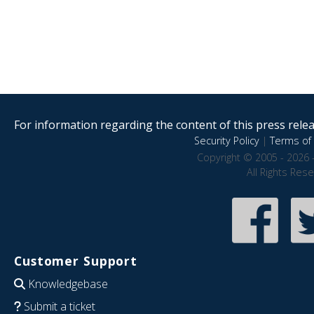
For information regarding the content of this press releas
Security Policy
|
Terms of 
Copyright © 2005 - 2026 
All Rights Res
Customer Support
Knowledgebase
Submit a ticket