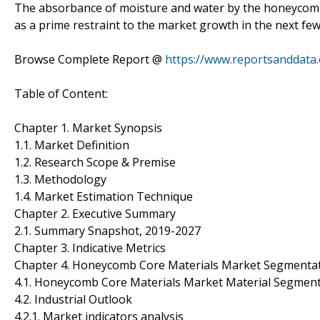
The absorbance of moisture and water by the honeycomb 
as a prime restraint to the market growth in the next few
Browse Complete Report @
https://www.reportsanddata
Table of Content:
Chapter 1. Market Synopsis
1.1. Market Definition
1.2. Research Scope & Premise
1.3. Methodology
1.4. Market Estimation Technique
Chapter 2. Executive Summary
2.1. Summary Snapshot, 2019-2027
Chapter 3. Indicative Metrics
Chapter 4. Honeycomb Core Materials Market Segmentat
4.1. Honeycomb Core Materials Market Material Segment
4.2. Industrial Outlook
4.2.1. Market indicators analysis