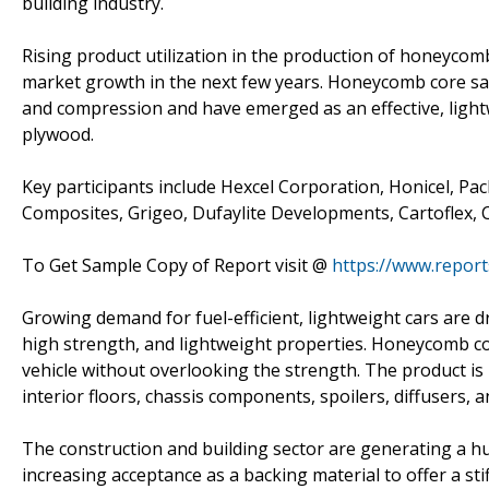
building industry.
Rising product utilization in the production of honeycom
market growth in the next few years. Honeycomb core sa
and compression and have emerged as an effective, light
plywood.
Key participants include Hexcel Corporation, Honicel, Pa
Composites, Grigeo, Dufaylite Developments, Cartoflex,
To Get Sample Copy of Report visit @
https://www.repor
Growing demand for fuel-efficient, lightweight cars are 
high strength, and lightweight properties. Honeycomb co
vehicle without overlooking the strength. The product is
interior floors, chassis components, spoilers, diffusers, 
The construction and building sector are generating a h
increasing acceptance as a backing material to offer a stif