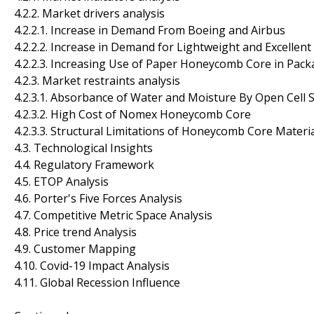
4.2.2. Market drivers analysis
4.2.2.1. Increase in Demand From Boeing and Airbus
4.2.2.2. Increase in Demand for Lightweight and Excellen
4.2.2.3. Increasing Use of Paper Honeycomb Core in Pack
4.2.3. Market restraints analysis
4.2.3.1. Absorbance of Water and Moisture By Open Cell
4.2.3.2. High Cost of Nomex Honeycomb Core
4.2.3.3. Structural Limitations of Honeycomb Core Materia
4.3. Technological Insights
4.4. Regulatory Framework
4.5. ETOP Analysis
4.6. Porter's Five Forces Analysis
4.7. Competitive Metric Space Analysis
4.8. Price trend Analysis
4.9. Customer Mapping
4.10. Covid-19 Impact Analysis
4.11. Global Recession Influence