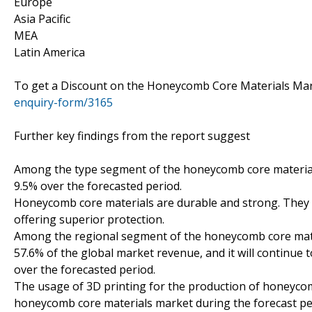
Europe
Asia Pacific
MEA
Latin America
To get a Discount on the Honeycomb Core Materials Mar
enquiry-form/3165
Further key findings from the report suggest
Among the type segment of the honeycomb core material
9.5% over the forecasted period.
Honeycomb core materials are durable and strong. They a
offering superior protection.
Among the regional segment of the honeycomb core materi
57.6% of the global market revenue, and it will continue 
over the forecasted period.
The usage of 3D printing for the production of honeycomb
honeycomb core materials market during the forecast pe