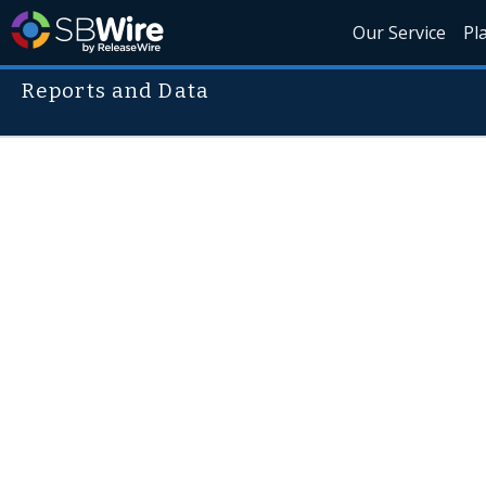
Our Service
Pl
Reports and Data