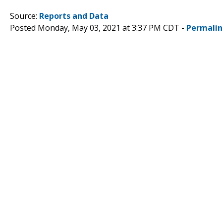
Source:
Reports and Data
Posted Monday, May 03, 2021 at 3:37 PM CDT -
Permali