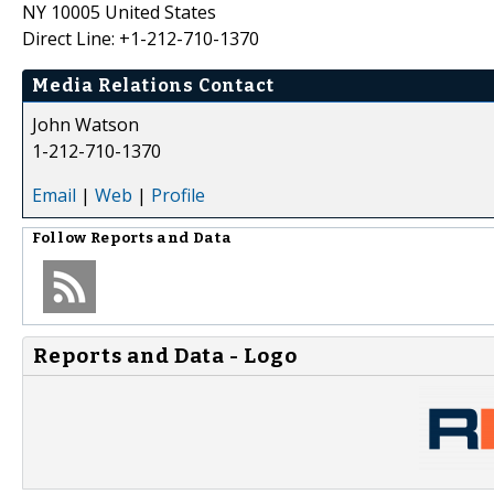
NY 10005 United States
Direct Line: +1-212-710-1370
Media Relations Contact
John Watson
1-212-710-1370
Email
|
Web
|
Profile
Follow
Reports and Data
Reports and Data - Logo