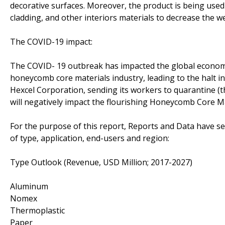
decorative surfaces. Moreover, the product is being used as
cladding, and other interiors materials to decrease the we
The COVID-19 impact:
The COVID- 19 outbreak has impacted the global economy
honeycomb core materials industry, leading to the halt in
Hexcel Corporation, sending its workers to quarantine (
will negatively impact the flourishing Honeycomb Core M
For the purpose of this report, Reports and Data have 
of type, application, end-users and region:
Type Outlook (Revenue, USD Million; 2017-2027)
Aluminum
Nomex
Thermoplastic
Paper