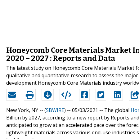
Honeycomb Core Materials Market Ins
2020 – 2027 : Reports and Data
The latest study on Honeycomb Core Materials Market for
qualitative and quantitative research to assess the major
development Honeycomb Core Materials industry worldw
New York, NY -- (
SBWIRE
) -- 05/03/2021 --
The global
Hon
Billion by 2027, according to a new report by Reports a
anticipated to grow at an accelerated pace over the fore
lightweight materials across various end-use industries