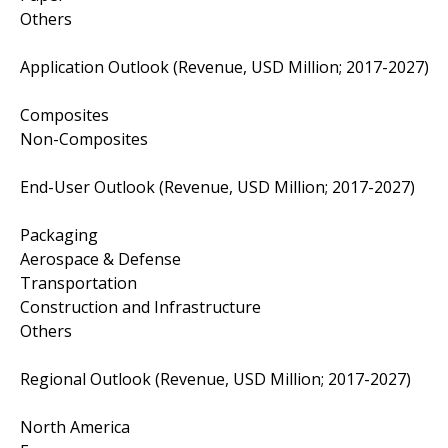
Others
Application Outlook (Revenue, USD Million; 2017-2027)
Composites
Non-Composites
End-User Outlook (Revenue, USD Million; 2017-2027)
Packaging
Aerospace & Defense
Transportation
Construction and Infrastructure
Others
Regional Outlook (Revenue, USD Million; 2017-2027)
North America