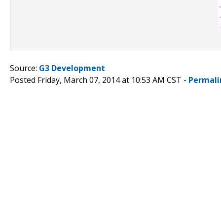
Source:
G3 Development
Posted Friday, March 07, 2014 at 10:53 AM CST -
Permali