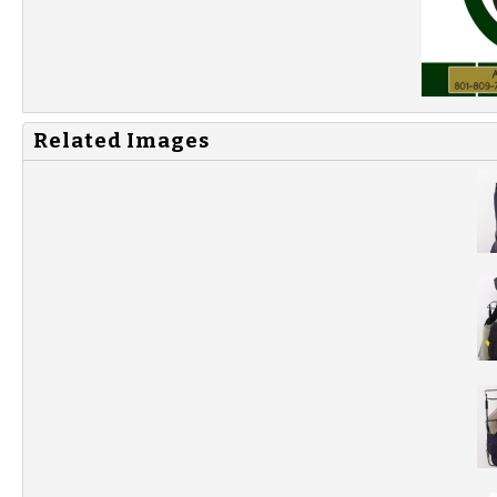
Related Images