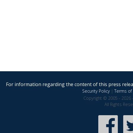
For information regarding the content of this press releas
Security Policy
|
Terms of 
Copyright © 2005 - 2026 
All Rights Res