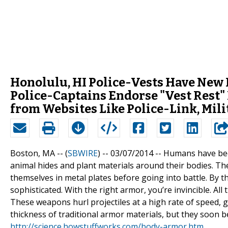
Honolulu, HI Police-Vests Have New 
Police-Captains Endorse "Vest Rest" 
from Websites Like Police-Link, Mi
Boston, MA -- (
SBWIRE
) -- 03/07/2014 --
Humans have been
animal hides and plant materials around their bodies. T
themselves in metal plates before going into battle. By 
sophisticated. With the right armor, you’re invincible. A
These weapons hurl projectiles at a high rate of speed, 
thickness of traditional armor materials, but they soo
http://science.howstuffworks.com/body-armor.htm