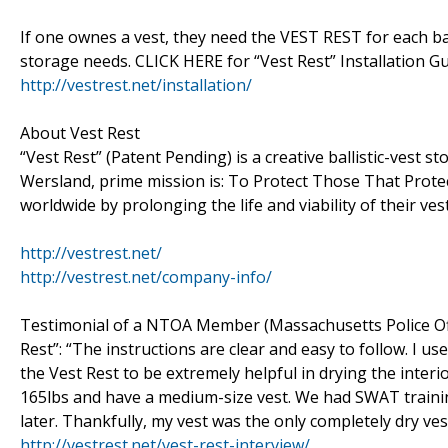
If one ownes a vest, they need the VEST REST for each bal
storage needs. CLICK HERE for “Vest Rest” Installation Gu
http://vestrest.net/installation/
About Vest Rest
“Vest Rest” (Patent Pending) is a creative ballistic-vest
Wersland, prime mission is: To Protect Those That Protec
worldwide by prolonging the life and viability of their vest
http://vestrest.net/
http://vestrest.net/company-info/
Testimonial of a NTOA Member (Massachusetts Police Off
Rest”: “The instructions are clear and easy to follow. I us
the Vest Rest to be extremely helpful in drying the interio
165lbs and have a medium-size vest. We had SWAT training
later. Thankfully, my vest was the only completely dry ves
http://vestrest.net/vest-rest-interview/