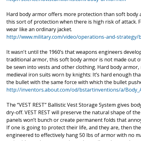
Hard body armor offers more protection than soft body a
this sort of protection when there is high risk of attack.
wear like an ordinary jacket.
http://www.military.com/video/operations-and-strateg
It wasn't until the 1960’s that weapons engineers develop
traditional armor, this soft body armor is not made out o
be sewn into vests and other clothing. Hard body armor, 
medieval iron suits worn by knights: It’s hard enough tha
the bullet with the same force with which the bullet push
http://inventors.about.com/od/bstartinventions/a/Body
The “VEST REST” Ballistic Vest Storage System gives body
dry-off. VEST REST will preserve the natural shape of the
panels won’t bunch or create permanent folds that anno
If one is going to protect their life, and they are, then
engineered to effectively hang 50 lbs of armor with no 