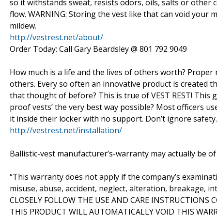
so it withstands sweat, resists odors, oils, salts or oth
flow. WARNING: Storing the vest like that can void your
mildew.
http://vestrest.net/about/
Order Today: Call Gary Beardsley @ 801 792 9049
How much is a life and the lives of others worth? Proper
others. Every so often an innovative product is created tha
that thought of before? This is true of VEST REST! This ge
proof vests’ the very best way possible? Most officers us
it inside their locker with no support. Don’t ignore safety.
http://vestrest.net/installation/
Ballistic-vest manufacturer’s-warranty may actually be of 
“This warranty does not apply if the company’s examina
misuse, abuse, accident, neglect, alteration, breakage, 
CLOSELY FOLLOW THE USE AND CARE INSTRUCTIONS 
THIS PRODUCT WILL AUTOMATICALLY VOID THIS WARRA