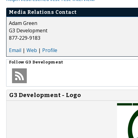
Media Relations Contact
Adam Green
G3 Development
877-229-9183
Email
|
Web
|
Profile
Follow
G3 Development
G3 Development - Logo