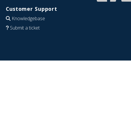
Customer Support
Knowledgebase
Submit a ticket