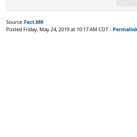
Source:
Fact.MR
Posted Friday, May 24, 2019 at 10:17 AM CDT -
Permalin