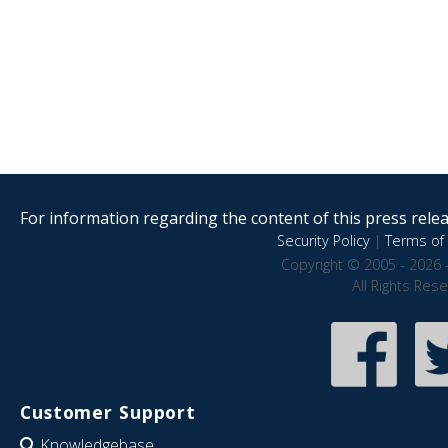
For information regarding the content of this press releas
Security Policy
|
Terms of 
Copyright © 2005 - 2026 
All Rights Res
Customer Support
Knowledgebase