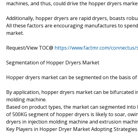
machines, and thus, could drive the hopper dryers marke
Additionally, hopper dryers are rapid dryers, boasts rob
All these factors are encouraging manufactures to spend
market.
Request/View TOC@
https://www.factmr.com/connectus
Segmentation of Hopper Dryers Market
Hopper dryers market can be segmented on the basis of 
By application, hopper dryers market can be bifurcated i
molding machine.
Based on product types, the market can segmented into
of 500KG segment of hopper dryers is likely to soar, ow
dryers in injection molding machine and extrusion machi
Key Players in Hopper Dryer Market Adopting Strategie