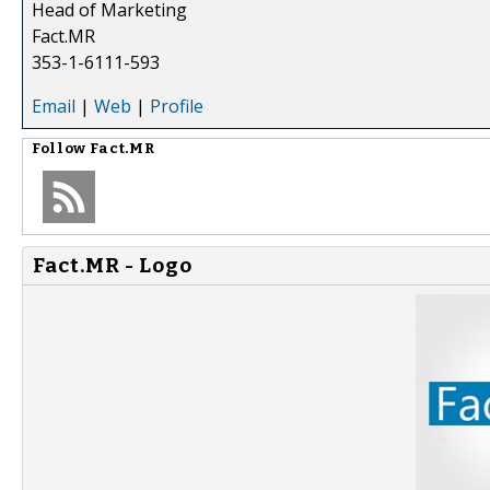
Head of Marketing
Fact.MR
353-1-6111-593
Email
|
Web
|
Profile
Follow
Fact.MR
Fact.MR - Logo