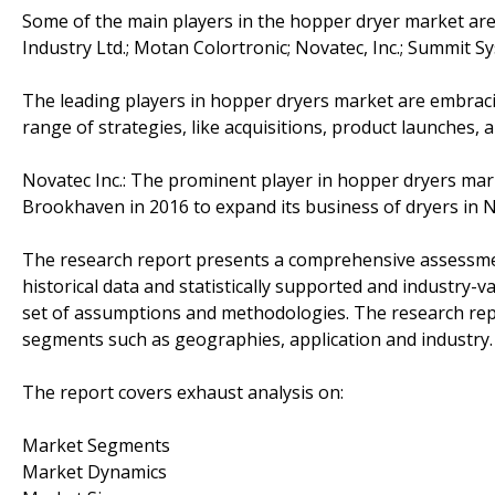
Some of the main players in the hopper dryer market are A
Industry Ltd.; Motan Colortronic; Novatec, Inc.; Summit S
The leading players in hopper dryers market are embrac
range of strategies, like acquisitions, product launches, 
Novatec Inc.: The prominent player in hopper dryers mar
Brookhaven in 2016 to expand its business of dryers in 
The research report presents a comprehensive assessment
historical data and statistically supported and industry-v
set of assumptions and methodologies. The research rep
segments such as geographies, application and industry.
The report covers exhaust analysis on:
Market Segments
Market Dynamics