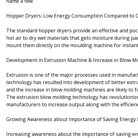
name a few.
Hopper Dryers: Low Energy Consumption Compared to C
The standard hopper dryers provide an effective and poc
hot air to dry wet materials that gets moisture during pa
mount them directly on the moulding machine for instant
Development in Extrusion Machine & Increase in Blow Mol
Extrusion is one of the major processes used in manufac
technology has resulted into development of better ext
and the increase in blow molding machines are likely to 
The extrusion blow molding technology has revolutionize
manufacturers to increase output along with the efficienc
Growing Awareness about Importance of Saving Energy
Increasing awareness about the importance of saving ener