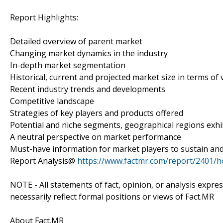
Report Highlights:
Detailed overview of parent market
Changing market dynamics in the industry
In-depth market segmentation
Historical, current and projected market size in terms of
Recent industry trends and developments
Competitive landscape
Strategies of key players and products offered
Potential and niche segments, geographical regions exh
A neutral perspective on market performance
Must-have information for market players to sustain and
Report Analysis@
https://www.factmr.com/report/2401/
NOTE - All statements of fact, opinion, or analysis expre
necessarily reflect formal positions or views of Fact.MR
About Fact.MR