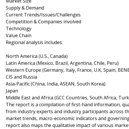
Market Size
Supply & Demand
Current Trends/Issues/Challenges
Competition & Companies involved
Technology
Value Chain
Regional analysis includes:
North America (U.S., Canada)
Latin America (Mexico, Brazil, Argentina, Chile, Peru)
Western Europe (Germany, Italy, France, U.K, Spain, BEN
CIS and Russia
Asia-Pacific (China, India, ASEAN, South Korea)
Japan
Middle East and Africa (GCC Countries, South Africa, Turke
The report is a compilation of first-hand information, qu
from industry experts and industry participants across th
market trends, macro-economic indicators and governing
report also maps the qualitative impact of various mark