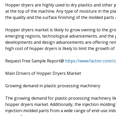
Hopper dryers are highly used to dry plastics and other 
at the top of the machine. Any type of moisture in the p
the quality and the surface finishing of the molded part
Hopper dryers market is likely to grow owning to the gr
emerging regions, technological advancements, and the g
developments and design advancements are offering remu
high cost of hopper dryers is likely to limit the growth o
Request Free Sample Report@
https://www.factmr.com/c
Main Drivers of Hopper Dryers Market
Growing demand in plastic processing machinery
The growing demand for plastic processing machinery like
hopper dryers market. Additionally, the injection moldi
injection-molded parts from a wide range of end-use ind