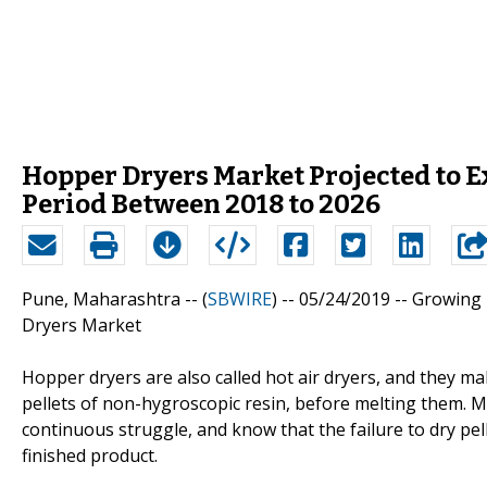
Hopper Dryers Market Projected to 
Period Between 2018 to 2026
Pune, Maharashtra -- (
SBWIRE
) -- 05/24/2019 --
Growing 
Dryers Market
Hopper dryers are also called hot air dryers, and they ma
pellets of non-hygroscopic resin, before melting them. M
continuous struggle, and know that the failure to dry pell
finished product.