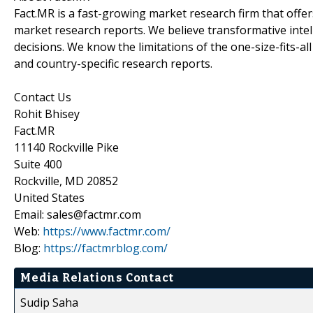
Fact.MR is a fast-growing market research firm that off
market research reports. We believe transformative inte
decisions. We know the limitations of the one-size-fits-al
and country-specific research reports.
Contact Us
Rohit Bhisey
Fact.MR
11140 Rockville Pike
Suite 400
Rockville, MD 20852
United States
Email: sales@factmr.com
Web:
https://www.factmr.com/
Blog:
https://factmrblog.com/
Media Relations Contact
Sudip Saha