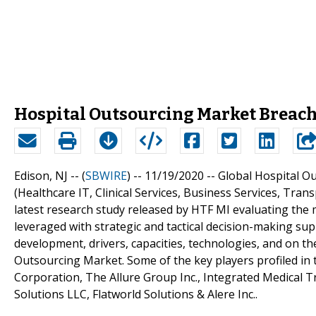
Hospital Outsourcing Market Breache
Edison, NJ -- (
SBWIRE
) -- 11/19/2020 --
Global Hospital Ou
(Healthcare IT, Clinical Services, Business Services, Tra
latest research study released by HTF MI evaluating the m
leveraged with strategic and tactical decision-making s
development, drivers, capacities, technologies, and on t
Outsourcing Market. Some of the key players profiled in t
Corporation, The Allure Group Inc., Integrated Medical 
Solutions LLC, Flatworld Solutions & Alere Inc..