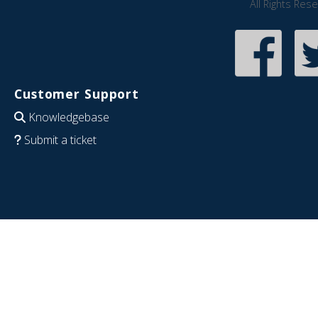
All Rights Res
Customer Support
Knowledgebase
Submit a ticket