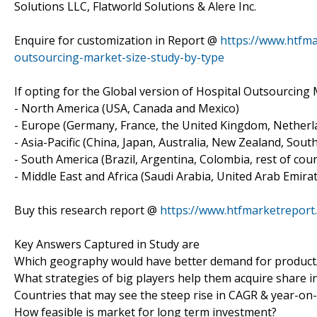
Solutions LLC, Flatworld Solutions & Alere Inc.
Enquire for customization in Report @
https://www.htfma
outsourcing-market-size-study-by-type
If opting for the Global version of Hospital Outsourcing 
- North America (USA, Canada and Mexico)
- Europe (Germany, France, the United Kingdom, Netherlan
- Asia-Pacific (China, Japan, Australia, New Zealand, Sout
- South America (Brazil, Argentina, Colombia, rest of count
- Middle East and Africa (Saudi Arabia, United Arab Emirat
Buy this research report @
https://www.htfmarketrepor
Key Answers Captured in Study are
Which geography would have better demand for product/
What strategies of big players help them acquire share i
Countries that may see the steep rise in CAGR & year-on
How feasible is market for long term investment?