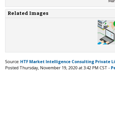
Related Images
Source:
HTF Market Intelligence Consulting Private L
Posted Thursday, November 19, 2020 at 3:42 PM CST -
P