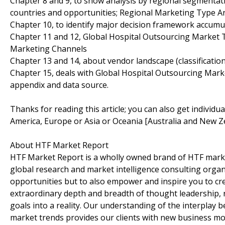
Chapter 8 and 9, to show analysis by regional segmentati
countries and opportunities; Regional Marketing Type An
Chapter 10, to identify major decision framework accumu
Chapter 11 and 12, Global Hospital Outsourcing Market T
Marketing Channels
Chapter 13 and 14, about vendor landscape (classificati
Chapter 15, deals with Global Hospital Outsourcing Marke
appendix and data source.
Thanks for reading this article; you can also get individu
America, Europe or Asia or Oceania [Australia and New Z
About HTF Market Report
HTF Market Report is a wholly owned brand of HTF marke
global research and market intelligence consulting organi
opportunities but to also empower and inspire you to cre
extraordinary depth and breadth of thought leadership, r
goals into a reality. Our understanding of the interpla
market trends provides our clients with new business mo