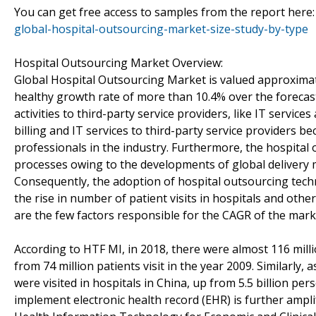
You can get free access to samples from the report here
global-hospital-outsourcing-market-size-study-by-type
Hospital Outsourcing Market Overview:
Global Hospital Outsourcing Market is valued approximate
healthy growth rate of more than 10.4% over the forecas
activities to third-party service providers, like IT servic
billing and IT services to third-party service providers be
professionals in the industry. Furthermore, the hospita
processes owing to the developments of global delivery mo
Consequently, the adoption of hospital outsourcing techn
the rise in number of patient visits in hospitals and oth
are the few factors responsible for the CAGR of the mark
According to HTF MI, in 2018, there were almost 116 milli
from 74 million patients visit in the year 2009. Similarly, 
were visited in hospitals in China, up from 5.5 billion pe
implement electronic health record (EHR) is further ampli