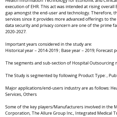
Health Information Technology for Economic and Clinical 
execution of EHR. This act was intended at rising overal
gap amongst the end-user and technology. Therefore, the
services since it provides more advanced offerings to the
data security and privacy concern are one of the prime fa
2020-2027.
Important years considered in the study are:
Historical year – 2014-2019 ; Base year – 2019; Forecast 
The segments and sub-section of Hospital Outsourcing 
The Study is segmented by following Product Type: , Publ
Major applications/end-users industry are as follows: Hea
Services, Others
Some of the key players/Manufacturers involved in the Mar
Corporation, The Allure Group Inc., Integrated Medical 