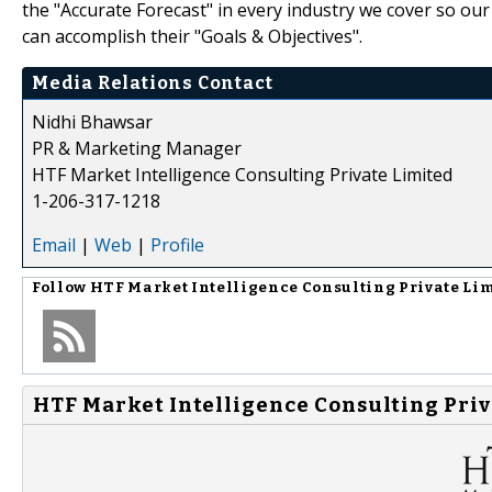
the "Accurate Forecast" in every industry we cover so our
can accomplish their "Goals & Objectives".
Media Relations Contact
Nidhi Bhawsar
PR & Marketing Manager
HTF Market Intelligence Consulting Private Limited
1-206-317-1218
Email
|
Web
|
Profile
Follow
HTF Market Intelligence Consulting Private Li
HTF Market Intelligence Consulting Priv