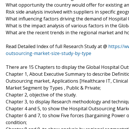
What opportunity the country would offer for existing a
Risk side analysis involved with suppliers in specific geo
What influencing factors driving the demand of Hospital
What is the impact analysis of various factors in the Gl
What are the recent trends in the regional market and h
Read Detailed Index of full Research Study at @
https://w
outsourcing-market-size-study-by-type
There are 15 Chapters to display the Global Hospital Ou
Chapter 1, About Executive Summary to describe Definition
Outsourcing market, Applications [Healthcare IT, Clinical
Market Segment by Types , Public & Private;
Chapter 2, objective of the study.
Chapter 3, to display Research methodology and techniq
Chapter 4 and 5, to show the Hospital Outsourcing Market
Chapter 6 and 7, to show Five forces (bargaining Power 
condition;