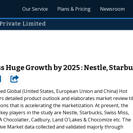
Our Service
Plans & Pricing
Newsroom
Private Limited
s Huge Growth by 2025 : Nestle, Starbu
ded Global (United States, European Union and China) Hot
s detailed product outlook and elaborates market review til
ns that is accelerating the marketization. At present, the
key players in the study are Nestle, Starbucks, Swiss Miss,
Chocolatier, Cadbury, Land O'Lakes & Chocomize etc. The
ative Market data collected and validated majorly through