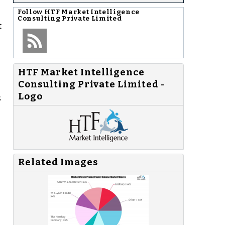
Follow
HTF Market Intelligence
Consulting Private Limited
t
HTF Market Intelligence
Consulting Private Limited -
Logo
s
Related Images