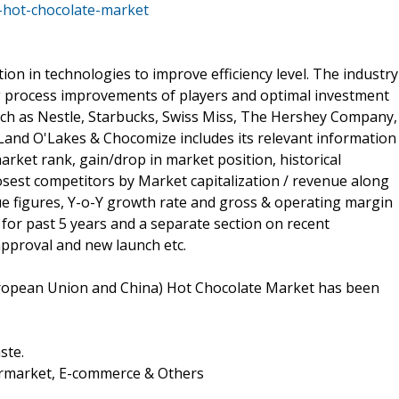
-hot-chocolate-market
on in technologies to improve efficiency level. The industry
 process improvements of players and optimal investment
such as Nestle, Starbucks, Swiss Miss, The Hershey Company,
Land O'Lakes & Chocomize includes its relevant information
arket rank, gain/drop in market position, historical
est competitors by Market capitalization / revenue along
e figures, Y-o-Y growth rate and gross & operating margin
 for past 5 years and a separate section on recent
approval and new launch etc.
uropean Union and China) Hot Chocolate Market has been
ste.
ermarket, E-commerce & Others