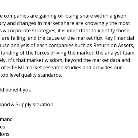
e companies are gaining or losing share within a given
ory and changes in market share are knowingly the most
& corporate strategies; it is important to identify those
re failing, and the cause of the market flux. Key Financial
cause analysis of each companies such as Return on Assets,
tanding of the forces driving the market, the analyst team
ely, it's that market wisdom, beyond the market data and
 of HTF MI market research studies and provides our
top level quality standards.
d benefit you:
and & Supply situation
demand
ies
ions