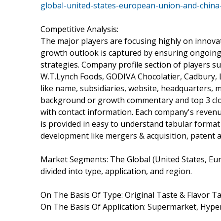
global-united-states-european-union-and-china
Competitive Analysis:
The major players are focusing highly on innovati
growth outlook is captured by ensuring ongoing
strategies. Company profile section of players 
W.T.Lynch Foods, GODIVA Chocolatier, Cadbury, 
like name, subsidiaries, website, headquarters, m
background or growth commentary and top 3 clos
with contact information. Each company's revenu
is provided in easy to understand tabular format
development like mergers & acquisition, patent 
Market Segments: The Global (United States, E
divided into type, application, and region.
On The Basis Of Type: Original Taste & Flavor Ta
On The Basis Of Application: Supermarket, Hyp