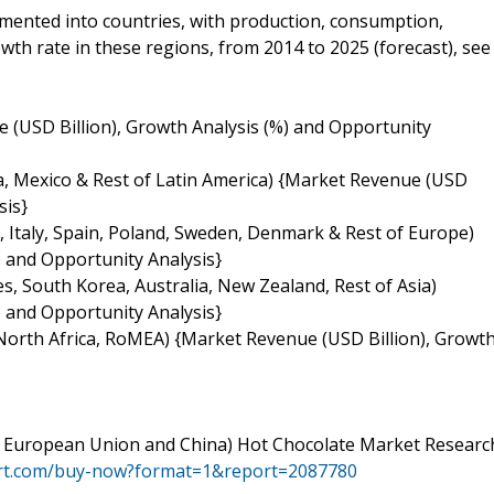
gmented into countries, with production, consumption,
th rate in these regions, from 2014 to 2025 (forecast), see
 (USD Billion), Growth Analysis (%) and Opportunity
na, Mexico & Rest of Latin America) {Market Revenue (USD
sis}
 Italy, Spain, Poland, Sweden, Denmark & Rest of Europe)
 and Opportunity Analysis}
ies, South Korea, Australia, New Zealand, Rest of Asia)
 and Opportunity Analysis}
, North Africa, RoMEA) {Market Revenue (USD Billion), Growt
es, European Union and China) Hot Chocolate Market Researc
ort.com/buy-now?format=1&report=2087780