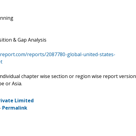
anning
ition & Gap Analysis
report.com/reports/2087780-global-united-states-
t
 individual chapter wise section or region wise report version
e or Asia.
rivate Limited
-
Permalink