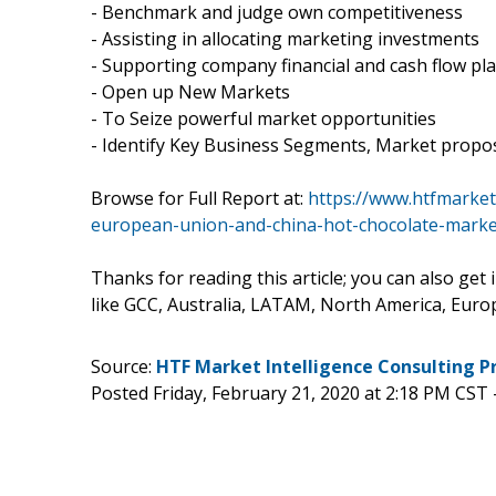
- Benchmark and judge own competitiveness
- Assisting in allocating marketing investments
- Supporting company financial and cash flow pl
- Open up New Markets
- To Seize powerful market opportunities
- Identify Key Business Segments, Market propos
Browse for Full Report at:
https://www.htfmarket
european-union-and-china-hot-chocolate-marke
Thanks for reading this article; you can also get
like GCC, Australia, LATAM, North America, Europ
Source:
HTF Market Intelligence Consulting P
Posted Friday, February 21, 2020 at 2:18 PM CST 