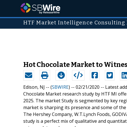
HTF Market Intelligence Consulting 
Hot Chocolate Market to Witnes
Edison, NJ -- (
SBWIRE
) -- 02/21/2020 --
Latest ad
Chocolate Market research study by HTF MI offer
2025. The market Study is segmented by key regio
market is sharping its presence and some of the 
The Hershey Company, W.T.Lynch Foods, GODIVA 
study is a perfect mix of qualitative and quantit