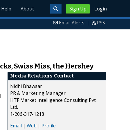
Help
About
Sign Up
Login
Email Alerts
|
RSS
cks, Swiss Miss, the Hershey
Media Relations Contact
Nidhi Bhawsar
PR & Marketing Manager
l
HTF Market Intelligence Consulting Pvt.
Ltd.
1-206-317-1218
Email
|
Web
|
Profile