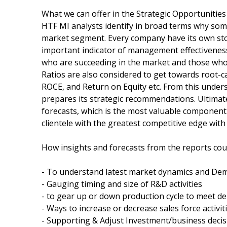
What we can offer in the Strategic Opportunities
HTF MI analysts identify in broad terms why som
market segment. Every company have its own st
important indicator of management effectiveness 
who are succeeding in the market and those who a
Ratios are also considered to get towards root-
ROCE, and Return on Equity etc. From this unders
prepares its strategic recommendations. Ultimat
forecasts, which is the most valuable component
clientele with the greatest competitive edge with 
How insights and forecasts from the reports coul
- To understand latest market dynamics and Dem
- Gauging timing and size of R&D activities
- to gear up or down production cycle to meet 
- Ways to increase or decrease sales force activit
- Supporting & Adjust Investment/business decis