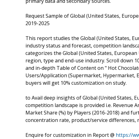
primary data and secondary sources.
Request Sample of Global (United States, Europ
2019-2025
This report studies the Global (United States, 
industry status and forecast, competition lands
categorizes the Global (United States, Europea
region, type and end-use industry. Scroll down 
and in-depth Table of Content on " Hot Chocolate
Users/Application (Supermarket, Hypermarket, E
buyers will get 10% customization on study.
to Avail deep insights of Global (United States,
competition landscape is provided i.e. Revenue
Market Share (%) by Players (2016-2018) and furt
concentration rate, product/service differences, 
Enquire for customization in Report @
https://w