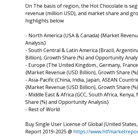
On The basis of region, the Hot Chocolate is se
revenue (million USD), and market share and grow
highlights below
- North America (USA & Canada) {Market Revenue
Analysis}
- South Central & Latin America (Brazil, Argenti
Billion), Growth Share (%) and Opportunity Analy
- Europe (The United Kingdom., Germany, France,
{Market Revenue (USD Billion), Growth Share (%)
- Asia-Pacific (China, India, Japan, ASEAN Countr
{Market Revenue (USD Billion), Growth Share (%)
- Middle East & Africa (GCC, South Africa, Kenya
Share (%) and Opportunity Analysis}
- Rest of World
Buy Single User License of Global (United Stat
Report 2019-2025 @
https://www.htfmarketrep