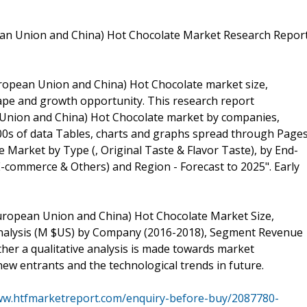
ean Union and China) Hot Chocolate Market Research Repor
European Union and China) Hot Chocolate market size,
cape and growth opportunity. This research report
n Union and China) Hot Chocolate market by companies,
100s of data Tables, charts and graphs spread through Page
 Market by Type (, Original Taste & Flavor Taste), by End-
-commerce & Others) and Region - Forecast to 2025". Early
 European Union and China) Hot Chocolate Market Size,
 Analysis (M $US) by Company (2016-2018), Segment Revenue
her a qualitative analysis is made towards market
new entrants and the technological trends in future.
ww.htfmarketreport.com/enquiry-before-buy/2087780-