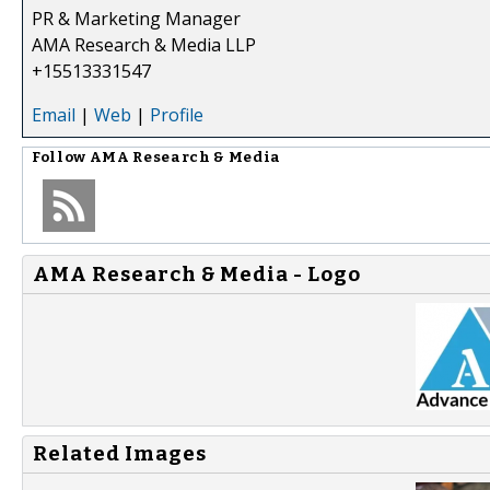
PR & Marketing Manager
AMA Research & Media LLP
+15513331547
Email
|
Web
|
Profile
Follow
AMA Research & Media
AMA Research & Media - Logo
Related Images