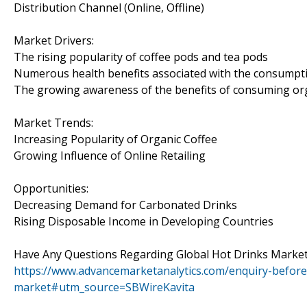
Distribution Channel (Online, Offline)
Market Drivers:
The rising popularity of coffee pods and tea pods
Numerous health benefits associated with the consumpti
The growing awareness of the benefits of consuming or
Market Trends:
Increasing Popularity of Organic Coffee
Growing Influence of Online Retailing
Opportunities:
Decreasing Demand for Carbonated Drinks
Rising Disposable Income in Developing Countries
Have Any Questions Regarding Global Hot Drinks Market
https://www.advancemarketanalytics.com/enquiry-before
market#utm_source=SBWireKavita