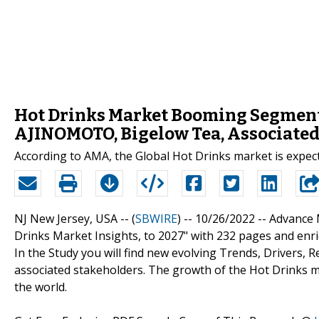
Hot Drinks Market Booming Segments
AJINOMOTO, Bigelow Tea, Associated
According to AMA, the Global Hot Drinks market is expect
NJ New Jersey, USA -- (
SBWIRE
) -- 10/26/2022 --
Advance 
Drinks Market Insights, to 2027" with 232 pages and enri
In the Study you will find new evolving Trends, Drivers,
associated stakeholders. The growth of the Hot Drinks 
the world.