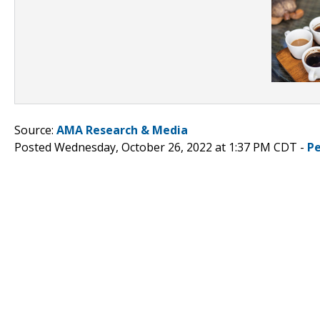
Source:
AMA Research & Media
Posted Wednesday, October 26, 2022 at 1:37 PM CDT -
P