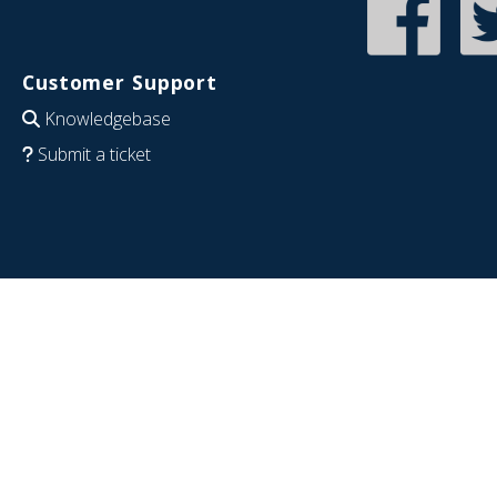
Customer Support
Knowledgebase
Submit a ticket