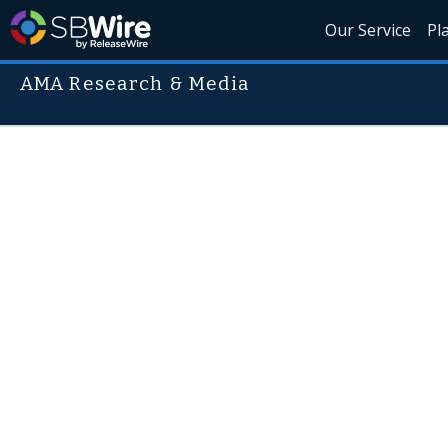
Our Service
Pl
AMA Research & Media