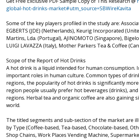
Get Free Exclusive PDF Sample Copy of This Research @
global-hot-drinks-market#utm_source=SBWireKavita
Some of the key players profiled in the study are: Asso
EGBERTS (JDE) (Netherlands), Keurig Incorporated (United
Martins, Lda. (Portugal), AJINOMOTO (Singapore), Bigelo
LUIGI LAVAZZA (Italy), Mother Parkers Tea & Coffee (Canad
Scope of the Report of Hot Drinks
A hot drink is a liquid intended for human consumption. In 
important roles in human culture. Common types of drinks 
regions, the popularity of hot drinks is significantly mor
region people usually prefer hot beverages (drinks), and
regions. Herbal tea and organic coffee are also gaining si
world.
The titled segments and sub-section of the market are il
by Type (Coffee-based, Tea-based, Chocolate-based, Other
Shop Chains, Work Places Vending Machine, Supermarkets,