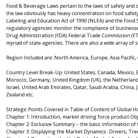
Food & Beverage Laws pertain to the laws of safety and di
the law obviously has heavy concentration on food safety a
Labeling and Education Act of 1990 (NLEA) and the Food S
regulatory agencies monitor the compliance of businesse
Drug Administration (FDA) Federal Trade Commission (FTC
myriad of state agencies. There are also a wide array of s
Region Included are: North America, Europe, Asia Pacific,
Country Level Break-Up: United States, Canada, Mexico, Br
Morocco, Germany, United Kingdom (UK), the Netherlands, 
Israel, United Arab Emirates, Qatar, Saudi Arabia, China,
Zealand etc.
Strategic Points Covered in Table of Content of Global H
Chapter 1: Introduction, market driving force product O
Chapter 2: Exclusive Summary – the basic information of
Chapter 3: Displaying the Market Dynamics- Drivers, Tre