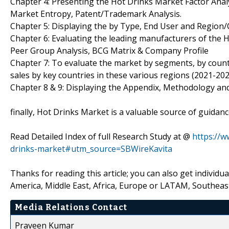
Chapter 4: Presenting the Hot Drinks Market Factor Analy
Market Entropy, Patent/Trademark Analysis.
Chapter 5: Displaying the by Type, End User and Region
Chapter 6: Evaluating the leading manufacturers of the H
Peer Group Analysis, BCG Matrix & Company Profile
Chapter 7: To evaluate the market by segments, by cou
sales by key countries in these various regions (2021-202
Chapter 8 & 9: Displaying the Appendix, Methodology an
finally, Hot Drinks Market is a valuable source of guidan
Read Detailed Index of full Research Study at @
https://
drinks-market#utm_source=SBWireKavita
Thanks for reading this article; you can also get individu
America, Middle East, Africa, Europe or LATAM, Southeast
Media Relations Contact
Praveen Kumar