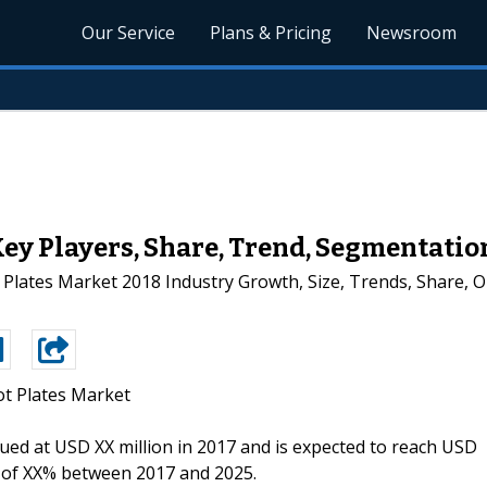
Our Service
Plans & Pricing
Newsroom
Key Players, Share, Trend, Segmentatio
Plates Market 2018 Industry Growth, Size, Trends, Share, 
ot Plates Market
alued at USD XX million in 2017 and is expected to reach USD
R of XX% between 2017 and 2025.