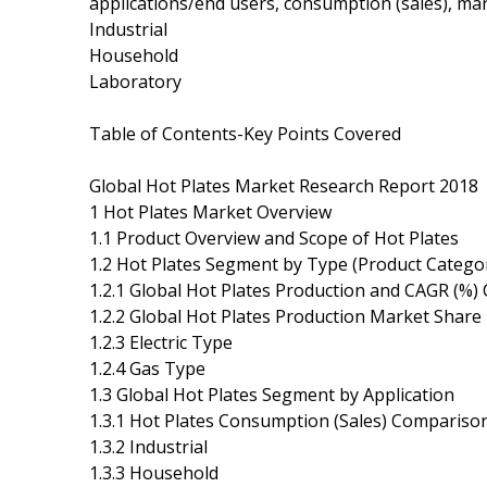
applications/end users, consumption (sales), mar
Industrial
Household
Laboratory
Table of Contents-Key Points Covered
Global Hot Plates Market Research Report 2018
1 Hot Plates Market Overview
1.1 Product Overview and Scope of Hot Plates
1.2 Hot Plates Segment by Type (Product Catego
1.2.1 Global Hot Plates Production and CAGR (%
1.2.2 Global Hot Plates Production Market Share
1.2.3 Electric Type
1.2.4 Gas Type
1.3 Global Hot Plates Segment by Application
1.3.1 Hot Plates Consumption (Sales) Comparison
1.3.2 Industrial
1.3.3 Household