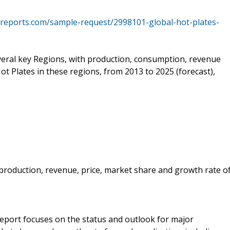
reports.com/sample-request/2998101-global-hot-plates-
everal key Regions, with production, consumption, revenue
ot Plates in these regions, from 2013 to 2025 (forecast),
e production, revenue, price, market share and growth rate o
 report focuses on the status and outlook for major