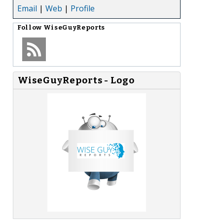
Email
|
Web
|
Profile
Follow
WiseGuyReports
WiseGuyReports - Logo