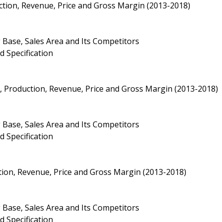
uction, Revenue, Price and Gross Margin (2013-2018)
 Base, Sales Area and Its Competitors
d Specification
ty, Production, Revenue, Price and Gross Margin (2013-2018)
 Base, Sales Area and Its Competitors
d Specification
ction, Revenue, Price and Gross Margin (2013-2018)
 Base, Sales Area and Its Competitors
d Specification