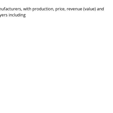
ufacturers, with production, price, revenue (value) and
yers including