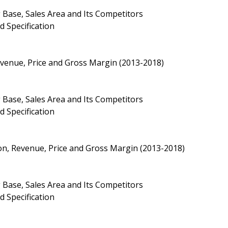
 Base, Sales Area and Its Competitors
d Specification
Revenue, Price and Gross Margin (2013-2018)
 Base, Sales Area and Its Competitors
d Specification
ion, Revenue, Price and Gross Margin (2013-2018)
 Base, Sales Area and Its Competitors
d Specification