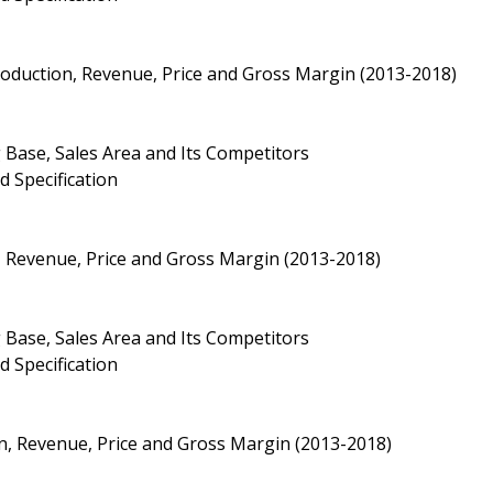
Production, Revenue, Price and Gross Margin (2013-2018)
 Base, Sales Area and Its Competitors
d Specification
, Revenue, Price and Gross Margin (2013-2018)
 Base, Sales Area and Its Competitors
d Specification
ion, Revenue, Price and Gross Margin (2013-2018)