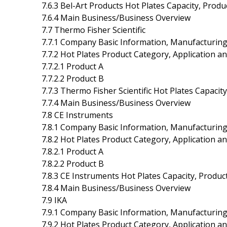
7.6.3 Bel-Art Products Hot Plates Capacity, Prod
7.6.4 Main Business/Business Overview
7.7 Thermo Fisher Scientific
7.7.1 Company Basic Information, Manufacturing
7.7.2 Hot Plates Product Category, Application an
7.7.2.1 Product A
7.7.2.2 Product B
7.7.3 Thermo Fisher Scientific Hot Plates Capaci
7.7.4 Main Business/Business Overview
7.8 CE Instruments
7.8.1 Company Basic Information, Manufacturing
7.8.2 Hot Plates Product Category, Application an
7.8.2.1 Product A
7.8.2.2 Product B
7.8.3 CE Instruments Hot Plates Capacity, Produ
7.8.4 Main Business/Business Overview
7.9 IKA
7.9.1 Company Basic Information, Manufacturing
7.9.2 Hot Plates Product Category, Application an