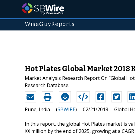
WiseGuyReports
Hot Plates Global Market 2018 
Market Analysis Research Report On “Global Hot 
Research Database.
Pune, India -- (
SBWIRE
) -- 02/21/2018 --
Global H
In this report, the global Hot Plates market is v
XX million by the end of 2025, growing at a CAG