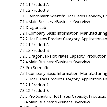
7.1.2.1 Product A
7.1.2.2 Product B
7.1.3 Benchmark Scientific Hot Plates Capacity, 
7.1.4 Main Business/Business Overview
7.2 DragonLab
7.2.1 Company Basic Information, Manufacturing
7.2.2 Hot Plates Product Category, Application an
7.2.2.1 Product A
7.2.2.2 Product B
7.2.3 DragonLab Hot Plates Capacity, Production
7.2.4 Main Business/Business Overview
7.3 Pro Scientific
7.3.1 Company Basic Information, Manufacturing
7.3.2 Hot Plates Product Category, Application an
7.3.2.1 Product A
7.3.2.2 Product B
7.3.3 Pro Scientific Hot Plates Capacity, Product
7.3.4 Main Business/Business Overview