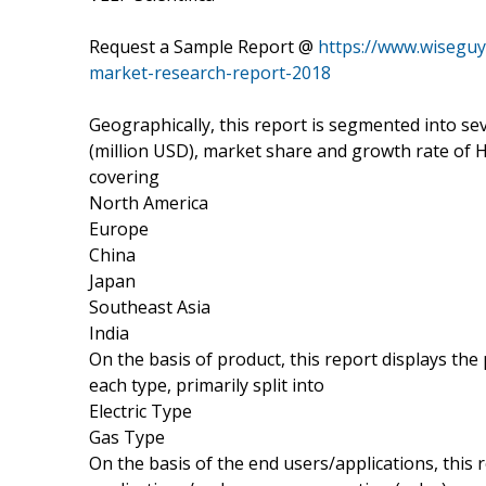
Request a Sample Report @
https://www.wiseguy
market-research-report-2018
Geographically, this report is segmented into s
(million USD), market share and growth rate of H
covering
North America
Europe
China
Japan
Southeast Asia
India
On the basis of product, this report displays th
each type, primarily split into
Electric Type
Gas Type
On the basis of the end users/applications, this