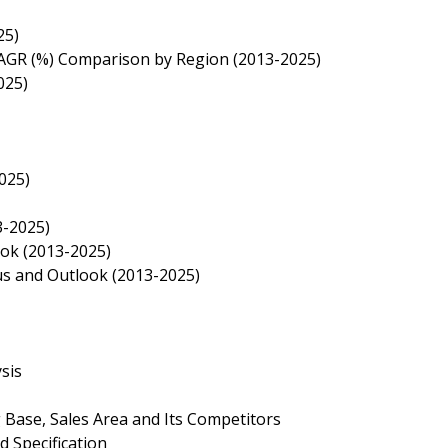
25)
 CAGR (%) Comparison by Region (2013-2025)
025)
025)
3-2025)
ook (2013-2025)
tus and Outlook (2013-2025)
sis
 Base, Sales Area and Its Competitors
d Specification