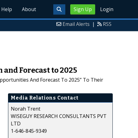
Help
About
Sign Up
Login
Email Alerts
|
RSS
n and Forecast to 2025
Opportunities And Forecast To 2025” To Their
Media Relations Contact
Norah Trent
WISEGUY RESEARCH CONSULTANTS PVT
LTD
1-646-845-9349