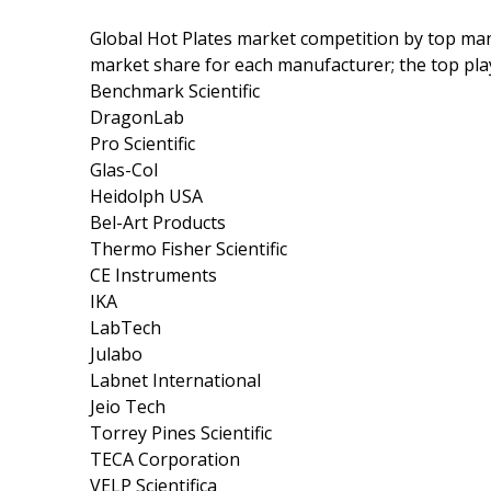
Global Hot Plates market competition by top man
market share for each manufacturer; the top pla
Benchmark Scientific
DragonLab
Pro Scientific
Glas-Col
Heidolph USA
Bel-Art Products
Thermo Fisher Scientific
CE Instruments
IKA
LabTech
Julabo
Labnet International
Jeio Tech
Torrey Pines Scientific
TECA Corporation
VELP Scientifica