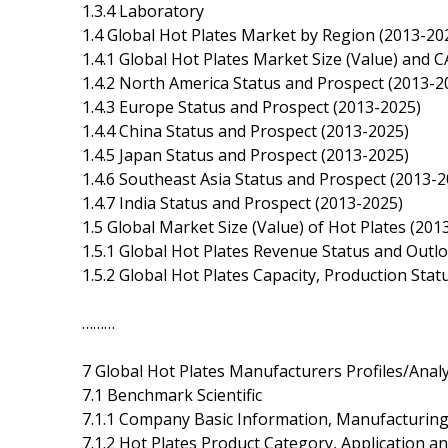
1.3.4 Laboratory
1.4 Global Hot Plates Market by Region (2013-20
1.4.1 Global Hot Plates Market Size (Value) and
1.4.2 North America Status and Prospect (2013-2
1.4.3 Europe Status and Prospect (2013-2025)
1.4.4 China Status and Prospect (2013-2025)
1.4.5 Japan Status and Prospect (2013-2025)
1.4.6 Southeast Asia Status and Prospect (2013-2
1.4.7 India Status and Prospect (2013-2025)
1.5 Global Market Size (Value) of Hot Plates (201
1.5.1 Global Hot Plates Revenue Status and Outl
1.5.2 Global Hot Plates Capacity, Production Sta
………
7 Global Hot Plates Manufacturers Profiles/Analy
7.1 Benchmark Scientific
7.1.1 Company Basic Information, Manufacturing
7.1.2 Hot Plates Product Category, Application an