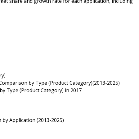
ket share and growth rate for each application, including
ry)
) Comparison by Type (Product Category)(2013-2025)
 by Type (Product Category) in 2017
 by Application (2013-2025)