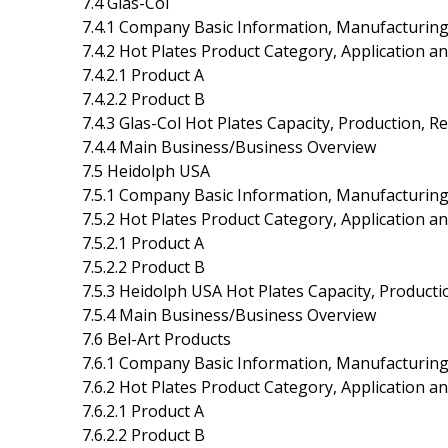
7.4 Glas-Col
7.4.1 Company Basic Information, Manufacturing
7.4.2 Hot Plates Product Category, Application an
7.4.2.1 Product A
7.4.2.2 Product B
7.4.3 Glas-Col Hot Plates Capacity, Production, 
7.4.4 Main Business/Business Overview
7.5 Heidolph USA
7.5.1 Company Basic Information, Manufacturing
7.5.2 Hot Plates Product Category, Application an
7.5.2.1 Product A
7.5.2.2 Product B
7.5.3 Heidolph USA Hot Plates Capacity, Product
7.5.4 Main Business/Business Overview
7.6 Bel-Art Products
7.6.1 Company Basic Information, Manufacturing
7.6.2 Hot Plates Product Category, Application an
7.6.2.1 Product A
7.6.2.2 Product B