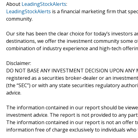
About
LeadingStockAlerts
:
LeadingStockAlerts
is a financial marketing firm that spe
community.
Our site has been the clear choice for today’s investors a
destinations, we offer the investment community some of
combination of industry experience and high-tech offering
Disclaimer:
DO NOT BASE ANY INVESTMENT DECISION UPON ANY M
registered as a securities broker-dealer or an investmen
(the “SEC”) or with any state securities regulatory author
advice.
The information contained in our report should be viewe
investment advice. The report is not provided to any parti
The information contained in our report is not an offer t
information free of charge exclusively to individuals who