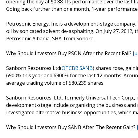
opening the day at $0.88. Its performance over the last f
Going back further than one month, 1-year performance a
Petrosonic Energy, Inc is a development-stage company
oil by sonicated solvent de-asphalting. On July 27, 2012
Petrosonic Albania, SHA. from Sonoro.
Why Should Investors Buy PSON After the Recent Fall?
Ju
Sanborn Resources Ltd(
OTCBB:SANB
) shares rose, gain
6900% this year and 6900% for the last 12 months. Aroun
average trading volume of 580,239 shares.
Sanborn Resources, Ltd., formerly Universal Tech Corp., i
development-stage include organizing the business and r
investigated alternative business opportunities, which 
Why Should Investors Buy SANB After The Recent Gain?