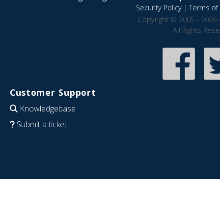
Security Policy
|
Terms of 
Copyright © 2005 - 2026 
All Rights Res
Customer Support
Knowledgebase
Submit a ticket