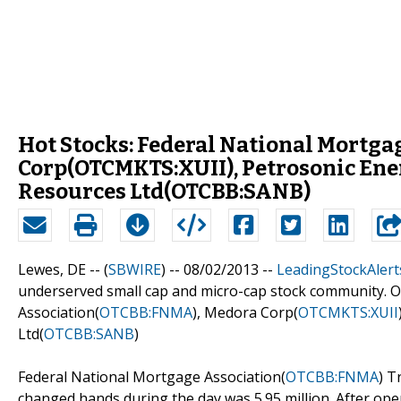
Hot Stocks: Federal National Mortg
Corp(OTCMKTS:XUII), Petrosonic En
Resources Ltd(OTCBB:SANB)
Lewes, DE -- (
SBWIRE
) -- 08/02/2013 --
LeadingStockAlert
underserved small cap and micro-cap stock community. O
Association(
OTCBB:FNMA
), Medora Corp(
OTCMKTS:XUII
Ltd(
OTCBB:SANB
)
Federal National Mortgage Association(
OTCBB:FNMA
) T
changed hands during the day was 5.95 million. After openi