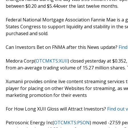
between $0.20 and $5.44over the last twelve months.
Federal National Mortgage Association Fannie Mae is a 
States Congress to support liquidity and stability in t
purchased and sold.
Can Investors Bet on FNMA after this News update?
Find
Medora Corp(
OTCMKTS:XUII
) closed yesterday at $0.352
from an-average trading volume of 15.27 million shares.
Xumanii provides online live content streaming services 
player for placing on other Websites for streaming, as w
marketing promotion for their events
For How Long XUII Gloss will Attract Investors?
Find out v
Petrosonic Energy Inc(
OTCMKTS:PSON
) moved -27.59 pe