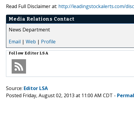
Read Full Disclaimer at:
http://leadingstockalerts.com/dis
Media Relations Contact
News Department
Email
|
Web
|
Profile
Follow
Editor LSA
Source:
Editor LSA
Posted Friday, August 02, 2013 at 11:00 AM CDT -
Permal