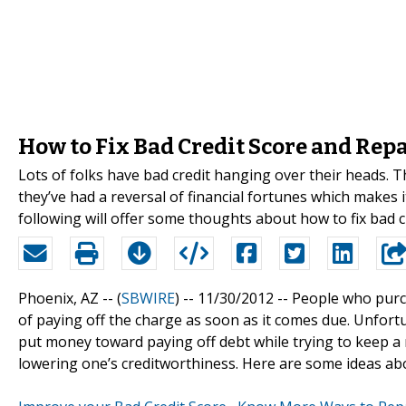
How to Fix Bad Credit Score and Repa
Lots of folks have bad credit hanging over their heads. 
they’ve had a reversal of financial fortunes which makes it
following will offer some thoughts about how to fix bad c
Phoenix, AZ -- (
SBWIRE
) -- 11/30/2012 --
People who purch
of paying off the charge as soon as it comes due. Unfort
put money toward paying off debt while trying to keep a r
lowering one’s creditworthiness. Here are some ideas abou