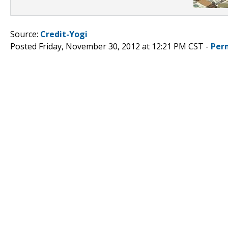
Source:
Credit-Yogi
Posted Friday, November 30, 2012 at 12:21 PM CST -
Per