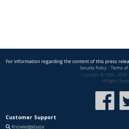
For information regarding the content of this press releas
Security Policy
|
Terms of 
Copyright © 2005 - 2026 
All Rights Res
Customer Support
Knowledgebase