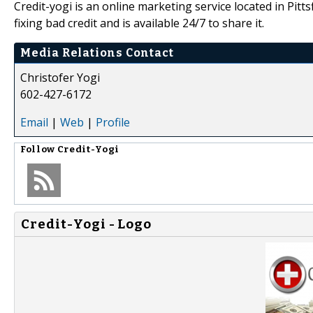
Credit-yogi is an online marketing service located in Pi
fixing bad credit and is available 24/7 to share it.
Media Relations Contact
Christofer Yogi
602-427-6172
Email
|
Web
|
Profile
Follow
Credit-Yogi
Credit-Yogi - Logo