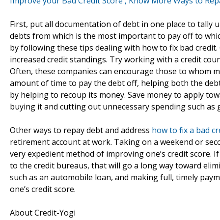
Improve your Bad Credit Score , Know More Ways to Repa
First, put all documentation of debt in one place to tall
debts from which is the most important to pay off to which 
by following these tips dealing with how to fix bad credit.
increased credit standings. Try working with a credit cou
Often, these companies can encourage those to whom mon
amount of time to pay the debt off, helping both the debto
by helping to recoup its money. Save money to apply tow
buying it and cutting out unnecessary spending such as g
Other ways to repay debt and address
how to fix a bad cr
retirement account at work. Taking on a weekend or secon
very expedient method of improving one’s credit score. If
to the credit bureaus, that will go a long way toward elim
such as an automobile loan, and making full, timely paym
one’s credit score.
About Credit-Yogi