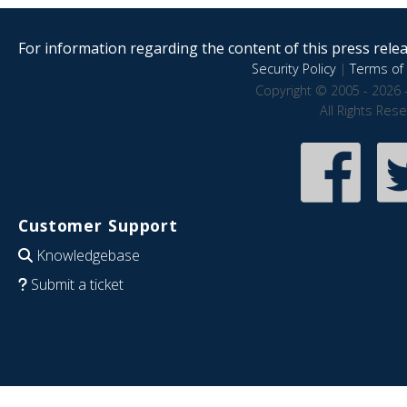
For information regarding the content of this press releas
Security Policy
|
Terms of 
Copyright © 2005 - 2026 
All Rights Res
Customer Support
Knowledgebase
Submit a ticket