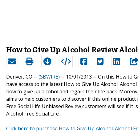
How to Give Up Alcohol Review Alcoh
Denver, CO -- (
SBWIRE
) -- 10/01/2013 --
On this How to Gi
have access to the latest How to Give Up Alcohol: Alcoho
how to give up alcohol and regain their life back. Moreove
aims to help customers to discover if this online product i
Free Social Life Unbiased Review customers will see if it 
Alcohol Free Social Life.
Click here to purchase How to Give Up Alcohol: Alcohol Fr