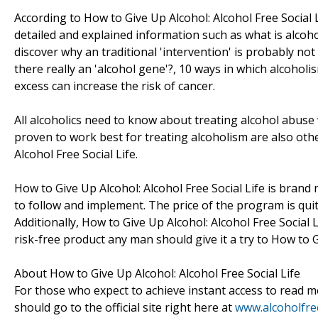
According to How to Give Up Alcohol: Alcohol Free Social L
detailed and explained information such as what is alcohol
discover why an traditional 'intervention' is probably not
there really an 'alcohol gene'?, 10 ways in which alcoh
excess can increase the risk of cancer.
All alcoholics need to know about treating alcohol abuse
proven to work best for treating alcoholism are also othe
Alcohol Free Social Life.
How to Give Up Alcohol: Alcohol Free Social Life is bran
to follow and implement. The price of the program is quite
Additionally, How to Give Up Alcohol: Alcohol Free Socia
risk-free product any man should give it a try to How to G
About How to Give Up Alcohol: Alcohol Free Social Life
For those who expect to achieve instant access to read mo
should go to the official site right here at
www.alcoholfree