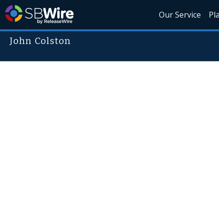
Our Service
Pl
John Colston