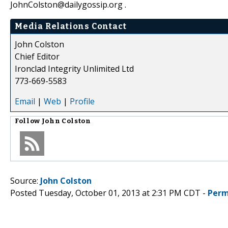
JohnColston@dailygossip.org .
Media Relations Contact
John Colston
Chief Editor
Ironclad Integrity Unlimited Ltd
773-669-5583
Email
|
Web
|
Profile
Follow
John Colston
Source:
John Colston
Posted Tuesday, October 01, 2013 at 2:31 PM CDT -
Perm