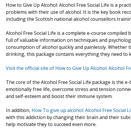
How to Give Up Alcohol: Alcohol Free Social Life is a pra
problems with their use of alcohol. It is the key book r
including the Scottish national alcohol counsellors train
Alcohol Free Social Life is a complete e-course compiled b
full of valuable information on techniques and psychologic
consumption of alcohol quickly and painlessly. Whether th
drinking, this package contains everything they need to k
Visit the official site of How to Give Up Alcohol: Alcohol Fr
The core of the Alcohol Free Social Life package is the e-b
emotionally free life, overcome stress and tension connec
and self-esteem and boost their immune system.
In addition,
How To give up alcohol: Alcohol Free Social Li
with this addiction by changing their brain and their subc
help motivate they to succeed even more.