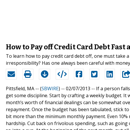
How to Pay off Credit Card Debt Fast
To learn how to pay credit card debt off, one must take a 
irresponsibility? Has one always been careful with money
Pittsfield, MA -- (
SBWIRE
) -- 02/07/2013 --
If a person fall
get some discipline. Start by crafting a weekly budget. It
month’s worth of financial dealings can be somewhat over
repayment. Once the budget has been tabulated, stick to i
bit more than the minimum monthly payment. Even 10% mor
hardship. Cut back on frivolous spending, such as going