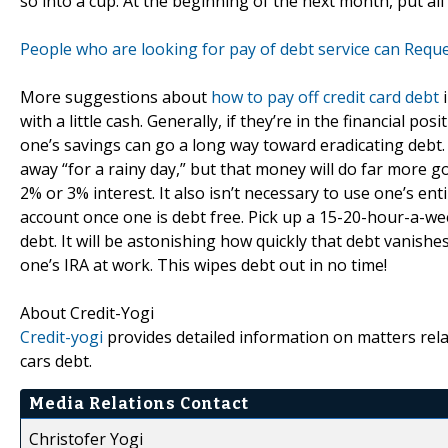
so into a cup. At the beginning of the next month, put all 
People who are looking for pay of debt service can Reque
More suggestions about
how to pay off credit card debt
i
with a little cash. Generally, if they’re in the financial po
one’s savings can go a long way toward eradicating debt.
away “for a rainy day,” but that money will do far more 
2% or 3% interest. It also isn’t necessary to use one’s ent
account once one is debt free. Pick up a 15-20-hour-a-week
debt. It will be astonishing how quickly that debt vanishes
one’s IRA at work. This wipes debt out in no time!
About Credit-Yogi
Credit-yogi
provides detailed information on matters relat
cars debt.
Media Relations Contact
Christofer Yogi