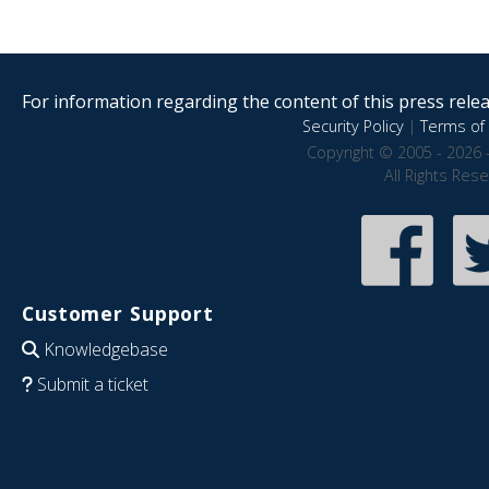
For information regarding the content of this press releas
Security Policy
|
Terms of 
Copyright © 2005 - 2026 
All Rights Res
Customer Support
Knowledgebase
Submit a ticket