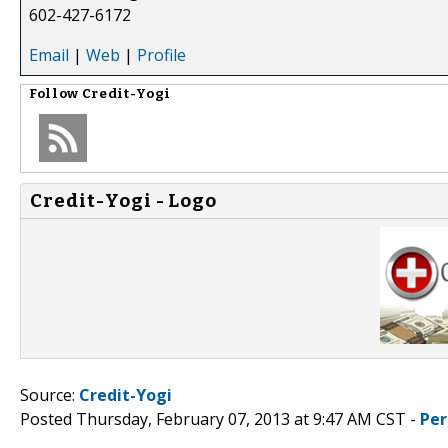
602-427-6172
Email
|
Web
|
Profile
Follow
Credit-Yogi
Credit-Yogi - Logo
Source:
Credit-Yogi
Posted Thursday, February 07, 2013 at 9:47 AM CST -
Per