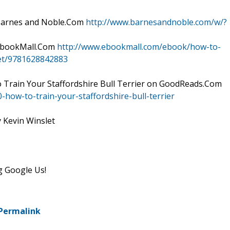
t Barnes and Noble.Com
http://www.barnesandnoble.com/w/?
t EbookMall.Com
http://www.ebookmall.com/ebook/how-to-
slet/9781628842883
 Train Your Staffordshire Bull Terrier on GoodReads.Com
ow-to-train-your-staffordshire-bull-terrier
y Kevin Winslet
g Google Us!
Permalink