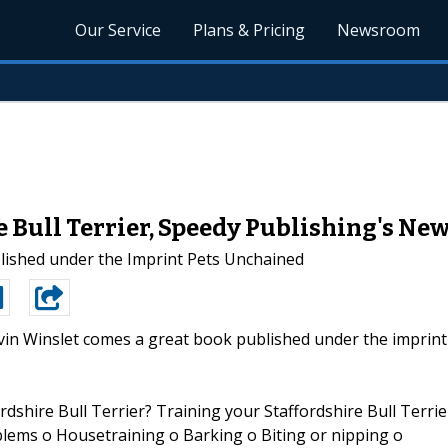
Our Service
Plans & Pricing
Newsroom
e Bull Terrier, Speedy Publishing's Ne
blished under the Imprint Pets Unchained
in Winslet comes a great book published under the imprint
rdshire Bull Terrier? Training your Staffordshire Bull Terrie
ms o Housetraining o Barking o Biting or nipping o