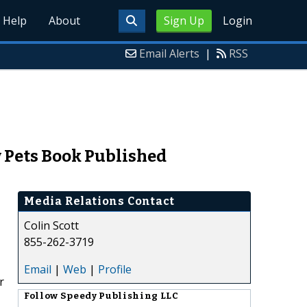
Help
About
Sign Up
Login
Email Alerts
|
RSS
w Pets Book Published
Media Relations Contact
Colin Scott
855-262-3719
Email
|
Web
|
Profile
r
Follow
Speedy Publishing LLC