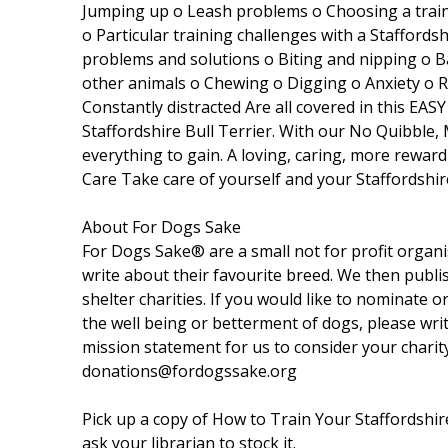
Jumping up o Leash problems o Choosing a trainer
o Particular training challenges with a Staffords
problems and solutions o Biting and nipping o 
other animals o Chewing o Digging o Anxiety o 
Constantly distracted Are all covered in this EA
Staffordshire Bull Terrier. With our No Quibble
everything to gain. A loving, caring, more rewar
Care Take care of yourself and your Staffordshir
About For Dogs Sake
For Dogs Sake® are a small not for profit organ
write about their favourite breed. We then publi
shelter charities. If you would like to nominate o
the well being or betterment of dogs, please wri
mission statement for us to consider your charit
donations@fordogssake.org
Pick up a copy of How to Train Your Staffordshire 
ask your librarian to stock it.