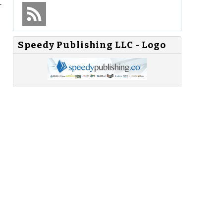
r
Speedy Publishing LLC - Logo