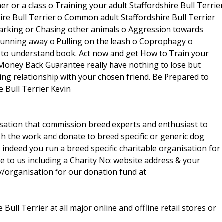
 or a class o Training your adult Staffordshire Bull Terrie
hire Bull Terrier o Common adult Staffordshire Bull Terrier
Barking or Chasing other animals o Aggression towards
Running away o Pulling on the leash o Coprophagy o
SY to understand book. Act now and get How to Train your
, Money Back Guarantee really have nothing to lose but
ding relationship with your chosen friend. Be Prepared to
e Bull Terrier Kevin
isation that commission breed experts and enthusiast to
sh the work and donate to breed specific or generic dog
r indeed you run a breed specific charitable organisation for
te to us including a Charity No: website address & your
y/organisation for our donation fund at
Bull Terrier at all major online and offline retail stores or