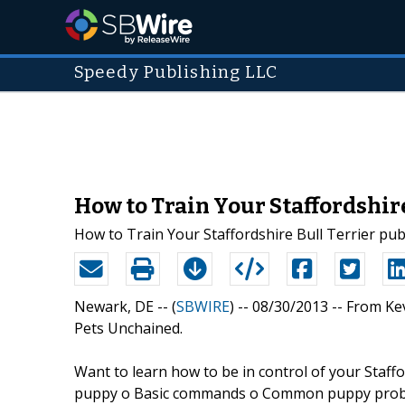
Speedy Publishing LLC
How to Train Your Staffordshir
How to Train Your Staffordshire Bull Terrier pu
Newark, DE -- (
SBWIRE
) -- 08/30/2013 --
From Kev
Pets Unchained.
Want to learn how to be in control of your Staffo
puppy o Basic commands o Common puppy proble