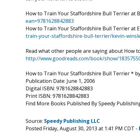
How to Train Your Staffordshire Bull Terrier a
ean=9781628842883
How to Train Your Staffordshire Bull Terrier a
train-your-staffordshire-bull-terrier/kevin-win
Read what other people are saying about How to
http://www.goodreads.com/book/show/18357550-h
How to Train Your Staffordshire Bull Terrier * b
Publication Date: June 1, 2006
Digital ISBN: 9781628842883
Print ISBN: 9781628842883
Find More Books Published By Speedy Publishin
Source:
Speedy Publishing LLC
Posted Friday, August 30, 2013 at 1:41 PM CDT -