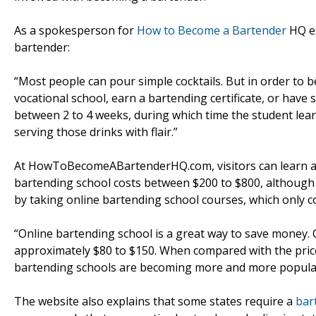
As a spokesperson for
How to Become a Bartender
HQ ex
bartender:
“Most people can pour simple cocktails. But in order to
vocational school, earn a bartending certificate, or have si
between 2 to 4 weeks, during which time the student lea
serving those drinks with flair.”
At HowToBecomeABartenderHQ.com, visitors can learn app
bartending school costs between $200 to $800, although
by taking online bartending school courses, which only co
“Online bartending school is a great way to save money. 
approximately $80 to $150. When compared with the price 
bartending schools are becoming more and more popular
The website also explains that some states require a
bar