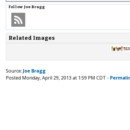
Follow
Joe Bragg
Related Images
Source:
Joe Bragg
Posted Monday, April 29, 2013 at 1:59 PM CDT -
Permali