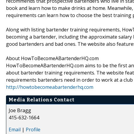
recommends that prospective bartenders who live in stat
book and learn how to make drinks at home. Meanwhile, th
requirements can learn how to choose the best training 
Along with listing bartender training requirements, H
becoming a bartender, including the approximate salary 
good bartenders and bad ones. The website also feature
About HowToBecomeABartenderHQ.com
HowToBecomeABartenderHQ.com aims to be the first and o
about bartender training requirements. The website fea
requirements bartenders need in order to work at a club o
http://howtobecomeabartenderhq.com
Media Relations Contact
Joe Bragg
415-632-1664
Email
|
Profile