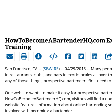
HowToBecomeABartenderHQ.com Expla
Training
San Francisco, CA -- (
SBWIRE
) -- 04/29/2013 --
Many peopl
in restaurants, clubs, and bars in exotic locales all over
any of those things, prospective bartenders first need t
One website wants to make it easy for prospective barten
HowToBecomeABartenderHQ.com, visitors will find a numb
website features information about online bartending scho
involved with becoming a bartender.