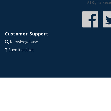
All Rights Res
Customer Support
Knowledgebase
Submit a ticket