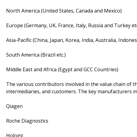
North America (United States, Canada and Mexico)
Europe (Germany, UK, France, Italy, Russia and Turkey etc
Asia-Pacific (China, Japan, Korea, India, Australia, Indone
South America (Brazil etc.)
Middle East and Africa (Egypt and GCC Countries)
The various contributors involved in the value chain of t
intermediaries, and customers. The key manufacturers in
Qiagen
Roche Diagnostics
Hologic