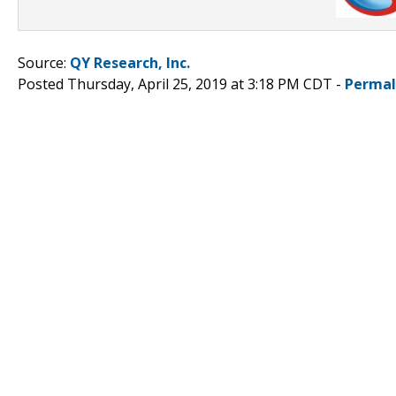
Source:
QY Research, Inc.
Posted Thursday, April 25, 2019 at 3:18 PM CDT -
Permal