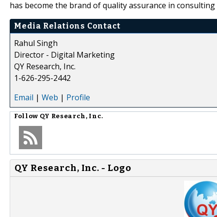
has become the brand of quality assurance in consulting 
Media Relations Contact
Rahul Singh
Director - Digital Marketing
QY Research, Inc.
1-626-295-2442
Email
|
Web
|
Profile
Follow
QY Research, Inc.
QY Research, Inc. - Logo