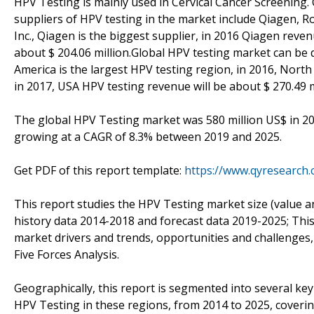
HPV Testing is mainly used in Cervical Cancer Screening. 
suppliers of HPV testing in the market include Qiagen, 
Inc., Qiagen is the biggest supplier, in 2016 Qiagen reve
about $ 204.06 million.Global HPV testing market can be
America is the largest HPV testing region, in 2016, Nort
in 2017, USA HPV testing revenue will be about $ 270.49 m
The global HPV Testing market was 580 million US$ in 201
growing at a CAGR of 8.3% between 2019 and 2025.
Get PDF of this report template:
https://www.qyresearch
This report studies the HPV Testing market size (value a
history data 2014-2018 and forecast data 2019-2025; This
market drivers and trends, opportunities and challenges, 
Five Forces Analysis.
Geographically, this report is segmented into several ke
HPV Testing in these regions, from 2014 to 2025, coveri