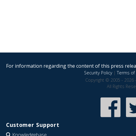
For information regarding the content of this press releas
Security Policy
|
Terms of 
Copyright © 2005 - 2026 
All Rights Res
Customer Support
Knowledgebase