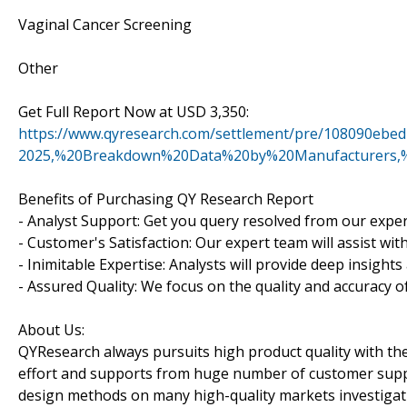
Vaginal Cancer Screening
Other
Get Full Report Now at USD 3,350:
https://www.qyresearch.com/settlement/pre/108090e
2025,%20Breakdown%20Data%20by%20Manufacturers,%
Benefits of Purchasing QY Research Report
- Analyst Support: Get you query resolved from our exper
- Customer's Satisfaction: Our expert team will assist wi
- Inimitable Expertise: Analysts will provide deep insight
- Assured Quality: We focus on the quality and accuracy o
About Us:
QYResearch always pursuits high product quality with the 
effort and supports from huge number of customer supp
design methods on many high-quality markets investigat