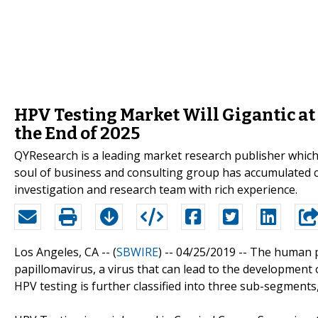
HPV Testing Market Will Gigantic at
the End of 2025
QYResearch is a leading market research publisher which p
soul of business and consulting group has accumulated 
investigation and research team with rich experience.
Los Angeles, CA -- (
SBWIRE
) -- 04/25/2019 --
The human pa
papillomavirus, a virus that can lead to the development o
HPV testing is further classified into three sub-segments