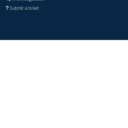
Submit a ticket