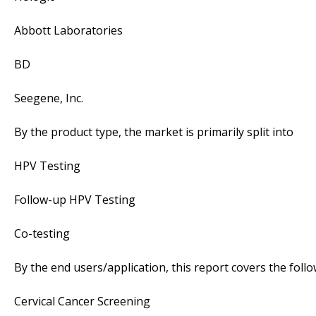
Abbott Laboratories
BD
Seegene, Inc.
By the product type, the market is primarily split into
HPV Testing
Follow-up HPV Testing
Co-testing
By the end users/application, this report covers the fol
Cervical Cancer Screening