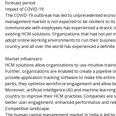
forecast period.
Impact of COVID-19:
The COVID-19 outbreak has led to unprecedented economi
management market is not expected to be resilient to it
communicate with employees has experienced a drastic 
existing HCM solutions. Organizations that had not yet ma
adopt online working environments to run their business
country and all over the world has experienced a definit
Market influencers:
HCM solutions allow organizations to use intuitive traini
Further, organizations are enabled to create a pipeline o
provide application tracking software to make the entire
perks, they optimize workforce engagement and allow bet
Moreover, artificial intelligence (AI) and machine learni
country to improve their HCM practices. Companies are s
better user engagement, enhanced performance and red
Competitive landscape:
The human capital management market in India is led by 