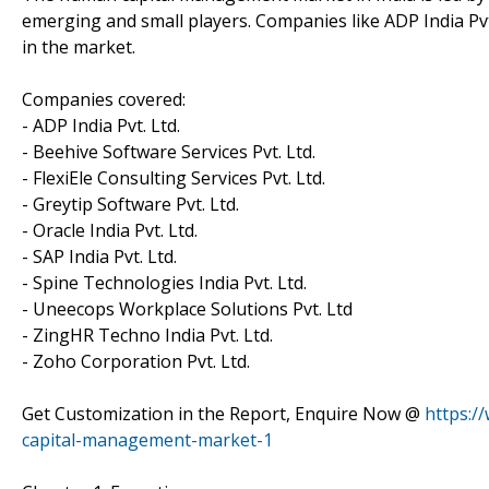
emerging and small players. Companies like ADP India Pvt. 
in the market.
Companies covered:
- ADP India Pvt. Ltd.
- Beehive Software Services Pvt. Ltd.
- FlexiEle Consulting Services Pvt. Ltd.
- Greytip Software Pvt. Ltd.
- Oracle India Pvt. Ltd.
- SAP India Pvt. Ltd.
- Spine Technologies India Pvt. Ltd.
- Uneecops Workplace Solutions Pvt. Ltd
- ZingHR Techno India Pvt. Ltd.
- Zoho Corporation Pvt. Ltd.
Get Customization in the Report, Enquire Now @
https:/
capital-management-market-1