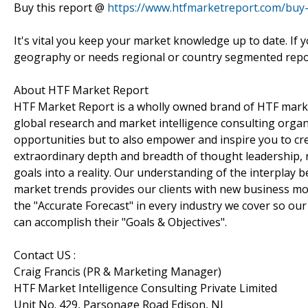
Buy this report @
https://www.htfmarketreport.com/bu
It's vital you keep your market knowledge up to date. If 
geography or needs regional or country segmented repor
About HTF Market Report
HTF Market Report is a wholly owned brand of HTF marke
global research and market intelligence consulting organi
opportunities but to also empower and inspire you to cre
extraordinary depth and breadth of thought leadership, r
goals into a reality. Our understanding of the interpla
market trends provides our clients with new business mo
the "Accurate Forecast" in every industry we cover so our
can accomplish their "Goals & Objectives".
Contact US :
Craig Francis (PR & Marketing Manager)
HTF Market Intelligence Consulting Private Limited
Unit No. 429, Parsonage Road Edison, NJ