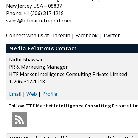
New Jersey USA – 08837
Phone: +1 (206) 317 1218
sales@htfmarketreport.com
Connect with us at LinkedIn | Facebook | Twitter
Media Relations Contact
Nidhi Bhawsar
PR & Marketing Manager
HTF Market Intelligence Consulting Private Limited
1-206-317-1218
Email
|
Web
|
Profile
Follow
HTF Market Intelligence Consulting Private Li