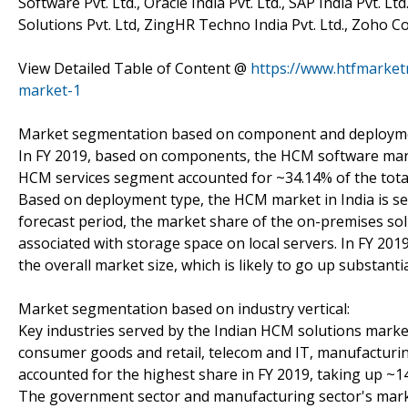
Software Pvt. Ltd., Oracle India Pvt. Ltd., SAP India Pvt. 
Solutions Pvt. Ltd, ZingHR Techno India Pvt. Ltd., Zoho C
View Detailed Table of Content @
https://www.htfmarke
market-1
Market segmentation based on component and deployme
In FY 2019, based on components, the HCM software mark
HCM services segment accounted for ~34.14% of the total
Based on deployment type, the HCM market in India is s
forecast period, the market share of the on-premises solu
associated with storage space on local servers. In FY 2
the overall market size, which is likely to go up substanti
Market segmentation based on industry vertical:
Key industries served by the Indian HCM solutions market 
consumer goods and retail, telecom and IT, manufacturin
accounted for the highest share in FY 2019, taking up ~14
The government sector and manufacturing sector's market