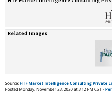
HTF Market Intelligence Consulting Priv
Related Images
Source:
HTF Market Intelligence Consulting Private L
Posted Monday, November 23, 2020 at 3:12 PM CST -
Pe