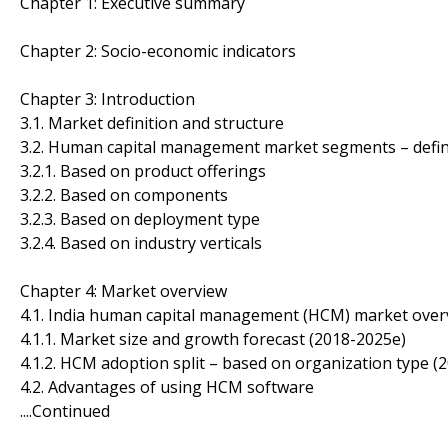
Chapter 1: Executive summary
Chapter 2: Socio-economic indicators
Chapter 3: Introduction
3.1. Market definition and structure
3.2. Human capital management market segments – defin
3.2.1. Based on product offerings
3.2.2. Based on components
3.2.3. Based on deployment type
3.2.4. Based on industry verticals
Chapter 4: Market overview
4.1. India human capital management (HCM) market over
4.1.1. Market size and growth forecast (2018-2025e)
4.1.2. HCM adoption split – based on organization type (
4.2. Advantages of using HCM software
....Continued