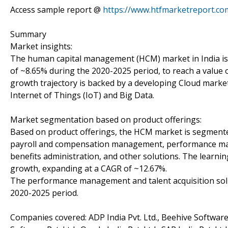
Access sample report @
https://www.htfmarketreport.c
Summary
Market insights:
The human capital management (HCM) market in India is
of ~8.65% during the 2020-2025 period, to reach a value 
growth trajectory is backed by a developing Cloud market, a
Internet of Things (IoT) and Big Data.
Market segmentation based on product offerings:
Based on product offerings, the HCM market is segmented
payroll and compensation management, performance man
benefits administration, and other solutions. The learn
growth, expanding at a CAGR of ~12.67%.
The performance management and talent acquisition solu
2020-2025 period.
Companies covered: ADP India Pvt. Ltd., Beehive Software Se