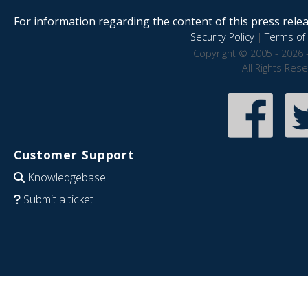
For information regarding the content of this press releas
Security Policy
|
Terms of 
Copyright © 2005 - 2026 
All Rights Res
Customer Support
Knowledgebase
Submit a ticket