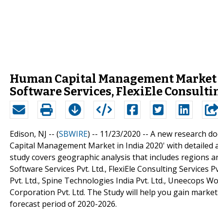
Human Capital Management Market in
Software Services, FlexiEle Consulti
Edison, NJ -- (
SBWIRE
) -- 11/23/2020 --
A new research do
Capital Management Market in India 2020' with detailed a
study covers geographic analysis that includes regions a
Software Services Pvt. Ltd., FlexiEle Consulting Services Pvt
Pvt. Ltd., Spine Technologies India Pvt. Ltd., Uneecops W
Corporation Pvt. Ltd. The Study will help you gain marke
forecast period of 2020-2026.