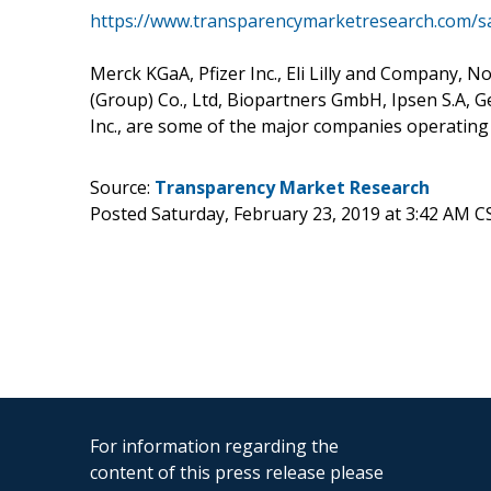
https://www.transparencymarketresearch.com/
Merck KGaA, Pfizer Inc., Eli Lilly and Company, 
(Group) Co., Ltd, Biopartners GmbH, Ipsen S.A, G
Inc., are some of the major companies operatin
Source:
Transparency Market Research
Posted Saturday, February 23, 2019 at 3:42 AM C
For information regarding the
content of this press release please