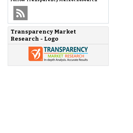
Transparency Market
Research - Logo