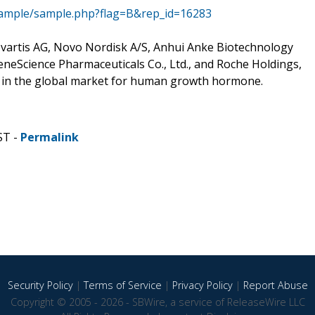
sample/sample.php?flag=B&rep_id=16283
Novartis AG, Novo Nordisk A/S, Anhui Anke Biotechnology
eneScience Pharmaceuticals Co., Ltd., and Roche Holdings,
g in the global market for human growth hormone.
ST -
Permalink
Security Policy
|
Terms of Service
|
Privacy Policy
|
Report Abuse
Copyright © 2005 - 2026 - SBWire, a service of ReleaseWire LLC