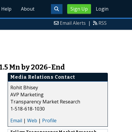
Help
About
Sign Up
Login
Email Alerts
|
RSS
1.5 Mn by 2026-End
Media Relations Contact
Rohit Bhisey
AVP Marketing
Transparency Market Research
1-518-618-1030
Email
|
Web
|
Profile
Follow
Transparency Market Research