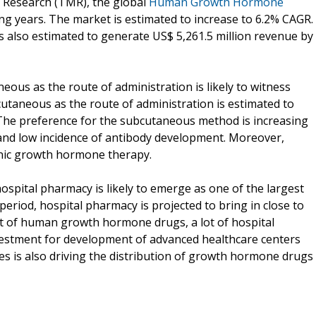
t Research (TMR), the global
Human Growth Hormone
ing years. The market is estimated to increase to 6.2% CAGR.
also estimated to generate US$ 5,261.5 million revenue by
ous as the route of administration is likely to witness
taneous as the route of administration is estimated to
 The preference for the subcutaneous method is increasing
es and low incidence of antibody development. Moreover,
onic growth hormone therapy.
ospital pharmacy is likely to emerge as one of the largest
period, hospital pharmacy is projected to bring in close to
st of human growth hormone drugs, a lot of hospital
nvestment for development of advanced healthcare centers
es is also driving the distribution of growth hormone drugs