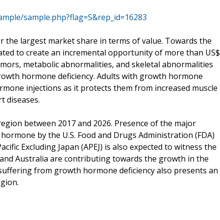
ample/sample.php?flag=S&rep_id=16283
or the largest market share in terms of value. Towards the
ated to create an incremental opportunity of more than US$
umors, metabolic abnormalities, and skeletal abnormalities
f growth hormone deficiency. Adults with growth hormone
ormone injections as it protects them from increased muscle
rt diseases.
t region between 2017 and 2026. Presence of the major
 hormone by the U.S. Food and Drugs Administration (FDA)
cific Excluding Japan (APEJ) is also expected to witness the
 and Australia are contributing towards the growth in the
suffering from growth hormone deficiency also presents an
gion.