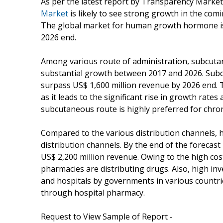
As per the latest report by Transparency Marke
Market
is likely to see strong growth in the com
The global market for human growth hormone is 
2026 end.
Among various route of administration, subcutane
substantial growth between 2017 and 2026. Subcu
surpass US$ 1,600 million revenue by 2026 end.
as it leads to the significant rise in growth rat
subcutaneous route is highly preferred for chr
Compared to the various distribution channels, h
distribution channels. By the end of the forecast 
US$ 2,200 million revenue. Owing to the high co
pharmacies are distributing drugs. Also, high i
and hospitals by governments in various countri
through hospital pharmacy.
Request to View Sample of Report -