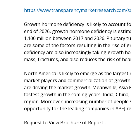
https://www.transparencymarketresearch.com/s
Growth hormone deficiency is likely to account f
end of 2026, growth hormone deficiency is estim
1,100 million between 2017 and 2026. Pituitary t
are some of the factors resulting in the rise o
deficiency are also increasingly taking growth h
mass, fractures, and also reduces the risk of hea
North America is likely to emerge as the larges
market players and commercialization of growth
are driving the market growth. Meanwhile, Asia Pa
fastest growth in the coming years. India, China,
region. Moreover, increasing number of people 
opportunity for the leading companies in APEJ re
Request to View Brochure of Report -