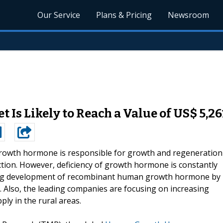
Our Service
Plans & Pricing
Newsroom
s Likely to Reach a Value of US$ 5,26
owth hormone is responsible for growth and regeneration
tion. However, deficiency of growth hormone is constantly
ding development of recombinant human growth hormone by
. Also, the leading companies are focusing on increasing
ply in the rural areas.