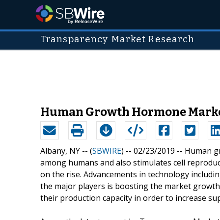
Transparency Market Research
Human Growth Hormone Market I
Albany, NY -- (
SBWIRE
) -- 02/23/2019 --
Human gr
among humans and also stimulates cell reproduc
on the rise. Advancements in technology inclu
the major players is boosting the market growth
their production capacity in order to increase sup