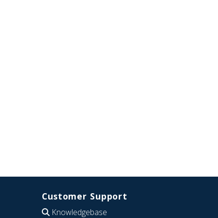
Customer Support
Knowledgebase