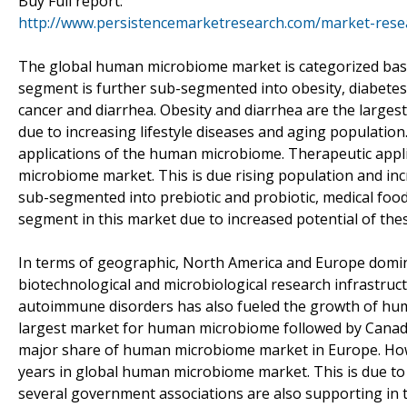
Buy Full report:
http://www.persistencemarketresearch.com/market-res
The global human microbiome market is categorized base
segment is further sub-segmented into obesity, diabetes
cancer and diarrhea. Obesity and diarrhea are the large
due to increasing lifestyle diseases and aging populatio
applications of the human microbiome. Therapeutic appli
microbiome market. This is due rising population and in
sub-segmented into prebiotic and probiotic, medical food
segment in this market due to increased potential of thes
In terms of geographic, North America and Europe domi
biotechnological and microbiological research infrastructur
autoimmune disorders has also fueled the growth of hum
largest market for human microbiome followed by Canada
major share of human microbiome market in Europe. Howev
years in global human microbiome market. This is due to 
several government associations are also supporting in