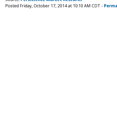
Posted Friday, October 17, 2014 at 10:10 AM CDT -
Perma