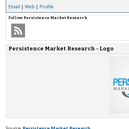
Email
|
Web
|
Profile
Follow
Persistence Market Research
Persistence Market Research - Logo
Source:
Persistence Market Research