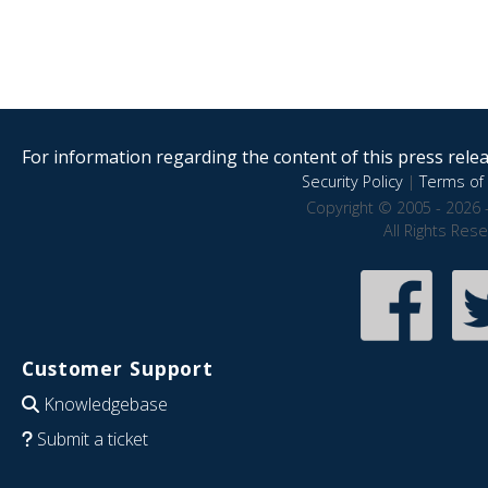
For information regarding the content of this press releas
Security Policy
|
Terms of 
Copyright © 2005 - 2026 
All Rights Res
Customer Support
Knowledgebase
Submit a ticket