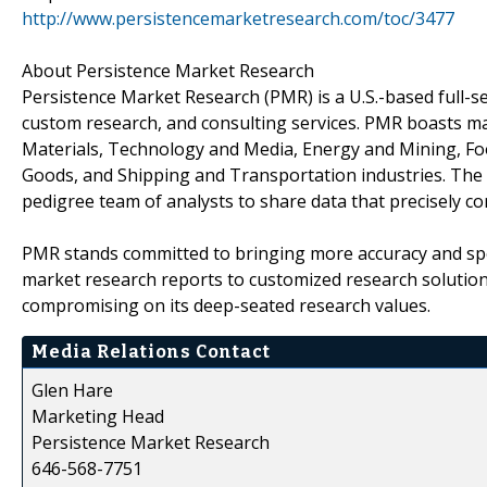
http://www.persistencemarketresearch.com/toc/3477
About Persistence Market Research
Persistence Market Research (PMR) is a U.S.-based full-ser
custom research, and consulting services. PMR boasts ma
Materials, Technology and Media, Energy and Mining, F
Goods, and Shipping and Transportation industries. The c
pedigree team of analysts to share data that precisely co
PMR stands committed to bringing more accuracy and spee
market research reports to customized research solution
compromising on its deep-seated research values.
Media Relations Contact
Glen Hare
Marketing Head
Persistence Market Research
646-568-7751