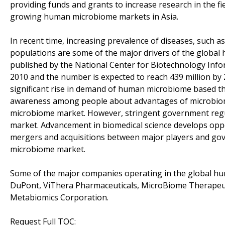
providing funds and grants to increase research in the fie
growing human microbiome markets in Asia.
In recent time, increasing prevalence of diseases, such as
populations are some of the major drivers of the global 
published by the National Center for Biotechnology Infor
2010 and the number is expected to reach 439 million by 
significant rise in demand of human microbiome based the
awareness among people about advantages of microbiome
microbiome market. However, stringent government regu
market. Advancement in biomedical science develops opp
mergers and acquisitions between major players and gov
microbiome market.
Some of the major companies operating in the global h
DuPont, ViThera Pharmaceuticals, MicroBiome Therapeut
Metabiomics Corporation.
Request Full TOC: