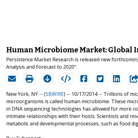
Human Microbiome Market: Global In
Persistence Market Research is released new forthcomin
Analysis and Forecast to 2020".
New York, NY -- (
SBWIRE
) -- 10/17/2014 --
Trillions of mi
microorganisms is called human microbiome. These micro
in DNA sequencing technologies has allowed for more c
intimate relationships with their hosts. Scientists and r
metabolic and developmental processes, such as food dig