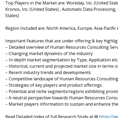
Top Players in the Market are: Workday, Inc. (United Stat
Kronos, Inc. (United States) , Automatic Data Processing,
States)
Region Included are: North America, Europe, Asia-Pacific 
Important Features that are under offering & key highligh
– Detailed overview of Human Resources Consulting Ser
– Changing market dynamics of the industry
– In-depth market segmentation by Type, Application etc
– Historical, current and projected market size in terms 
– Recent industry trends and developments
– Competitive landscape of Human Resources Consulting
– Strategies of key players and product offerings
– Potential and niche segments/regions exhibiting prom
– A neutral perspective towards Human Resources Consu
– Market players information to sustain and enhance the
Read Detailed Index of full Research Study at @
https://