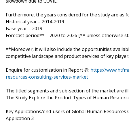
slowdown due to COVID.
Furthermore, the years considered for the study are as fo
Historical year – 2014-2019
Base year – 2019
Forecast period** – 2020 to 2026 [** unless otherwise st
**Moreover, it will also include the opportunities availab
competitive landscape and product services of key player
Enquire for customization in Report @:
https://www.htfm
resources-consulting-services-market
The titled segments and sub-section of the market are il
The Study Explore the Product Types of Human Resources
Key Applications/end-users of Global Human Resources Co
Application 3