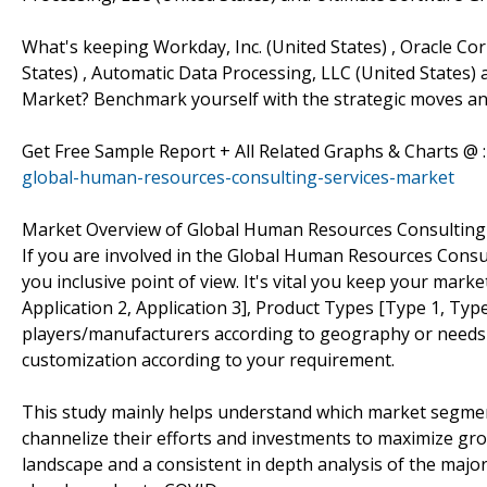
What's keeping Workday, Inc. (United States) , Oracle Cor
States) , Automatic Data Processing, LLC (United States) 
Market? Benchmark yourself with the strategic moves and
Get Free Sample Report + All Related Graphs & Charts @ 
global-human-resources-consulting-services-market
Market Overview of Global Human Resources Consulting 
If you are involved in the Global Human Resources Consult
you inclusive point of view. It's vital you keep your mar
Application 2, Application 3], Product Types [Type 1, Type
players/manufacturers according to geography or needs
customization according to your requirement.
This study mainly helps understand which market segmen
channelize their efforts and investments to maximize gro
landscape and a consistent in depth analysis of the majo