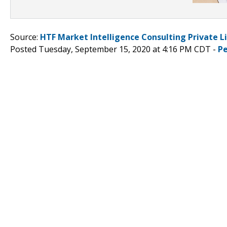
Source:
HTF Market Intelligence Consulting Private L
Posted Tuesday, September 15, 2020 at 4:16 PM CDT -
P