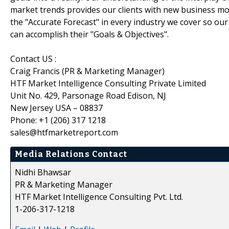
market trends provides our clients with new business mo
the "Accurate Forecast" in every industry we cover so our
can accomplish their "Goals & Objectives".
Contact US :
Craig Francis (PR & Marketing Manager)
HTF Market Intelligence Consulting Private Limited
Unit No. 429, Parsonage Road Edison, NJ
New Jersey USA – 08837
Phone: +1 (206) 317 1218
sales@htfmarketreport.com
Media Relations Contact
Nidhi Bhawsar
PR & Marketing Manager
HTF Market Intelligence Consulting Pvt. Ltd.
1-206-317-1218