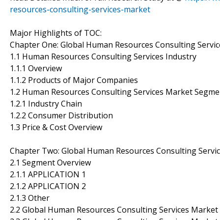
resources-consulting-services-market
Major Highlights of TOC:
Chapter One: Global Human Resources Consulting Servic
1.1 Human Resources Consulting Services Industry
1.1.1 Overview
1.1.2 Products of Major Companies
1.2 Human Resources Consulting Services Market Segme
1.2.1 Industry Chain
1.2.2 Consumer Distribution
1.3 Price & Cost Overview
Chapter Two: Global Human Resources Consulting Serv
2.1 Segment Overview
2.1.1 APPLICATION 1
2.1.2 APPLICATION 2
2.1.3 Other
2.2 Global Human Resources Consulting Services Market