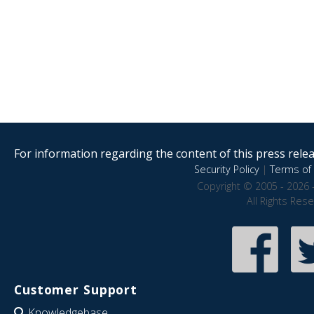
For information regarding the content of this press releas
Security Policy
|
Terms of 
Copyright © 2005 - 2026 
All Rights Res
Customer Support
Knowledgebase