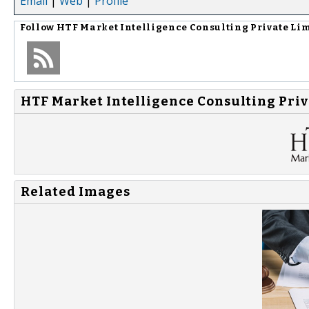
Email
|
Web
|
Profile
Follow
HTF Market Intelligence Consulting Private Li
HTF Market Intelligence Consulting Priv
Related Images