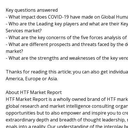
Key questions answered
- What impact does COVID-19 have made on Global Human
- Who are the Leading key players and what are their K
Services market?
- What are the key concerns of the five forces analysis 
- What are different prospects and threats faced by the 
market?
- What are the strengths and weaknesses of the key ven
Thanks for reading this article; you can also get individu
America, Europe or Asia.
About HTF Market Report
HTF Market Report is a wholly owned brand of HTF marke
global research and market intelligence consulting organi
opportunities but to also empower and inspire you to cre
extraordinary depth and breadth of thought leadership, r
goals into a reality. Our understanding of the interpla