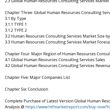
2.3 Global Human Resources Consulting Services Market
Chapter Three: Global Human Resources Consulting Serv
3.1 By Type
3.1.1 TYPE 1
3.1.2 TYPE 2
3.2 Human Resources Consulting Services Market Size b
3.3 Human Resources Consulting Services Market Foreca
Chapter Four: Major Region of Human Resources Consult
4.1 Global Human Resources Consulting Services Sales
4.2 Global Human Resources Consulting Services Revenu
Chapter Five: Major Companies List
Chapter Six: Conclusion
Complete Purchase of Latest Version Global Human Reso
Analysis @
https://www.htfmarketreport.com/buy-now?