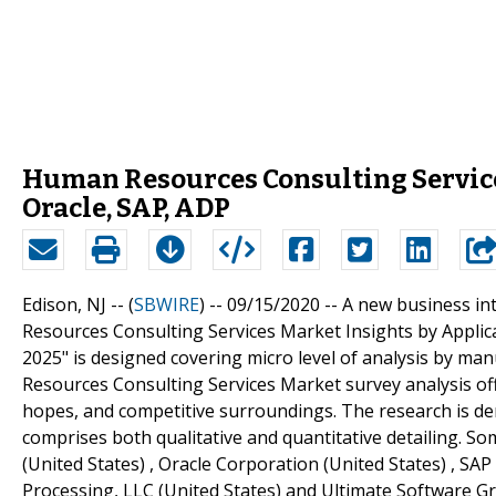
Human Resources Consulting Service
Oracle, SAP, ADP
Edison, NJ -- (
SBWIRE
) -- 09/15/2020 --
A new business int
Resources Consulting Services Market Insights by Applic
2025" is designed covering micro level of analysis by 
Resources Consulting Services Market survey analysis off
hopes, and competitive surroundings. The research is der
comprises both qualitative and quantitative detailing. Som
(United States) , Oracle Corporation (United States) , SAP
Processing, LLC (United States) and Ultimate Software Gro