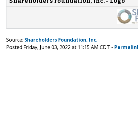
Shareholders Foundation, Inc. - Logo
Source:
Shareholders Foundation, Inc.
Posted Friday, June 03, 2022 at 11:15 AM CDT -
Permalin