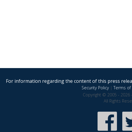
For information regarding the content of this press releas
Security Policy
|
Terms of 
Copyright © 2005 - 2026 
All Rights Res