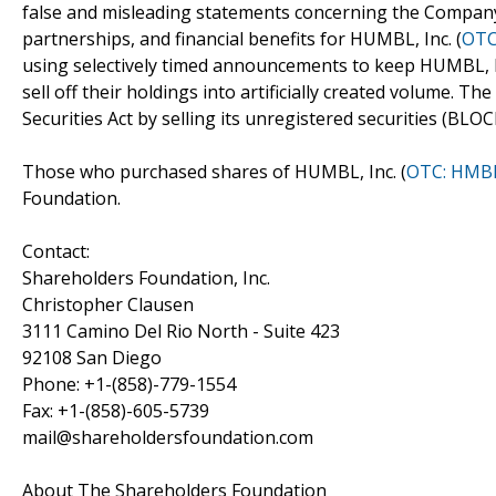
false and misleading statements concerning the Company
partnerships, and financial benefits for HUMBL, Inc. (
OTC
using selectively timed announcements to keep HUMBL, I
sell off their holdings into artificially created volume. T
Securities Act by selling its unregistered securities (BLOC
Those who purchased shares of HUMBL, Inc. (
OTC: HMB
Foundation.
Contact:
Shareholders Foundation, Inc.
Christopher Clausen
3111 Camino Del Rio North - Suite 423
92108 San Diego
Phone: +1-(858)-779-1554
Fax: +1-(858)-605-5739
mail@shareholdersfoundation.com
About The Shareholders Foundation