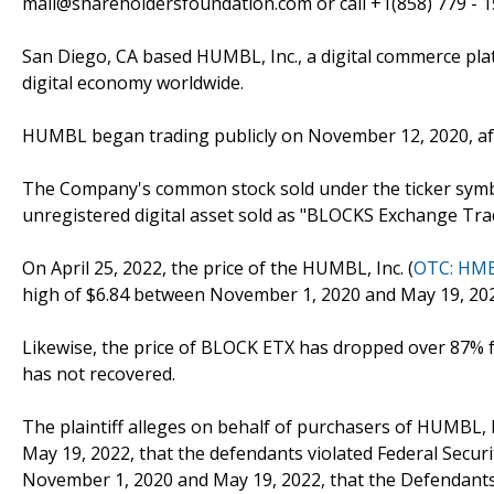
mail@shareholdersfoundation.com or call +1(858) 779 - 1
San Diego, CA based HUMBL, Inc., a digital commerce pla
digital economy worldwide.
HUMBL began trading publicly on November 12, 2020, aft
The Company's common stock sold under the ticker sym
unregistered digital asset sold as "BLOCKS Exchange Tra
On April 25, 2022, the price of the HUMBL, Inc. (
OTC: HM
high of $6.84 between November 1, 2020 and May 19, 2022
Likewise, the price of BLOCK ETX has dropped over 87% 
has not recovered.
The plaintiff alleges on behalf of purchasers of HUMBL, I
May 19, 2022, that the defendants violated Federal Securit
November 1, 2020 and May 19, 2022, that the Defendants 