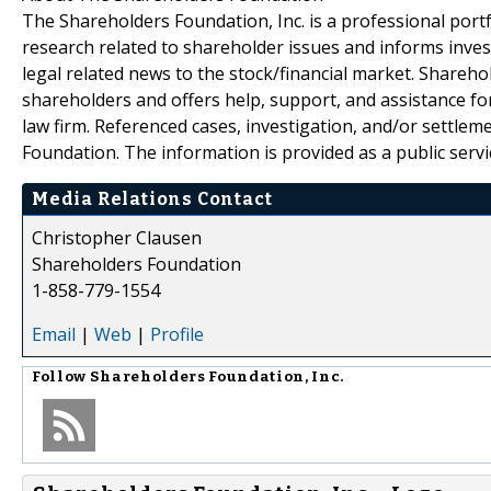
The Shareholders Foundation, Inc. is a professional portf
research related to shareholder issues and informs invest
legal related news to the stock/financial market. Sharehol
shareholders and offers help, support, and assistance fo
law firm. Referenced cases, investigation, and/or settlem
Foundation. The information is provided as a public servic
Media Relations Contact
Christopher Clausen
Shareholders Foundation
1-858-779-1554
Email
|
Web
|
Profile
Follow
Shareholders Foundation, Inc.