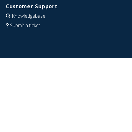
Customer Support
Knowledgebase
Submit a ticket