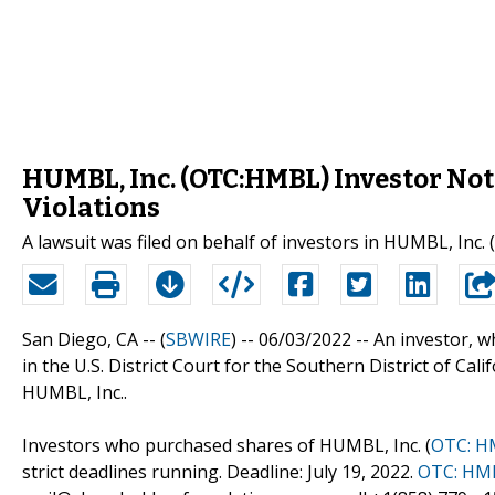
HUMBL, Inc. (OTC:HMBL) Investor Noti
Violations
A lawsuit was filed on behalf of investors in HUMBL, Inc.
San Diego, CA -- (
SBWIRE
) -- 06/03/2022 --
An investor, w
in the U.S. District Court for the Southern District of Cal
HUMBL, Inc..
Investors who purchased shares of HUMBL, Inc. (
OTC: H
strict deadlines running. Deadline: July 19, 2022.
OTC: HM