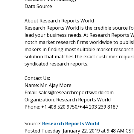
Data Source
About Research Reports World
Research Reports World is the credible source fo
lead your business needs. At Research Reports Wo
notch market research firms worldwide to publish
makers in finding most suitable market research 
solution that matches the exact customer requir
syndicated research reports.
Contact Us:
Name: Mr. Ajay More
Email: sales@researchreportsworld.com
Organization: Research Reports World
Phone: +1 408 520 9750/+44 203 239 8187
Source:
Research Reports World
Posted Tuesday, January 22, 2019 at 9:48 AM CS