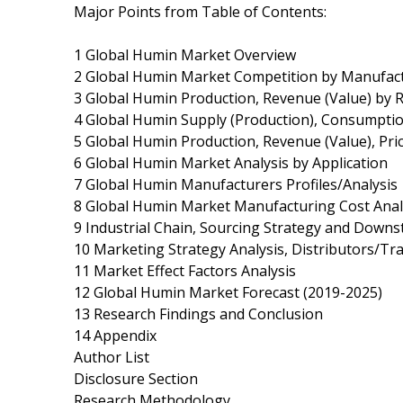
Major Points from Table of Contents:
1 Global Humin Market Overview
2 Global Humin Market Competition by Manufac
3 Global Humin Production, Revenue (Value) by 
4 Global Humin Supply (Production), Consumptio
5 Global Humin Production, Revenue (Value), Pri
6 Global Humin Market Analysis by Application
7 Global Humin Manufacturers Profiles/Analysis
8 Global Humin Market Manufacturing Cost Anal
9 Industrial Chain, Sourcing Strategy and Down
10 Marketing Strategy Analysis, Distributors/Tr
11 Market Effect Factors Analysis
12 Global Humin Market Forecast (2019-2025)
13 Research Findings and Conclusion
14 Appendix
Author List
Disclosure Section
Research Methodology