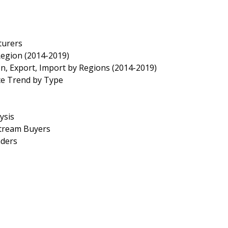
turers
Region (2014-2019)
n, Export, Import by Regions (2014-2019)
ce Trend by Type
ysis
stream Buyers
aders