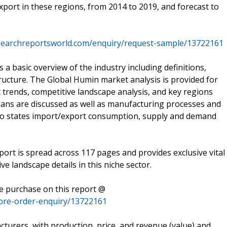
port in these regions, from 2014 to 2019, and forecast to
searchreportsworld.com/enquiry/request-sample/13722161
 basic overview of the industry including definitions,
structure. The Global Humin market analysis is provided for
 trends, competitive landscape analysis, and key regions
ans are discussed as well as manufacturing processes and
also states import/export consumption, supply and demand
rt is spread across 117 pages and provides exclusive vital
ve landscape details in this niche sector.
he purchase on this report @
pre-order-enquiry/13722161
urers, with production, price, and revenue (value) and