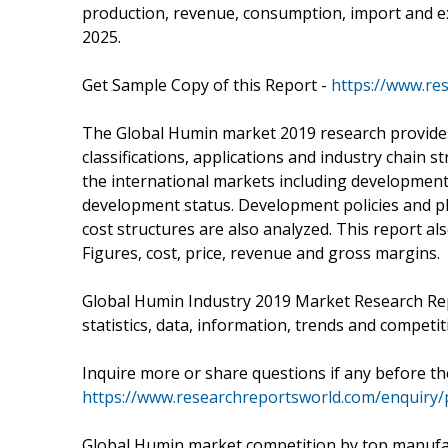
production, revenue, consumption, import and ex
2025.
Get Sample Copy of this Report -
https://www.re
The Global Humin market 2019 research provides a
classifications, applications and industry chain 
the international markets including development
development status. Development policies and pl
cost structures are also analyzed. This report 
Figures, cost, price, revenue and gross margins.
Global Humin Industry 2019 Market Research Repo
statistics, data, information, trends and competiti
Inquire more or share questions if any before t
https://www.researchreportsworld.com/enquiry/
Global Humin market competition by top manufact