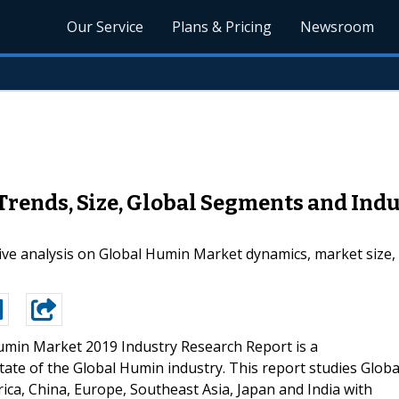
Our Service
Plans & Pricing
Newsroom
ends, Size, Global Segments and Indu
ve analysis on Global Humin Market dynamics, market size, c
umin Market 2019 Industry Research Report is a
tate of the Global Humin industry. This report studies Globa
ica, China, Europe, Southeast Asia, Japan and India with