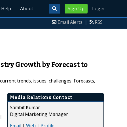
Help
About
Sign Up
Login
Email Alerts
|
RSS
stry Growth by Forecast to
urrent trends, issues, challenges, Forecasts,
Media Relations Contact
Sambit Kumar
Digital Marketing Manager
l
Email
|
Web
|
Profile