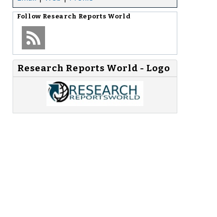
Follow
Research Reports World
Research Reports World - Logo