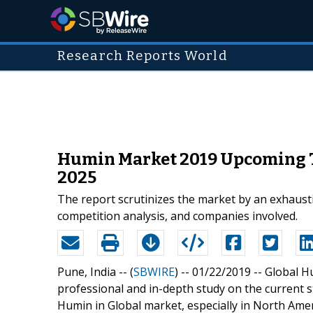
Research Reports World
Humin Market 2019 Upcoming Tr
2025
The report scrutinizes the market by an exhausti
competition analysis, and companies involved.
Pune, India -- (
SBWIRE
) -- 01/22/2019 --
Global H
professional and in-depth study on the current s
Humin in Global market, especially in North Amer