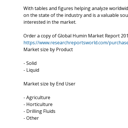
With tables and figures helping analyze worldwid
on the state of the industry and is a valuable so
interested in the market.
Order a copy of Global Humin Market Report 20
https://www.researchreportsworld.com/purchas
Market size by Product
- Solid
- Liquid
Market size by End User
- Agriculture
- Horticulture
- Drilling Fluids
- Other