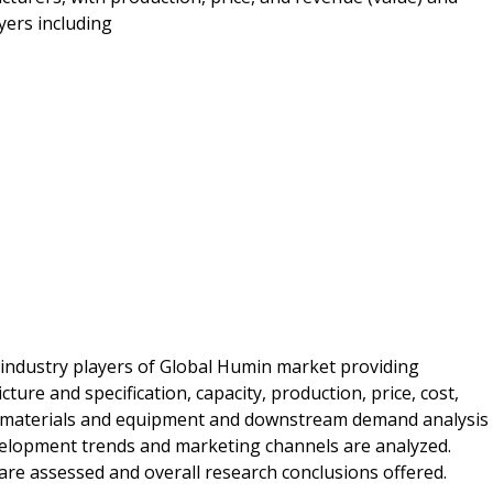
yers including
 industry players of Global Humin market providing
ure and specification, capacity, production, price, cost,
 materials and equipment and downstream demand analysis
velopment trends and marketing channels are analyzed.
s are assessed and overall research conclusions offered.