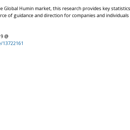
e Global Humin market, this research provides key statistic
urce of guidance and direction for companies and individuals
19 @
e/13722161