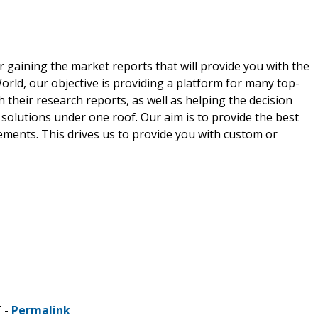
r gaining the market reports that will provide you with the
rld, our objective is providing a platform for many top-
 their research reports, as well as helping the decision
solutions under one roof. Our aim is to provide the best
ements. This drives us to provide you with custom or
T -
Permalink