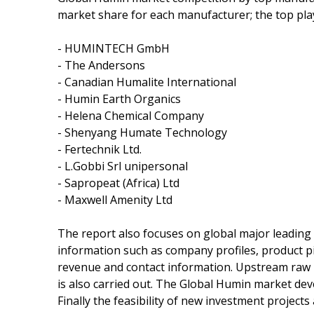
market share for each manufacturer; the top pla
- HUMINTECH GmbH
- The Andersons
- Canadian Humalite International
- Humin Earth Organics
- Helena Chemical Company
- Shenyang Humate Technology
- Fertechnik Ltd.
- L.Gobbi Srl unipersonal
- Sapropeat (Africa) Ltd
- Maxwell Amenity Ltd
The report also focuses on global major leading
information such as company profiles, product pict
revenue and contact information. Upstream raw
is also carried out. The Global Humin market de
Finally the feasibility of new investment project