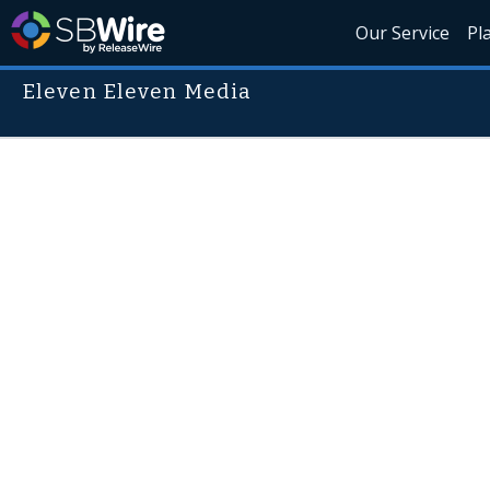
Our Service
Pl
Eleven Eleven Media