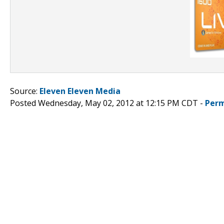
Source:
Eleven Eleven Media
Posted Wednesday, May 02, 2012 at 12:15 PM CDT -
Perm