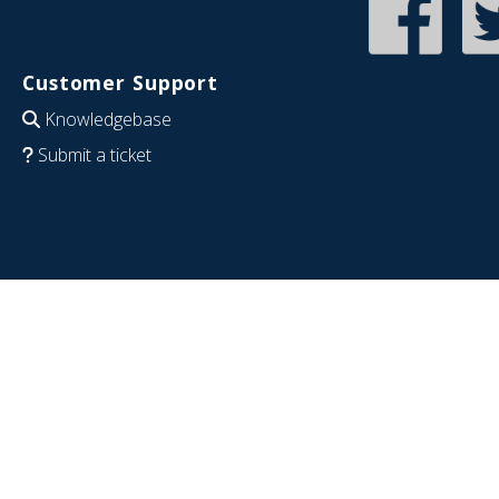
Customer Support
Knowledgebase
Submit a ticket