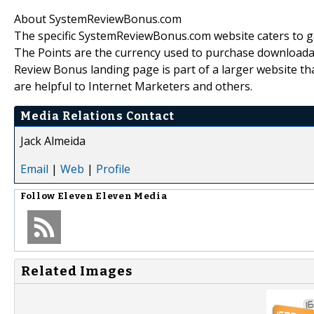
About SystemReviewBonus.com
The specific SystemReviewBonus.com website caters to g
The Points are the currency used to purchase downloadab
Review Bonus landing page is part of a larger website tha
are helpful to Internet Marketers and others.
Media Relations Contact
Jack Almeida
Email
|
Web
|
Profile
Follow
Eleven Eleven Media
Related Images