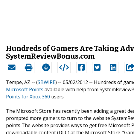
Hundreds of Gamers Are Taking Adva
SystemReviewBonus.com
Tempe, AZ -- (
SBWIRE
) -- 05/02/2012 --
Hundreds of game
Microsoft Points
available with help from SystemReviewB
Points for Xbox 360
users.
The Microsoft Store has recently been adding a great de
prompted more gamers to turn to the website SystemRevi
points The website provides ways to get free Microsoft 
downloadable content (DLC) at the Microsoft Store. “Ga