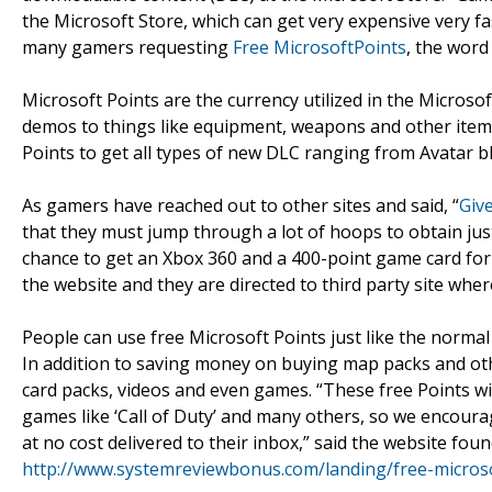
the Microsoft Store, which can get very expensive very 
many gamers requesting
Free MicrosoftPoints
, the word
Microsoft Points are the currency utilized in the Microso
demos to things like equipment, weapons and other items
Points to get all types of new DLC ranging from Avatar 
As gamers have reached out to other sites and said, “
Giv
that they must jump through a lot of hoops to obtain ju
chance to get an Xbox 360 and a 400-point game card for 
the website and they are directed to third party site wher
People can use free Microsoft Points just like the norma
In addition to saving money on buying map packs and ot
card packs, videos and even games. “These free Points w
games like ‘Call of Duty’ and many others, so we encourag
at no cost delivered to their inbox,” said the website fou
http://www.systemreviewbonus.com/landing/free-micros