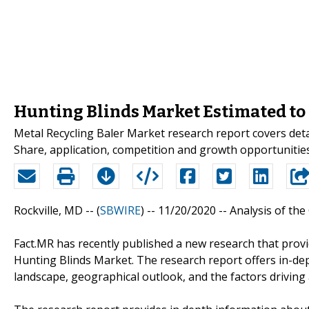
Hunting Blinds Market Estimated to 
Metal Recycling Baler Market research report covers deta
Share, application, competition and growth opportunities 
Rockville, MD -- (
SBWIRE
) -- 11/20/2020 --
Analysis of the
Fact.MR has recently published a new research that provi
Hunting Blinds Market. The research report offers in-d
landscape, geographical outlook, and the factors driving 