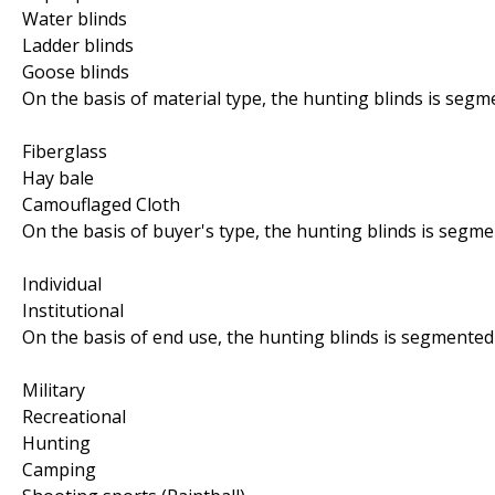
Water blinds
Ladder blinds
Goose blinds
On the basis of material type, the hunting blinds is segm
Fiberglass
Hay bale
Camouflaged Cloth
On the basis of buyer's type, the hunting blinds is segme
Individual
Institutional
On the basis of end use, the hunting blinds is segmented 
Military
Recreational
Hunting
Camping