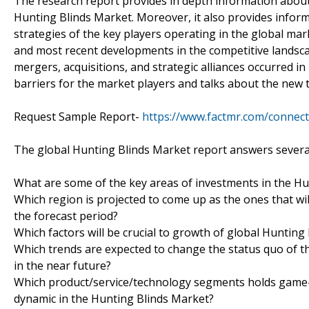
The research report provides in depth information about 
Hunting Blinds Market. Moreover, it also provides inform
strategies of the key players operating in the global ma
and most recent developments in the competitive landscap
mergers, acquisitions, and strategic alliances occurred i
barriers for the market players and talks about the new 
Request Sample Report-
https://www.factmr.com/connec
The global Hunting Blinds Market report answers several
What are some of the key areas of investments in the H
Which region is projected to come up as the ones that wil
the forecast period?
Which factors will be crucial to growth of global Hunting
Which trends are expected to change the status quo of th
in the near future?
Which product/service/technology segments holds game-c
dynamic in the Hunting Blinds Market?