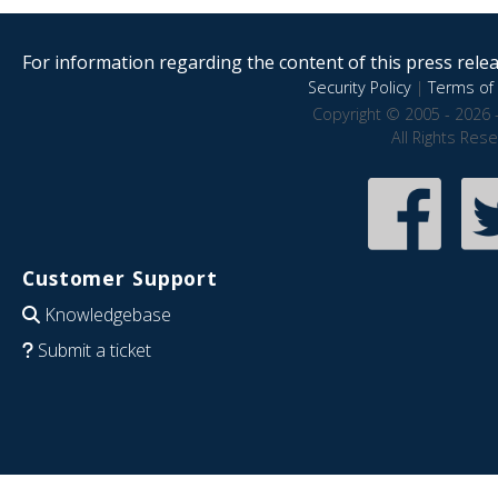
For information regarding the content of this press releas
Security Policy
|
Terms of 
Copyright © 2005 - 2026 
All Rights Res
Customer Support
Knowledgebase
Submit a ticket