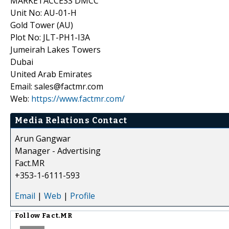
MARKETACCESS DMCC
Unit No: AU-01-H
Gold Tower (AU)
Plot No: JLT-PH1-I3A
Jumeirah Lakes Towers
Dubai
United Arab Emirates
Email: sales@factmr.com
Web:
https://www.factmr.com/
Media Relations Contact
Arun Gangwar
Manager - Advertising
Fact.MR
+353-1-6111-593
Email
|
Web
|
Profile
Follow
Fact.MR