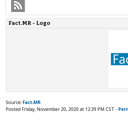
Fact.MR - Logo
Source:
Fact.MR
Posted Friday, November 20, 2020 at 12:39 PM CST -
Per