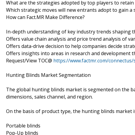
What are the strategies adopted by top players to retain
Which strategic moves will new entrants adopt to gain a
How can Fact.MR Make Difference?
In-depth understanding of key industry trends shaping 
Offers value chain analysis and price trend analysis of va
Offers data-drive decision to help companies decide strat
Offers insights into areas in research and development t
Request/View TOC@
https://www.factmr.com/connectus
Hunting Blinds Market Segmentation
The global hunting blinds market is segmented on the bas
dimensions, sales channel, and region.
On the basis of product type, the hunting blinds market 
Portable blinds
Pop-Up blinds