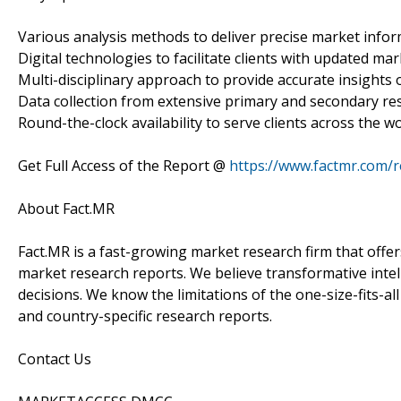
Various analysis methods to deliver precise market infor
Digital technologies to facilitate clients with updated mar
Multi-disciplinary approach to provide accurate insights o
Data collection from extensive primary and secondary re
Round-the-clock availability to serve clients across the wo
Get Full Access of the Report @
https://www.factmr.com/
About Fact.MR
Fact.MR is a fast-growing market research firm that off
market research reports. We believe transformative inte
decisions. We know the limitations of the one-size-fits-al
and country-specific research reports.
Contact Us