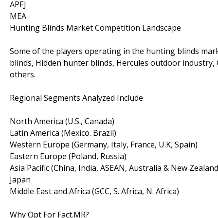
APEJ
MEA
Hunting Blinds Market Competition Landscape
Some of the players operating in the hunting blinds mar
blinds, Hidden hunter blinds, Hercules outdoor industry,
others.
Regional Segments Analyzed Include
North America (U.S., Canada)
Latin America (Mexico. Brazil)
Western Europe (Germany, Italy, France, U.K, Spain)
Eastern Europe (Poland, Russia)
Asia Pacific (China, India, ASEAN, Australia & New Zealand
Japan
Middle East and Africa (GCC, S. Africa, N. Africa)
Why Opt For Fact.MR?