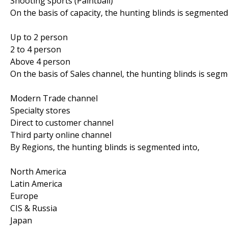
Shooting sports (Paintball)
On the basis of capacity, the hunting blinds is segmented
Up to 2 person
2 to 4 person
Above 4 person
On the basis of Sales channel, the hunting blinds is segm
Modern Trade channel
Specialty stores
Direct to customer channel
Third party online channel
By Regions, the hunting blinds is segmented into,
North America
Latin America
Europe
CIS & Russia
Japan