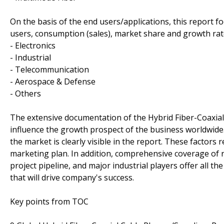
On the basis of the end users/applications, this report 
users, consumption (sales), market share and growth rate
- Electronics
- Industrial
- Telecommunication
- Aerospace & Defense
- Others
The extensive documentation of the Hybrid Fiber-Coaxial C
influence the growth prospect of the business worldwide.
the market is clearly visible in the report. These factors
marketing plan. In addition, comprehensive coverage of
project pipeline, and major industrial players offer all 
that will drive company's success.
Key points from TOC