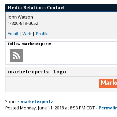
Media Relations Contact
John Watson
1-800-819-3052
Email
|
Web
|
Profile
Follow
marketexpertz
marketexpertz - Logo
Source:
marketexpertz
Posted Monday, June 11, 2018 at 8:53 PM CDT -
Permali