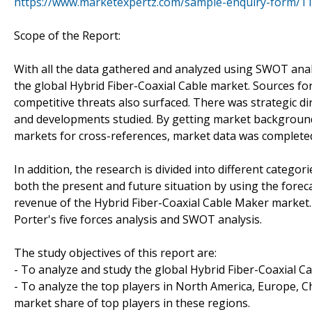
https://www.marketexpertz.com/sample-enquiry-form/1
Scope of the Report:
With all the data gathered and analyzed using SWOT analy
the global Hybrid Fiber-Coaxial Cable market. Sources f
competitive threats also surfaced. There was strategic di
and developments studied. By getting market background 
markets for cross-references, market data was complete
In addition, the research is divided into different categor
both the present and future situation by using the fore
revenue of the Hybrid Fiber-Coaxial Cable Maker market. 
Porter's five forces analysis and SWOT analysis.
The study objectives of this report are:
- To analyze and study the global Hybrid Fiber-Coaxial Ca
- To analyze the top players in North America, Europe, Ch
market share of top players in these regions.