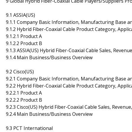
9 Global Hybrid Fiber-Coaxial Cable Players/Suppliers Pro
9.1 ASSIA(US)
9.1.1 Company Basic Information, Manufacturing Base a
9.1.2 Hybrid Fiber-Coaxial Cable Product Category, Applic
9.1.2.1 Product A
9.1.2.2 Product B
9.1.3 ASSIA(US) Hybrid Fiber-Coaxial Cable Sales, Revenu
9.1.4 Main Business/Business Overview
9.2 Cisco(US)
9.2.1 Company Basic Information, Manufacturing Base a
9.2.2 Hybrid Fiber-Coaxial Cable Product Category, Applic
9.2.2.1 Product A
9.2.2.2 Product B
9.2.3 Cisco(US) Hybrid Fiber-Coaxial Cable Sales, Revenu
9.2.4 Main Business/Business Overview
9.3 PCT International