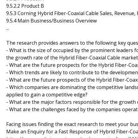
9.5.2.2 Product B
9.5.3 Corning Hybrid Fiber-Coaxial Cable Sales, Revenue,
9.5.4 Main Business/Business Overview
...
The research provides answers to the following key ques
- What is the size of occupied by the prominent leaders f
the growth rate of the Hybrid Fiber-Coaxial Cable market
- What are the future prospects for the Hybrid Fiber-Coa
- Which trends are likely to contribute to the developmen
- What are the future prospects of the Hybrid Fiber-Coaxi
- Which companies are dominating the competitive landsc
applied to gain a competitive edge?
- What are the major factors responsible for the growth 
- What are the challenges faced by the companies operat
Facing issues finding the exact research to meet your bu
Make an Enquiry for a Fast Response of Hybrid Fiber-Coa