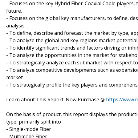
- Focuses on the key Hybrid Fiber-Coaxial Cable players, 
future.
- Focuses on the global key manufacturers, to define, d
analysis.
- To define, describe and forecast the market by type, ap
- To analyze the global and key regions market potential
- To identify significant trends and factors driving or inh
- To analyze the opportunities in the market for stakeho
- To strategically analyze each submarket with respect to
- To analyze competitive developments such as expansion
market
- To strategically profile the key players and comprehens
Learn about This Report: Now Purchase @
https://www.
On the basis of product, this report displays the produc
type, primarily split into
- Single-mode Fiber
- Multimode Fiber