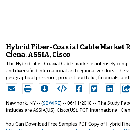
Hybrid Fiber-Coaxial Cable Market R
Ciena, ASSIA, Cisco
The Hybrid Fiber-Coaxial Cable market is intensely compe
and diversified international and regional vendors. The 
geographical presence, product portfolio, financials, and
New York, NY -- (
SBWIRE
) -- 06/11/2018 --
The Study Pape
includes are ASSIA(US), Cisco(US), PCT International, Ciena
You Can Download Free Samples PDF Copy of Hybrid Fibe