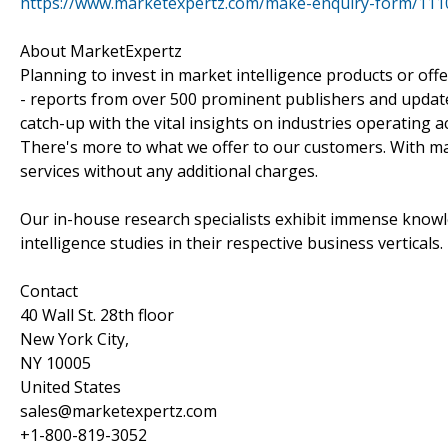
https://www.marketexpertz.com/make-enquiry-form/111
About MarketExpertz
Planning to invest in market intelligence products or of
- reports from over 500 prominent publishers and update
catch-up with the vital insights on industries operating 
There's more to what we offer to our customers. With mar
services without any additional charges.
Our in-house research specialists exhibit immense knowl
intelligence studies in their respective business verticals.
Contact
40 Wall St. 28th floor
New York City,
NY 10005
United States
sales@marketexpertz.com
+1-800-819-3052