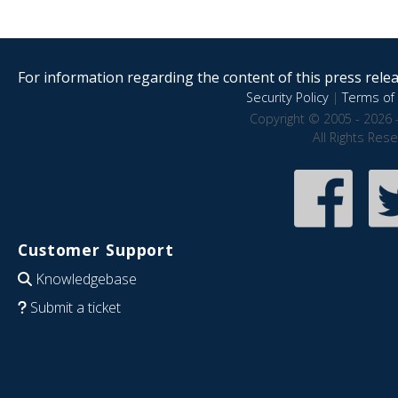
For information regarding the content of this press releas
Security Policy
|
Terms of 
Copyright © 2005 - 2026 
All Rights Res
Customer Support
Knowledgebase
Submit a ticket