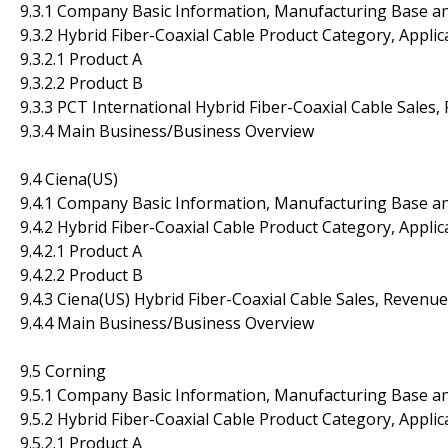
9.3.1 Company Basic Information, Manufacturing Base a
9.3.2 Hybrid Fiber-Coaxial Cable Product Category, Applic
9.3.2.1 Product A
9.3.2.2 Product B
9.3.3 PCT International Hybrid Fiber-Coaxial Cable Sales
9.3.4 Main Business/Business Overview
9.4 Ciena(US)
9.4.1 Company Basic Information, Manufacturing Base a
9.4.2 Hybrid Fiber-Coaxial Cable Product Category, Applic
9.4.2.1 Product A
9.4.2.2 Product B
9.4.3 Ciena(US) Hybrid Fiber-Coaxial Cable Sales, Revenu
9.4.4 Main Business/Business Overview
9.5 Corning
9.5.1 Company Basic Information, Manufacturing Base a
9.5.2 Hybrid Fiber-Coaxial Cable Product Category, Applic
9.5.2.1 Product A